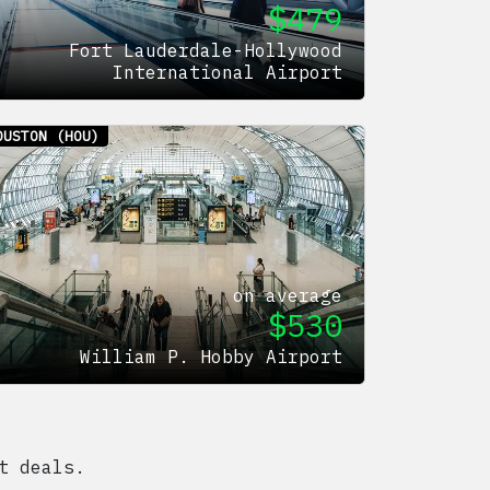
$
479
Fort Lauderdale-Hollywood
International Airport
OUSTON
(HOU)
on average
$
530
William P. Hobby Airport
t deals.