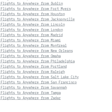
 Flights to Anywhere from Dublin
 Flights to Anywhere from Fort Myers
 Flights to Anywhere from Houston
 Flights to Anywhere from Jacksonville
 Flights to Anywhere from Lincoln
 Flights to Anywhere from London
 Flights to Anywhere from Madrid
 Flights to Anywhere from Miami
 Flights to Anywhere from Montreal
 Flights to Anywhere from New Orleans
 Flights to Anywhere from Omaha
 Flights to Anywhere from Philadelphia
 Flights to Anywhere from Portland
 Flights to Anywhere from Raleigh
 Flights to Anywhere from Salt Lake City
 Flights to Anywhere from San Francisco
 Flights to Anywhere from Savannah
 Flights to Anywhere from Tampa
 Flights to Anywhere from Zadar