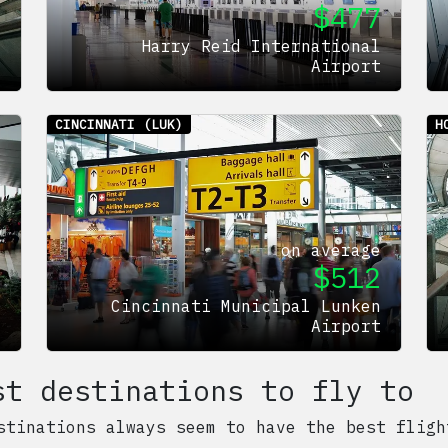
$
477
e
5
Harry Reid International
t
Airport
CINCINNATI
(LUK)
H
on average
$
512
e
0
Cincinnati Municipal Lunken
t
Airport
st destinations to fly to
stinations always seem to have the best fligh