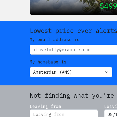
$
49
Lowest price ever alert
My email address is
My homebase is
Not finding what you're
Leaving from
Leav