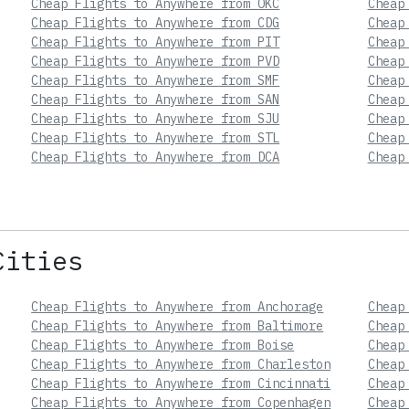
Cheap Flights to Anywhere from OKC
Cheap
Cheap Flights to Anywhere from CDG
Cheap
Cheap Flights to Anywhere from PIT
Cheap
Cheap Flights to Anywhere from PVD
Cheap
Cheap Flights to Anywhere from SMF
Cheap
Cheap Flights to Anywhere from SAN
Cheap
Cheap Flights to Anywhere from SJU
Cheap
Cheap Flights to Anywhere from STL
Cheap
Cheap Flights to Anywhere from DCA
Cheap
Cities
Cheap Flights to Anywhere from Anchorage
Cheap
Cheap Flights to Anywhere from Baltimore
Cheap
Cheap Flights to Anywhere from Boise
Cheap
Cheap Flights to Anywhere from Charleston
Cheap
Cheap Flights to Anywhere from Cincinnati
Cheap
Cheap Flights to Anywhere from Copenhagen
Cheap