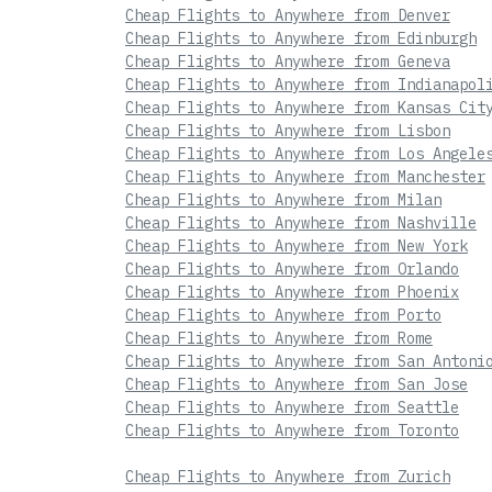
Cheap Flights to Anywhere from Denver
Cheap Flights to Anywhere from Edinburgh
Cheap Flights to Anywhere from Geneva
Cheap Flights to Anywhere from Indianapol
Cheap Flights to Anywhere from Kansas Cit
Cheap Flights to Anywhere from Lisbon
Cheap Flights to Anywhere from Los Angele
Cheap Flights to Anywhere from Manchester
Cheap Flights to Anywhere from Milan
Cheap Flights to Anywhere from Nashville
Cheap Flights to Anywhere from New York
Cheap Flights to Anywhere from Orlando
Cheap Flights to Anywhere from Phoenix
Cheap Flights to Anywhere from Porto
Cheap Flights to Anywhere from Rome
Cheap Flights to Anywhere from San Antoni
Cheap Flights to Anywhere from San Jose
Cheap Flights to Anywhere from Seattle
Cheap Flights to Anywhere from Toronto
Cheap Flights to Anywhere from Zurich