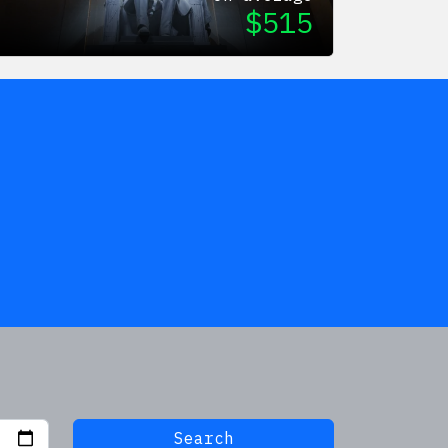
$
515
Search