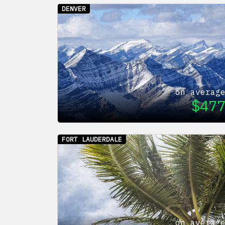
DENVER
on averag
$
47
FORT LAUDERDALE
on averag