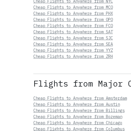
Cheap Flights to Anywhere from NYC
Cheap Flights to Anywhere from MCO
Cheap Flights to Anywhere from PHX
Cheap Flights to Anywhere from OPO
Cheap Flights to Anywhere from FCO
Cheap Flights to Anywhere from SAT
Cheap Flights to Anywhere from SJC
Cheap Flights to Anywhere from SEA
Cheap Flights to Anywhere from YYZ
Cheap Flights to Anywhere from ZRH
Flights from Major 
Cheap Flights to Anywhere from Amsterdam
Cheap Flights to Anywhere from Austin
Cheap Flights to Anywhere from Billings
Cheap Flights to Anywhere from Bozeman
Cheap Flights to Anywhere from Chicago
Cheap Flights to Anywhere from Columbus