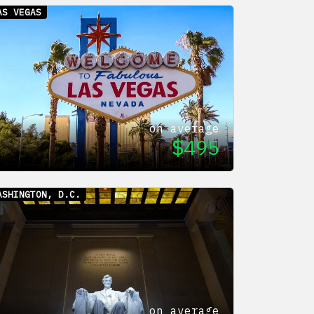
AS VEGAS
on average
$
495
ASHINGTON, D.C.
on average