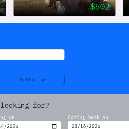
9
$
502
s
Subscribe
 looking for?
ing on
Coming back on