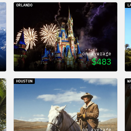
ORLANDO
L
e
on average
7
$
483
HOUSTON
W
e
on average