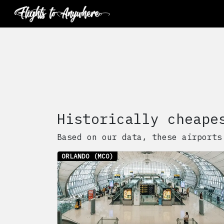
Historically cheape
Based on our data, these airports
ORLANDO
(MCO)