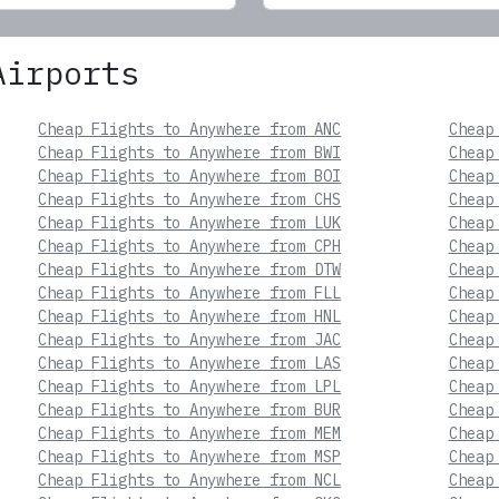
Airports
Cheap Flights to Anywhere from ANC
Cheap
Cheap Flights to Anywhere from BWI
Cheap
Cheap Flights to Anywhere from BOI
Cheap
Cheap Flights to Anywhere from CHS
Cheap
Cheap Flights to Anywhere from LUK
Cheap
Cheap Flights to Anywhere from CPH
Cheap
Cheap Flights to Anywhere from DTW
Cheap
Cheap Flights to Anywhere from FLL
Cheap
Cheap Flights to Anywhere from HNL
Cheap
Cheap Flights to Anywhere from JAC
Cheap
Cheap Flights to Anywhere from LAS
Cheap
Cheap Flights to Anywhere from LPL
Cheap
Cheap Flights to Anywhere from BUR
Cheap
Cheap Flights to Anywhere from MEM
Cheap
Cheap Flights to Anywhere from MSP
Cheap
Cheap Flights to Anywhere from NCL
Cheap