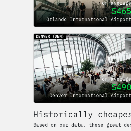
on averag
$
46
Orlando International Airpor
DENVER
(DEN)
on averag
$
49
Denver International Airpor
Historically cheape
Based on our data, these great de