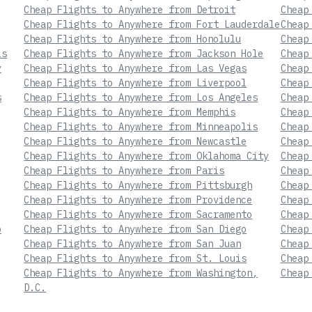
Cheap Flights to Anywhere from Detroit
Cheap
Cheap Flights to Anywhere from Fort Lauderdale
Cheap
Cheap Flights to Anywhere from Honolulu
Cheap
is
Cheap Flights to Anywhere from Jackson Hole
Cheap
y
Cheap Flights to Anywhere from Las Vegas
Cheap
Cheap Flights to Anywhere from Liverpool
Cheap
s
Cheap Flights to Anywhere from Los Angeles
Cheap
Cheap Flights to Anywhere from Memphis
Cheap
Cheap Flights to Anywhere from Minneapolis
Cheap
Cheap Flights to Anywhere from Newcastle
Cheap
Cheap Flights to Anywhere from Oklahoma City
Cheap
Cheap Flights to Anywhere from Paris
Cheap
Cheap Flights to Anywhere from Pittsburgh
Cheap
Cheap Flights to Anywhere from Providence
Cheap
Cheap Flights to Anywhere from Sacramento
Cheap
o
Cheap Flights to Anywhere from San Diego
Cheap
Cheap Flights to Anywhere from San Juan
Cheap
Cheap Flights to Anywhere from St. Louis
Cheap
Cheap Flights to Anywhere from Washington,
Cheap
D.C.