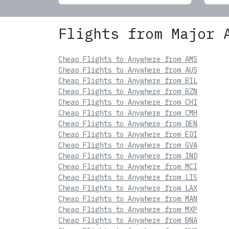
Flights from Major 
Cheap Flights to Anywhere from AMS
Cheap Flights to Anywhere from AUS
Cheap Flights to Anywhere from BIL
Cheap Flights to Anywhere from BZN
Cheap Flights to Anywhere from CHI
Cheap Flights to Anywhere from CMH
Cheap Flights to Anywhere from DEN
Cheap Flights to Anywhere from EDI
Cheap Flights to Anywhere from GVA
Cheap Flights to Anywhere from IND
Cheap Flights to Anywhere from MCI
Cheap Flights to Anywhere from LIS
Cheap Flights to Anywhere from LAX
Cheap Flights to Anywhere from MAN
Cheap Flights to Anywhere from MXP
Cheap Flights to Anywhere from BNA