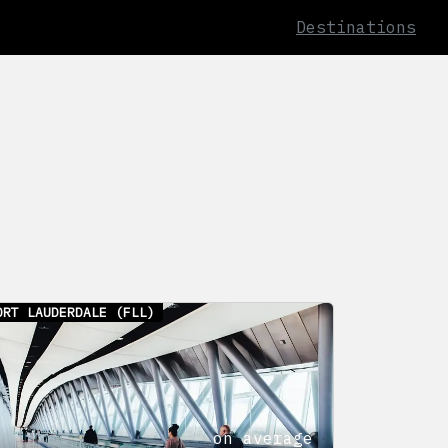
Destinations
ORT LAUDERDALE
(FLL)
on average