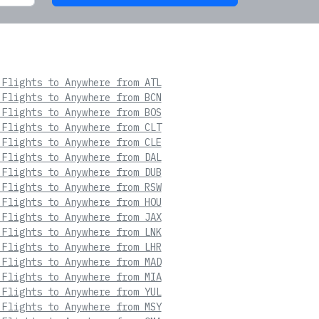
 Flights to Anywhere from ATL
 Flights to Anywhere from BCN
 Flights to Anywhere from BOS
 Flights to Anywhere from CLT
 Flights to Anywhere from CLE
 Flights to Anywhere from DAL
 Flights to Anywhere from DUB
 Flights to Anywhere from RSW
 Flights to Anywhere from HOU
 Flights to Anywhere from JAX
 Flights to Anywhere from LNK
 Flights to Anywhere from LHR
 Flights to Anywhere from MAD
 Flights to Anywhere from MIA
 Flights to Anywhere from YUL
 Flights to Anywhere from MSY