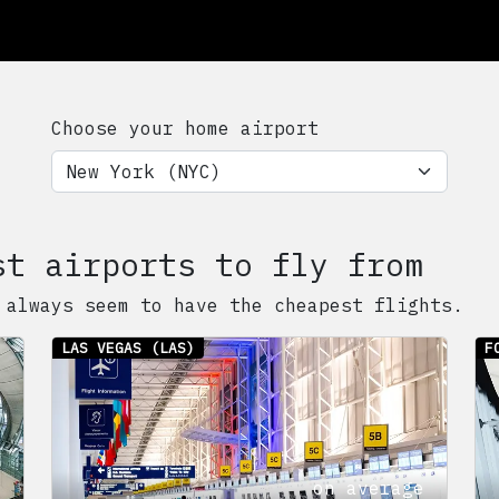
Choose your home airport
st airports to fly from
 always seem to have the cheapest flights.
LAS VEGAS
(LAS)
F
on average