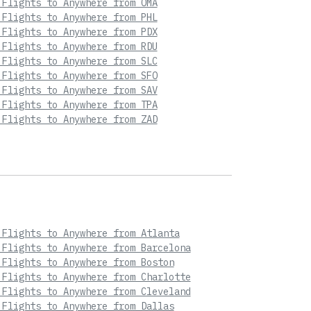
 Flights to Anywhere from OMA
 Flights to Anywhere from PHL
 Flights to Anywhere from PDX
 Flights to Anywhere from RDU
 Flights to Anywhere from SLC
 Flights to Anywhere from SFO
 Flights to Anywhere from SAV
 Flights to Anywhere from TPA
 Flights to Anywhere from ZAD
 Flights to Anywhere from Atlanta
 Flights to Anywhere from Barcelona
 Flights to Anywhere from Boston
 Flights to Anywhere from Charlotte
 Flights to Anywhere from Cleveland
 Flights to Anywhere from Dallas