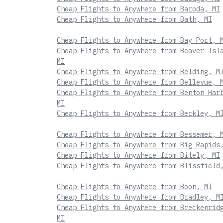
Cheap Flights to Anywhere from Baroda, MI
Cheap Flights to Anywhere from Bath, MI
Cheap Flights to Anywhere from Bay Port, 
Cheap Flights to Anywhere from Beaver Isl
MI
Cheap Flights to Anywhere from Belding, M
Cheap Flights to Anywhere from Bellevue, 
Cheap Flights to Anywhere from Benton Har
MI
Cheap Flights to Anywhere from Berkley, M
Cheap Flights to Anywhere from Bessemer, 
Cheap Flights to Anywhere from Big Rapids
Cheap Flights to Anywhere from Bitely, MI
Cheap Flights to Anywhere from Blissfield
Cheap Flights to Anywhere from Boon, MI
Cheap Flights to Anywhere from Bradley, M
Cheap Flights to Anywhere from Breckenrid
MI