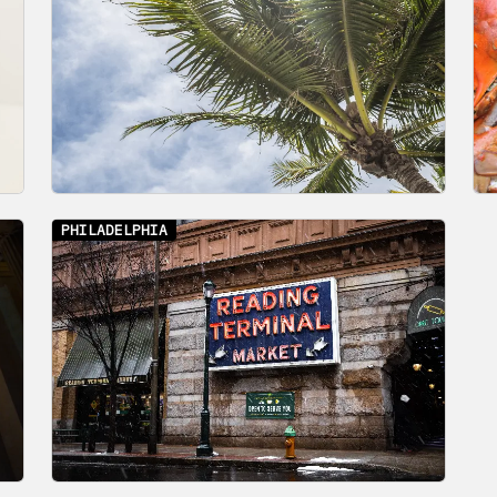
PHILADELPHIA