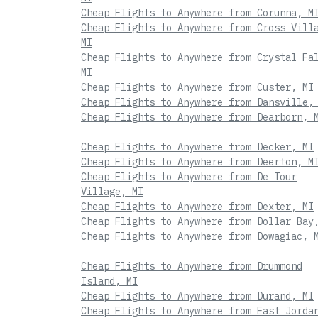
Cheap Flights to Anywhere from Corunna, M
Cheap Flights to Anywhere from Cross Vill
MI
Cheap Flights to Anywhere from Crystal Fa
MI
Cheap Flights to Anywhere from Custer, MI
Cheap Flights to Anywhere from Dansville,
Cheap Flights to Anywhere from Dearborn, 
Cheap Flights to Anywhere from Decker, MI
Cheap Flights to Anywhere from Deerton, M
Cheap Flights to Anywhere from De Tour
Village, MI
Cheap Flights to Anywhere from Dexter, MI
Cheap Flights to Anywhere from Dollar Bay
Cheap Flights to Anywhere from Dowagiac, 
Cheap Flights to Anywhere from Drummond
Island, MI
Cheap Flights to Anywhere from Durand, MI
Cheap Flights to Anywhere from East Jorda