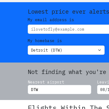
Lowest price ever alert
My email address is
My homebase is
Not finding what you're
Nearest airport
Leav
Flights Within The 