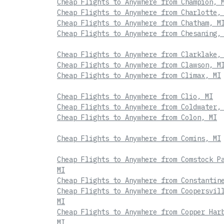
Cheap Flights to Anywhere from Champion, 
Cheap Flights to Anywhere from Charlotte,
Cheap Flights to Anywhere from Chatham, M
Cheap Flights to Anywhere from Chesaning,
Cheap Flights to Anywhere from Clarklake,
Cheap Flights to Anywhere from Clawson, M
Cheap Flights to Anywhere from Climax, MI
Cheap Flights to Anywhere from Clio, MI
Cheap Flights to Anywhere from Coldwater,
Cheap Flights to Anywhere from Colon, MI
Cheap Flights to Anywhere from Comins, MI
Cheap Flights to Anywhere from Comstock P
MI
Cheap Flights to Anywhere from Constantin
Cheap Flights to Anywhere from Coopersvil
MI
Cheap Flights to Anywhere from Copper Har
MI