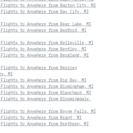
 Flights to Anywhere from Barton City, MI
 Flights to Anywhere from Bay City, MI
 Flights to Anywhere from Bear Lake, MI
 Flights to Anywhere from Bedford, MI
 Flights to Anywhere from Belleville, MI
 Flights to Anywhere from Bentley, MI
 Flights to Anywhere from Bergland, MI
 Flights to Anywhere from Berrien
gs, MI
 Flights to Anywhere from Big Bay, MI
 Flights to Anywhere from Birmingham, MI
 Flights to Anywhere from Blanchard, MI
 Flights to Anywhere from Bloomingdale,
 Flights to Anywhere from Boyne Falls, MI
 Flights to Anywhere from Brant, MI
 Flights to Anywhere from Brethren, MI