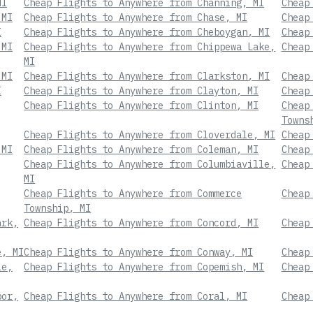
MI
Cheap Flights to Anywhere from Channing, MI
Cheap
 MI
Cheap Flights to Anywhere from Chase, MI
Cheap
I
Cheap Flights to Anywhere from Cheboygan, MI
Cheap
 MI
Cheap Flights to Anywhere from Chippewa Lake,
Cheap
MI
 MI
Cheap Flights to Anywhere from Clarkston, MI
Cheap
I
Cheap Flights to Anywhere from Clayton, MI
Cheap
Cheap Flights to Anywhere from Clinton, MI
Cheap
Towns
Cheap Flights to Anywhere from Cloverdale, MI
Cheap
 MI
Cheap Flights to Anywhere from Coleman, MI
Cheap
Cheap Flights to Anywhere from Columbiaville,
Cheap
MI
Cheap Flights to Anywhere from Commerce
Cheap
Township, MI
ark,
Cheap Flights to Anywhere from Concord, MI
Cheap
e, MI
Cheap Flights to Anywhere from Conway, MI
Cheap
le,
Cheap Flights to Anywhere from Copemish, MI
Cheap
bor,
Cheap Flights to Anywhere from Coral, MI
Cheap