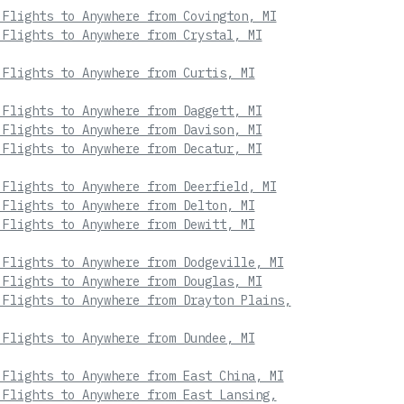
 Flights to Anywhere from Covington, MI
 Flights to Anywhere from Crystal, MI
 Flights to Anywhere from Curtis, MI
 Flights to Anywhere from Daggett, MI
 Flights to Anywhere from Davison, MI
 Flights to Anywhere from Decatur, MI
 Flights to Anywhere from Deerfield, MI
 Flights to Anywhere from Delton, MI
 Flights to Anywhere from Dewitt, MI
 Flights to Anywhere from Dodgeville, MI
 Flights to Anywhere from Douglas, MI
 Flights to Anywhere from Drayton Plains,
 Flights to Anywhere from Dundee, MI
 Flights to Anywhere from East China, MI
 Flights to Anywhere from East Lansing,