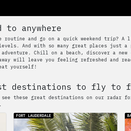
d to anywhere
e routine and go on a quick weekend trip? A l
levels. And with so many great places just a 
 adventure. Chill on a beach, discover a new 
away will leave you feeling refreshed and rea
eat yourself!
st destinations to fly to f
 see these great destinations on our radar fo
.
FORT LAUDERDALE
B