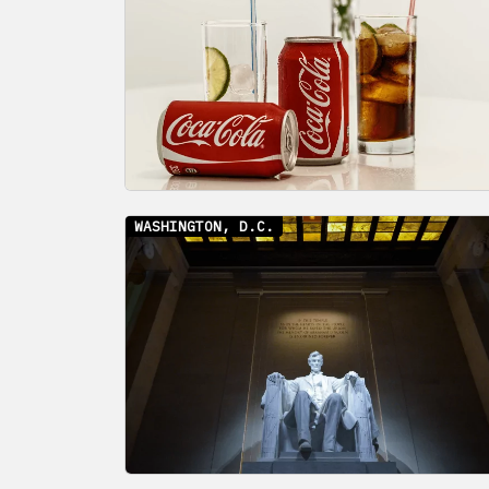
WASHINGTON, D.C.