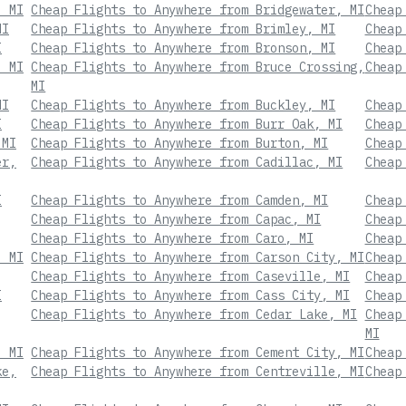
, MI
Cheap Flights to Anywhere from Bridgewater, MI
Cheap
MI
Cheap Flights to Anywhere from Brimley, MI
Cheap
I
Cheap Flights to Anywhere from Bronson, MI
Cheap
, MI
Cheap Flights to Anywhere from Bruce Crossing,
Cheap
MI
MI
Cheap Flights to Anywhere from Buckley, MI
Cheap
I
Cheap Flights to Anywhere from Burr Oak, MI
Cheap
 MI
Cheap Flights to Anywhere from Burton, MI
Cheap
er,
Cheap Flights to Anywhere from Cadillac, MI
Cheap
I
Cheap Flights to Anywhere from Camden, MI
Cheap
Cheap Flights to Anywhere from Capac, MI
Cheap
Cheap Flights to Anywhere from Caro, MI
Cheap
, MI
Cheap Flights to Anywhere from Carson City, MI
Cheap
Cheap Flights to Anywhere from Caseville, MI
Cheap
I
Cheap Flights to Anywhere from Cass City, MI
Cheap
Cheap Flights to Anywhere from Cedar Lake, MI
Cheap
MI
, MI
Cheap Flights to Anywhere from Cement City, MI
Cheap
ke,
Cheap Flights to Anywhere from Centreville, MI
Cheap