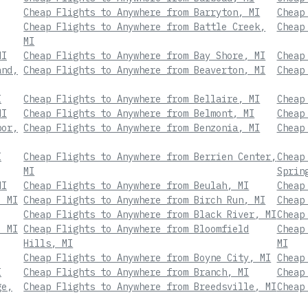
Cheap Flights to Anywhere from Barryton, MI
Cheap
Cheap Flights to Anywhere from Battle Creek,
Cheap
MI
MI
Cheap Flights to Anywhere from Bay Shore, MI
Cheap
and,
Cheap Flights to Anywhere from Beaverton, MI
Cheap
I
Cheap Flights to Anywhere from Bellaire, MI
Cheap
MI
Cheap Flights to Anywhere from Belmont, MI
Cheap
bor,
Cheap Flights to Anywhere from Benzonia, MI
Cheap
I
Cheap Flights to Anywhere from Berrien Center,
Cheap
MI
Sprin
MI
Cheap Flights to Anywhere from Beulah, MI
Cheap
, MI
Cheap Flights to Anywhere from Birch Run, MI
Cheap
Cheap Flights to Anywhere from Black River, MI
Cheap
, MI
Cheap Flights to Anywhere from Bloomfield
Cheap
Hills, MI
MI
Cheap Flights to Anywhere from Boyne City, MI
Cheap
I
Cheap Flights to Anywhere from Branch, MI
Cheap
ge,
Cheap Flights to Anywhere from Breedsville, MI
Cheap