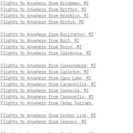
 Flights to Anywhere from Bridgman, MI
 Flights to Anywhere from Britton, MI
 Flights to Anywhere from Brooklyn, MI
 Flights to Anywhere from Brutus, MI
 Flights to Anywhere from Burlington, MI
 Flights to Anywhere from Burt, MI
 Flights to Anywhere from Byron, MI
 Flights to Anywhere from Caledonia, MI
 Flights to Anywhere from Cannonsburg, MI
 Flights to Anywhere from Carleton, MI
 Flights to Anywhere from Carp Lake, MI
 Flights to Anywhere from Carsonville, MI
 Flights to Anywhere from Casnovia, MI
 Flights to Anywhere from Cassopolis, MI
 Flights to Anywhere from Cedar Springs,
 Flights to Anywhere from Center Line, MI
 Flights to Anywhere from Ceresco, MI