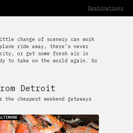
Destinations
ittle change of scenery can work
plane ride away, there's never
city, or get some fresh air in
dy to take on the world again. So
rom
Detroit
r the cheapest weekend getaways
ALTIMORE