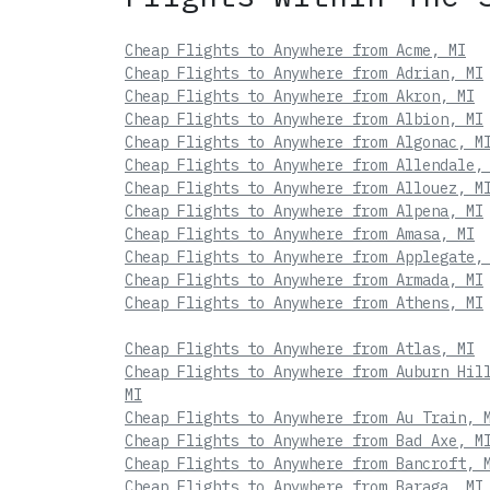
Cheap Flights to Anywhere from Acme, MI
Cheap Flights to Anywhere from Adrian, MI
Cheap Flights to Anywhere from Akron, MI
Cheap Flights to Anywhere from Albion, MI
Cheap Flights to Anywhere from Algonac, M
Cheap Flights to Anywhere from Allendale,
Cheap Flights to Anywhere from Allouez, M
Cheap Flights to Anywhere from Alpena, MI
Cheap Flights to Anywhere from Amasa, MI
Cheap Flights to Anywhere from Applegate,
Cheap Flights to Anywhere from Armada, MI
Cheap Flights to Anywhere from Athens, MI
Cheap Flights to Anywhere from Atlas, MI
Cheap Flights to Anywhere from Auburn Hil
MI
Cheap Flights to Anywhere from Au Train, 
Cheap Flights to Anywhere from Bad Axe, M
Cheap Flights to Anywhere from Bancroft, 
Cheap Flights to Anywhere from Baraga, MI