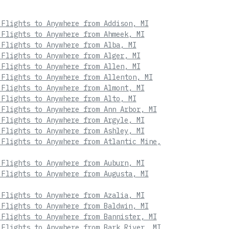
 Flights to Anywhere from Addison, MI
 Flights to Anywhere from Ahmeek, MI
 Flights to Anywhere from Alba, MI
 Flights to Anywhere from Alger, MI
 Flights to Anywhere from Allen, MI
 Flights to Anywhere from Allenton, MI
 Flights to Anywhere from Almont, MI
 Flights to Anywhere from Alto, MI
 Flights to Anywhere from Ann Arbor, MI
 Flights to Anywhere from Argyle, MI
 Flights to Anywhere from Ashley, MI
 Flights to Anywhere from Atlantic Mine,
 Flights to Anywhere from Auburn, MI
 Flights to Anywhere from Augusta, MI
 Flights to Anywhere from Azalia, MI
 Flights to Anywhere from Baldwin, MI
 Flights to Anywhere from Bannister, MI
 Flights to Anywhere from Bark River, MI