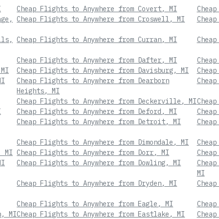
I
Cheap Flights to Anywhere from Covert, MI
Cheap
age,
Cheap Flights to Anywhere from Croswell, MI
Cheap
lls,
Cheap Flights to Anywhere from Curran, MI
Cheap
Cheap Flights to Anywhere from Dafter, MI
Cheap
 MI
Cheap Flights to Anywhere from Davisburg, MI
Cheap
MI
Cheap Flights to Anywhere from Dearborn
Cheap
Heights, MI
Cheap Flights to Anywhere from Deckerville, MI
Cheap
I
Cheap Flights to Anywhere from Deford, MI
Cheap
Cheap Flights to Anywhere from Detroit, MI
Cheap
Cheap Flights to Anywhere from Dimondale, MI
Cheap
, MI
Cheap Flights to Anywhere from Dorr, MI
Cheap
MI
Cheap Flights to Anywhere from Dowling, MI
Cheap
MI
Cheap Flights to Anywhere from Dryden, MI
Cheap
Cheap Flights to Anywhere from Eagle, MI
Cheap
n, MI
Cheap Flights to Anywhere from Eastlake, MI
Cheap