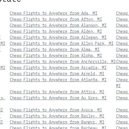
Cheap Flights to Anywhere from Ada, MI
Cheap
Cheap Flights to Anywhere from Afton, MI
Cheap
Cheap Flights to Anywhere from Alanson, MI
Cheap
Cheap Flights to Anywhere from Alden, MI
Cheap
I
Cheap Flights to Anywhere from Allegan, MI
Cheap
 MI
Cheap Flights to Anywhere from Allen Park, MI
Cheap
I
Cheap Flights to Anywhere from Alma, MI
Cheap
Cheap Flights to Anywhere from Alpha, MI
Cheap
Cheap Flights to Anywhere from Anchorville, MI
Cheap
 MI
Cheap Flights to Anywhere from Arcadia, MI
Cheap
Cheap Flights to Anywhere from Arnold, MI
Cheap
Cheap Flights to Anywhere from Atlanta, MI
Cheap
MI
Cheap Flights to Anywhere from Attica, MI
Cheap
ls,
Cheap Flights to Anywhere from Au Gres, MI
Cheap
MI
Cheap Flights to Anywhere from Avoca, MI
Cheap
I
Cheap Flights to Anywhere from Bailey, MI
Cheap
MI
Cheap Flights to Anywhere from Bangor, MI
Cheap
Cheap Flights to Anywhere from Barbeau, MI
Cheap