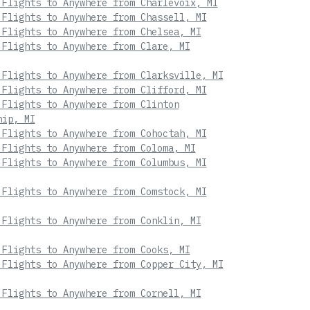
 Flights to Anywhere from Charlevoix, MI
 Flights to Anywhere from Chassell, MI
 Flights to Anywhere from Chelsea, MI
 Flights to Anywhere from Clare, MI
 Flights to Anywhere from Clarksville, MI
 Flights to Anywhere from Clifford, MI
 Flights to Anywhere from Clinton
hip, MI
 Flights to Anywhere from Cohoctah, MI
 Flights to Anywhere from Coloma, MI
 Flights to Anywhere from Columbus, MI
 Flights to Anywhere from Comstock, MI
 Flights to Anywhere from Conklin, MI
 Flights to Anywhere from Cooks, MI
 Flights to Anywhere from Copper City, MI
 Flights to Anywhere from Cornell, MI