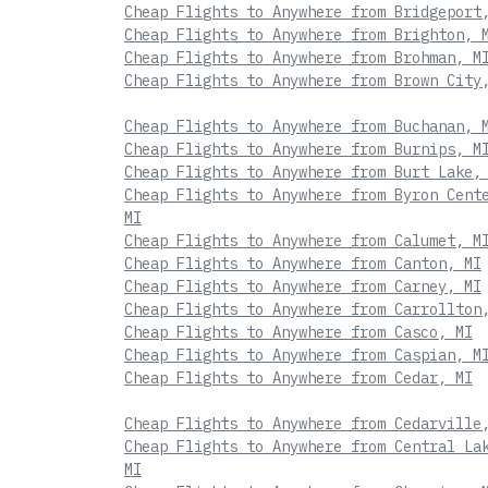
Cheap Flights to Anywhere from Bridgeport
Cheap Flights to Anywhere from Brighton, 
Cheap Flights to Anywhere from Brohman, M
Cheap Flights to Anywhere from Brown City
Cheap Flights to Anywhere from Buchanan, 
Cheap Flights to Anywhere from Burnips, M
Cheap Flights to Anywhere from Burt Lake,
Cheap Flights to Anywhere from Byron Cent
MI
Cheap Flights to Anywhere from Calumet, M
Cheap Flights to Anywhere from Canton, MI
Cheap Flights to Anywhere from Carney, MI
Cheap Flights to Anywhere from Carrollton
Cheap Flights to Anywhere from Casco, MI
Cheap Flights to Anywhere from Caspian, M
Cheap Flights to Anywhere from Cedar, MI
Cheap Flights to Anywhere from Cedarville
Cheap Flights to Anywhere from Central La
MI