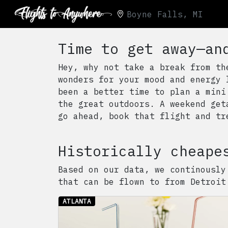
Boyne Falls, MI
Time to get away—an
Hey, why not take a break from th
wonders for your mood and energy 
been a better time to plan a mini
the great outdoors. A weekend get
go ahead, book that flight and tr
Historically cheape
Based on our data, we continously
that can be flown to from
Detroit
ATLANTA