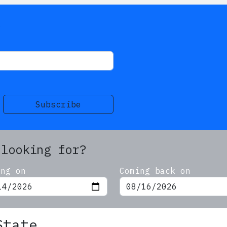
s
Subscribe
 looking for?
ing on
Coming back on
State