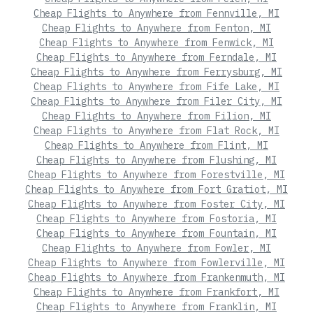
Cheap Flights to Anywhere from Fennville, MI
Cheap Flights to Anywhere from Fenton, MI
Cheap Flights to Anywhere from Fenwick, MI
Cheap Flights to Anywhere from Ferndale, MI
Cheap Flights to Anywhere from Ferrysburg, MI
Cheap Flights to Anywhere from Fife Lake, MI
Cheap Flights to Anywhere from Filer City, MI
Cheap Flights to Anywhere from Filion, MI
Cheap Flights to Anywhere from Flat Rock, MI
Cheap Flights to Anywhere from Flint, MI
Cheap Flights to Anywhere from Flushing, MI
Cheap Flights to Anywhere from Forestville, MI
Cheap Flights to Anywhere from Fort Gratiot, MI
Cheap Flights to Anywhere from Foster City, MI
Cheap Flights to Anywhere from Fostoria, MI
Cheap Flights to Anywhere from Fountain, MI
Cheap Flights to Anywhere from Fowler, MI
Cheap Flights to Anywhere from Fowlerville, MI
Cheap Flights to Anywhere from Frankenmuth, MI
Cheap Flights to Anywhere from Frankfort, MI
Cheap Flights to Anywhere from Franklin, MI