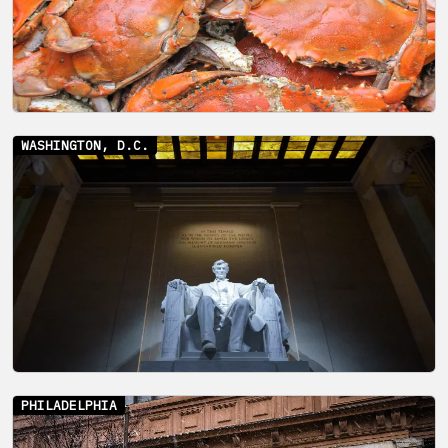
WASHINGTON, D.C.
PHILADELPHIA