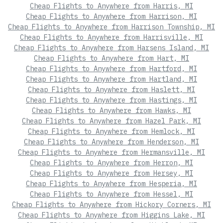
Cheap Flights to Anywhere from Harris, MI
Cheap Flights to Anywhere from Harrison, MI
Cheap Flights to Anywhere from Harrison Township, MI
Cheap Flights to Anywhere from Harrisville, MI
Cheap Flights to Anywhere from Harsens Island, MI
Cheap Flights to Anywhere from Hart, MI
Cheap Flights to Anywhere from Hartford, MI
Cheap Flights to Anywhere from Hartland, MI
Cheap Flights to Anywhere from Haslett, MI
Cheap Flights to Anywhere from Hastings, MI
Cheap Flights to Anywhere from Hawks, MI
Cheap Flights to Anywhere from Hazel Park, MI
Cheap Flights to Anywhere from Hemlock, MI
Cheap Flights to Anywhere from Henderson, MI
Cheap Flights to Anywhere from Hermansville, MI
Cheap Flights to Anywhere from Herron, MI
Cheap Flights to Anywhere from Hersey, MI
Cheap Flights to Anywhere from Hesperia, MI
Cheap Flights to Anywhere from Hessel, MI
Cheap Flights to Anywhere from Hickory Corners, MI
Cheap Flights to Anywhere from Higgins Lake, MI