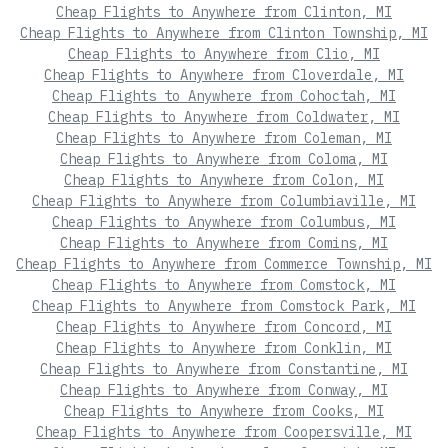
Cheap Flights to Anywhere from Clinton, MI
Cheap Flights to Anywhere from Clinton Township, MI
Cheap Flights to Anywhere from Clio, MI
Cheap Flights to Anywhere from Cloverdale, MI
Cheap Flights to Anywhere from Cohoctah, MI
Cheap Flights to Anywhere from Coldwater, MI
Cheap Flights to Anywhere from Coleman, MI
Cheap Flights to Anywhere from Coloma, MI
Cheap Flights to Anywhere from Colon, MI
Cheap Flights to Anywhere from Columbiaville, MI
Cheap Flights to Anywhere from Columbus, MI
Cheap Flights to Anywhere from Comins, MI
Cheap Flights to Anywhere from Commerce Township, MI
Cheap Flights to Anywhere from Comstock, MI
Cheap Flights to Anywhere from Comstock Park, MI
Cheap Flights to Anywhere from Concord, MI
Cheap Flights to Anywhere from Conklin, MI
Cheap Flights to Anywhere from Constantine, MI
Cheap Flights to Anywhere from Conway, MI
Cheap Flights to Anywhere from Cooks, MI
Cheap Flights to Anywhere from Coopersville, MI