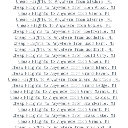
Cheap Flights to Anywhere from Gladwin, MI
Cheap Flights to Anywhere from Glen Arbor, MI
Cheap Flights to Anywhere from Glenn, MI
Cheap Flights to Anywhere from Glennie, MI
Cheap Flights to Anywhere from Gobles, MI
Cheap Flights to Anywhere from Goetzville, MI
Cheap Flights to Anywhere from Goodells, MI
Cheap Flights to Anywhere from Good Hart, MI
Cheap Flights to Anywhere from Goodrich, MI
Cheap Flights to Anywhere from Gould City, MI
Cheap Flights to Anywhere from Gowen, MI
Cheap Flights to Anywhere from Grand Blanc, MI
Cheap Flights to Anywhere from Grand Haven, MI
Cheap Flights to Anywhere from Grand Junction, MI
Cheap Flights to Anywhere from Grand Ledge, MI
Cheap Flights to Anywhere from Grand Marais, MI
Cheap Flights to Anywhere from Grand Rapids, MI
Cheap Flights to Anywhere from Grandville, MI
Cheap Flights to Anywhere from Grant, MI
Cheap Flights to Anywhere from Grass Lake, MI
Cheap Flights to Anywhere from Grawn, MI
Cheap Flights to Anywhere from Grayling, MI