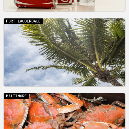
FORT LAUDERDALE
BALTIMORE