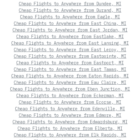
Cheap Flights to Anywhere from Dundee, MI
Cheap Flights to Anywhere from Durand, MI
Cheap Flights to Anywhere from Eagle, MI
Cheap Flights to Anywhere from East China, MI
Cheap Flights to Anywhere from East Jordan, MI
Cheap Flights to Anywhere from Eastlake, MI
Cheap Flights to Anywhere from East Lansing, MI
Cheap Flights to Anywhere from East Leroy, MI
Cheap Flights to Anywhere from Eastpointe, MI
Cheap Flights to Anywhere from Eastport, MI
Cheap Flights to Anywhere from East Tawas, MI
Cheap Flights to Anywhere from Eaton Rapids, MI
Cheap Flights to Anywhere from Eau Claire, MI
Cheap Flights to Anywhere from Eben Junction, MI
Cheap Flights to Anywhere from Eckerman, MI
Cheap Flights to Anywhere from Ecorse, MI
Cheap Flights to Anywhere from Edenville, MI
Cheap Flights to Anywhere from Edmore, MI
Cheap Flights to Anywhere from Edwardsburg, MI
Cheap Flights to Anywhere from Elberta, MI
Cheap Flights to Anywhere from Elk Rapids, MI