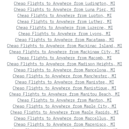
Cheap Flights to Anywhere from Ludington, MI
Cheap Flights to Anywhere from Luna Pier, MI
Cheap Flights to Anywhere from Lupton, MI
Cheap Flights to Anywhere from Luther, MI
Cheap Flights to Anywhere from Luzerne, MI
Cheap Flights to Anywhere from Lyons, MI
Cheap Flights to Anywhere from Macatawa, MI
Cheap Flights to Anywhere from Mackinac Island, MI
Cheap Flights to Anywhere from Mackinaw City, MI
Cheap Flights to Anywhere from Macomb, MI
Cheap Flights to Anywhere from Madison Heights, MI
Cheap Flights to Anywhere from Mancelona, MI
Cheap Flights to Anywhere from Manchester, MI
Cheap Flights to Anywhere from Manistee, MI
Cheap Flights to Anywhere from Manistique, MI
Cheap Flights to Anywhere from Manitou Beach, MI
Cheap Flights to Anywhere from Manton, MI
Cheap Flights to Anywhere from Maple City, MI
Cheap Flights to Anywhere from Maple Rapids, MI
Cheap Flights to Anywhere from Marcellus, MI
Cheap Flights to Anywhere from Marenisco, MI