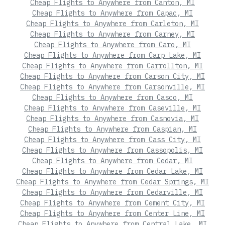
Cheap Flights to Anywhere from Canton, MI
Cheap Flights to Anywhere from Capac, MI
Cheap Flights to Anywhere from Carleton, MI
Cheap Flights to Anywhere from Carney, MI
Cheap Flights to Anywhere from Caro, MI
Cheap Flights to Anywhere from Carp Lake, MI
Cheap Flights to Anywhere from Carrollton, MI
Cheap Flights to Anywhere from Carson City, MI
Cheap Flights to Anywhere from Carsonville, MI
Cheap Flights to Anywhere from Casco, MI
Cheap Flights to Anywhere from Caseville, MI
Cheap Flights to Anywhere from Casnovia, MI
Cheap Flights to Anywhere from Caspian, MI
Cheap Flights to Anywhere from Cass City, MI
Cheap Flights to Anywhere from Cassopolis, MI
Cheap Flights to Anywhere from Cedar, MI
Cheap Flights to Anywhere from Cedar Lake, MI
Cheap Flights to Anywhere from Cedar Springs, MI
Cheap Flights to Anywhere from Cedarville, MI
Cheap Flights to Anywhere from Cement City, MI
Cheap Flights to Anywhere from Center Line, MI
Cheap Flights to Anywhere from Central Lake, MI