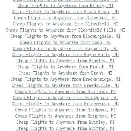
Cheap Flights to Anywhere from Bitely, MI
Cheap Flights to Anywhere from Black River, MI
Cheap Flights to Anywhere from Blanchard, MI
Cheap Flights to Anywhere from Blissfield, MI
Cheap Flights to Anywhere from Bloomfield Hills, MI
Cheap Flights to Anywhere from Bloomingdale, MI
Cheap Flights to Anywhere from Boon, MI
Cheap Flights to Anywhere from Boyne City, MI
Cheap Flights to Anywhere from Boyne Falls, MI
Cheap Flights to Anywhere from Bradley, MI
Cheap Flights to Anywhere from Branch, MI
Cheap Flights to Anywhere from Brant, MI
Cheap Flights to Anywhere from Breckenridge, MI
Cheap Flights to Anywhere from Breedsville, MI
Cheap Flights to Anywhere from Brethren, MI
Cheap Flights to Anywhere from Bridgeport, MI
Cheap Flights to Anywhere from Bridgewater, MI
Cheap Flights to Anywhere from Bridgman, MI
Cheap Flights to Anywhere from Brighton, MI
Cheap Flights to Anywhere from Brimley, MI
Cheap Flights to Anywhere from Britton, MI