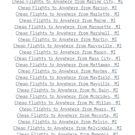
Cheap Flights to Anywhere from Marine City, MI
Cheap Flights to Anywhere from Marion, MI
Cheap Flights to Anywhere from Marlette, MI
Cheap Flights to Anywhere from Marne, MI
Cheap Flights to Anywhere from Marquette, MI
Cheap Flights to Anywhere from Marshall, MI
Cheap Flights to Anywhere from Martin, MI
Cheap Flights to Anywhere from Marysville, MI
Cheap Flights to Anywhere from Mason, MI
Cheap Flights to Anywhere from Mass City, MI
Cheap Flights to Anywhere from Mattawan, MI
Cheap Flights to Anywhere from Maybee, MI
Cheap Flights to Anywhere from Mayfield, MI
Cheap Flights to Anywhere from Mayville, MI
Cheap Flights to Anywhere from Mc Bain, MI
Cheap Flights to Anywhere from Mcbrides, MI
Cheap Flights to Anywhere from Mc Millan, MI
Cheap Flights to Anywhere from Mears, MI
Cheap Flights to Anywhere from Mecosta, MI
Cheap Flights to Anywhere from Melvin, MI
Cheap Flights to Anywhere from Melvindale, MI
Cheap Flights to Anywhere from Memphis, MI