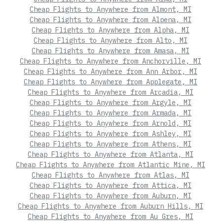
Cheap Flights to Anywhere from Almont, MI
Cheap Flights to Anywhere from Alpena, MI
Cheap Flights to Anywhere from Alpha, MI
Cheap Flights to Anywhere from Alto, MI
Cheap Flights to Anywhere from Amasa, MI
Cheap Flights to Anywhere from Anchorville, MI
Cheap Flights to Anywhere from Ann Arbor, MI
Cheap Flights to Anywhere from Applegate, MI
Cheap Flights to Anywhere from Arcadia, MI
Cheap Flights to Anywhere from Argyle, MI
Cheap Flights to Anywhere from Armada, MI
Cheap Flights to Anywhere from Arnold, MI
Cheap Flights to Anywhere from Ashley, MI
Cheap Flights to Anywhere from Athens, MI
Cheap Flights to Anywhere from Atlanta, MI
Cheap Flights to Anywhere from Atlantic Mine, MI
Cheap Flights to Anywhere from Atlas, MI
Cheap Flights to Anywhere from Attica, MI
Cheap Flights to Anywhere from Auburn, MI
Cheap Flights to Anywhere from Auburn Hills, MI
Cheap Flights to Anywhere from Au Gres, MI