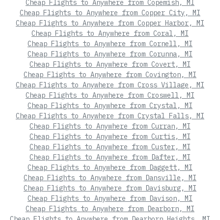
Cheap Flights to Anywhere from Copemish, MI
Cheap Flights to Anywhere from Copper City, MI
Cheap Flights to Anywhere from Copper Harbor, MI
Cheap Flights to Anywhere from Coral, MI
Cheap Flights to Anywhere from Cornell, MI
Cheap Flights to Anywhere from Corunna, MI
Cheap Flights to Anywhere from Covert, MI
Cheap Flights to Anywhere from Covington, MI
Cheap Flights to Anywhere from Cross Village, MI
Cheap Flights to Anywhere from Croswell, MI
Cheap Flights to Anywhere from Crystal, MI
Cheap Flights to Anywhere from Crystal Falls, MI
Cheap Flights to Anywhere from Curran, MI
Cheap Flights to Anywhere from Curtis, MI
Cheap Flights to Anywhere from Custer, MI
Cheap Flights to Anywhere from Dafter, MI
Cheap Flights to Anywhere from Daggett, MI
Cheap Flights to Anywhere from Dansville, MI
Cheap Flights to Anywhere from Davisburg, MI
Cheap Flights to Anywhere from Davison, MI
Cheap Flights to Anywhere from Dearborn, MI
Cheap Flights to Anywhere from Dearborn Heights, MI