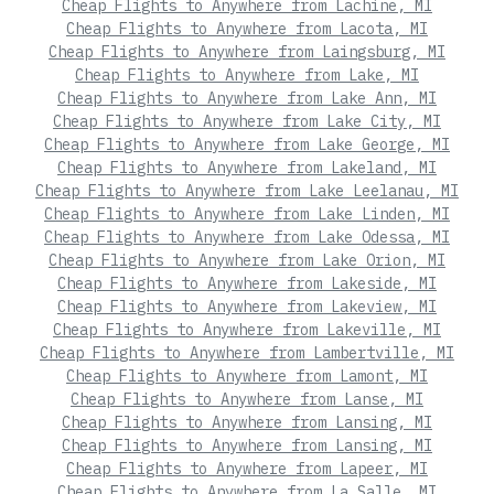
Cheap Flights to Anywhere from Lachine, MI
Cheap Flights to Anywhere from Lacota, MI
Cheap Flights to Anywhere from Laingsburg, MI
Cheap Flights to Anywhere from Lake, MI
Cheap Flights to Anywhere from Lake Ann, MI
Cheap Flights to Anywhere from Lake City, MI
Cheap Flights to Anywhere from Lake George, MI
Cheap Flights to Anywhere from Lakeland, MI
Cheap Flights to Anywhere from Lake Leelanau, MI
Cheap Flights to Anywhere from Lake Linden, MI
Cheap Flights to Anywhere from Lake Odessa, MI
Cheap Flights to Anywhere from Lake Orion, MI
Cheap Flights to Anywhere from Lakeside, MI
Cheap Flights to Anywhere from Lakeview, MI
Cheap Flights to Anywhere from Lakeville, MI
Cheap Flights to Anywhere from Lambertville, MI
Cheap Flights to Anywhere from Lamont, MI
Cheap Flights to Anywhere from Lanse, MI
Cheap Flights to Anywhere from Lansing, MI
Cheap Flights to Anywhere from Lansing, MI
Cheap Flights to Anywhere from Lapeer, MI
Cheap Flights to Anywhere from La Salle, MI