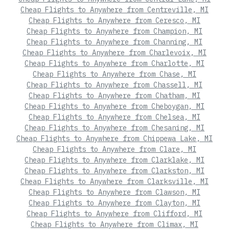
Cheap Flights to Anywhere from Centreville, MI
Cheap Flights to Anywhere from Ceresco, MI
Cheap Flights to Anywhere from Champion, MI
Cheap Flights to Anywhere from Channing, MI
Cheap Flights to Anywhere from Charlevoix, MI
Cheap Flights to Anywhere from Charlotte, MI
Cheap Flights to Anywhere from Chase, MI
Cheap Flights to Anywhere from Chassell, MI
Cheap Flights to Anywhere from Chatham, MI
Cheap Flights to Anywhere from Cheboygan, MI
Cheap Flights to Anywhere from Chelsea, MI
Cheap Flights to Anywhere from Chesaning, MI
Cheap Flights to Anywhere from Chippewa Lake, MI
Cheap Flights to Anywhere from Clare, MI
Cheap Flights to Anywhere from Clarklake, MI
Cheap Flights to Anywhere from Clarkston, MI
Cheap Flights to Anywhere from Clarksville, MI
Cheap Flights to Anywhere from Clawson, MI
Cheap Flights to Anywhere from Clayton, MI
Cheap Flights to Anywhere from Clifford, MI
Cheap Flights to Anywhere from Climax, MI