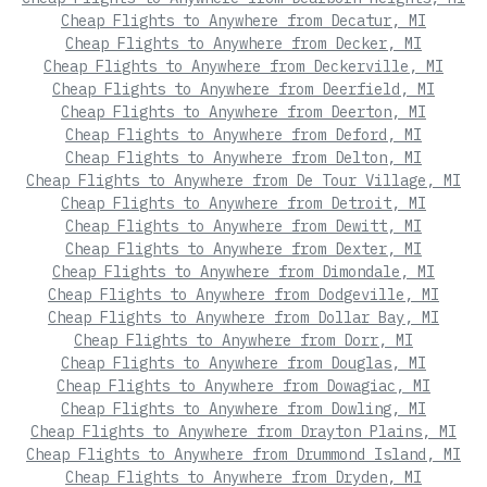
Cheap Flights to Anywhere from Decatur, MI
Cheap Flights to Anywhere from Decker, MI
Cheap Flights to Anywhere from Deckerville, MI
Cheap Flights to Anywhere from Deerfield, MI
Cheap Flights to Anywhere from Deerton, MI
Cheap Flights to Anywhere from Deford, MI
Cheap Flights to Anywhere from Delton, MI
Cheap Flights to Anywhere from De Tour Village, MI
Cheap Flights to Anywhere from Detroit, MI
Cheap Flights to Anywhere from Dewitt, MI
Cheap Flights to Anywhere from Dexter, MI
Cheap Flights to Anywhere from Dimondale, MI
Cheap Flights to Anywhere from Dodgeville, MI
Cheap Flights to Anywhere from Dollar Bay, MI
Cheap Flights to Anywhere from Dorr, MI
Cheap Flights to Anywhere from Douglas, MI
Cheap Flights to Anywhere from Dowagiac, MI
Cheap Flights to Anywhere from Dowling, MI
Cheap Flights to Anywhere from Drayton Plains, MI
Cheap Flights to Anywhere from Drummond Island, MI
Cheap Flights to Anywhere from Dryden, MI