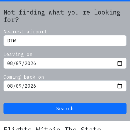
Not finding what you're looking
for?
Nearest airport
Leaving on
Coming back on
Search
Flights Within The State