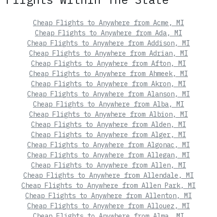
Cheap Flights to Anywhere from Acme, MI
Cheap Flights to Anywhere from Ada, MI
Cheap Flights to Anywhere from Addison, MI
Cheap Flights to Anywhere from Adrian, MI
Cheap Flights to Anywhere from Afton, MI
Cheap Flights to Anywhere from Ahmeek, MI
Cheap Flights to Anywhere from Akron, MI
Cheap Flights to Anywhere from Alanson, MI
Cheap Flights to Anywhere from Alba, MI
Cheap Flights to Anywhere from Albion, MI
Cheap Flights to Anywhere from Alden, MI
Cheap Flights to Anywhere from Alger, MI
Cheap Flights to Anywhere from Algonac, MI
Cheap Flights to Anywhere from Allegan, MI
Cheap Flights to Anywhere from Allen, MI
Cheap Flights to Anywhere from Allendale, MI
Cheap Flights to Anywhere from Allen Park, MI
Cheap Flights to Anywhere from Allenton, MI
Cheap Flights to Anywhere from Allouez, MI
Cheap Flights to Anywhere from Alma, MI