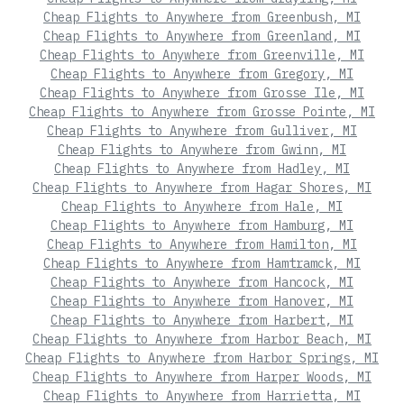
Cheap Flights to Anywhere from Greenbush, MI
Cheap Flights to Anywhere from Greenland, MI
Cheap Flights to Anywhere from Greenville, MI
Cheap Flights to Anywhere from Gregory, MI
Cheap Flights to Anywhere from Grosse Ile, MI
Cheap Flights to Anywhere from Grosse Pointe, MI
Cheap Flights to Anywhere from Gulliver, MI
Cheap Flights to Anywhere from Gwinn, MI
Cheap Flights to Anywhere from Hadley, MI
Cheap Flights to Anywhere from Hagar Shores, MI
Cheap Flights to Anywhere from Hale, MI
Cheap Flights to Anywhere from Hamburg, MI
Cheap Flights to Anywhere from Hamilton, MI
Cheap Flights to Anywhere from Hamtramck, MI
Cheap Flights to Anywhere from Hancock, MI
Cheap Flights to Anywhere from Hanover, MI
Cheap Flights to Anywhere from Harbert, MI
Cheap Flights to Anywhere from Harbor Beach, MI
Cheap Flights to Anywhere from Harbor Springs, MI
Cheap Flights to Anywhere from Harper Woods, MI
Cheap Flights to Anywhere from Harrietta, MI