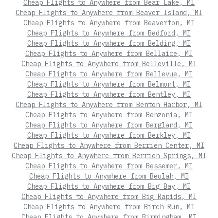
Cheap Flights to Anywhere from Bear Lake, MI
Cheap Flights to Anywhere from Beaver Island, MI
Cheap Flights to Anywhere from Beaverton, MI
Cheap Flights to Anywhere from Bedford, MI
Cheap Flights to Anywhere from Belding, MI
Cheap Flights to Anywhere from Bellaire, MI
Cheap Flights to Anywhere from Belleville, MI
Cheap Flights to Anywhere from Bellevue, MI
Cheap Flights to Anywhere from Belmont, MI
Cheap Flights to Anywhere from Bentley, MI
Cheap Flights to Anywhere from Benton Harbor, MI
Cheap Flights to Anywhere from Benzonia, MI
Cheap Flights to Anywhere from Bergland, MI
Cheap Flights to Anywhere from Berkley, MI
Cheap Flights to Anywhere from Berrien Center, MI
Cheap Flights to Anywhere from Berrien Springs, MI
Cheap Flights to Anywhere from Bessemer, MI
Cheap Flights to Anywhere from Beulah, MI
Cheap Flights to Anywhere from Big Bay, MI
Cheap Flights to Anywhere from Big Rapids, MI
Cheap Flights to Anywhere from Birch Run, MI
Cheap Flights to Anywhere from Birmingham, MI