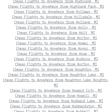
Cheap Flights to Anywhere from Highland, MI
Cheap Flights to Anywhere from Highland Park, MI
Cheap Flights to Anywhere from Hillman, MI
Cheap Flights to Anywhere from Hillsdale, MI
Cheap Flights to Anywhere from Holland, MI
Cheap Flights to Anywhere from Holly, MI
Cheap Flights to Anywhere from Holt, MI
Cheap Flights to Anywhere from Holton, MI
Cheap Flights to Anywhere from Homer, MI
Cheap Flights to Anywhere from Honor, MI
Cheap Flights to Anywhere from Hope, MI
Cheap Flights to Anywhere from Hopkins, MI
Cheap Flights to Anywhere from Horton, MI
Cheap Flights to Anywhere from Houghton, MI
Cheap Flights to Anywhere from Houghton Lake, MI
Cheap Flights to Anywhere from Houghton Lake Heights,
MI
Cheap Flights to Anywhere from Howard City, MI
Cheap Flights to Anywhere from Howell, MI
Cheap Flights to Anywhere from Hubbard Lake, MI
Cheap Flights to Anywhere from Hubbardston, MI
Cheap Flights to Anywhere from Hubbell, MI