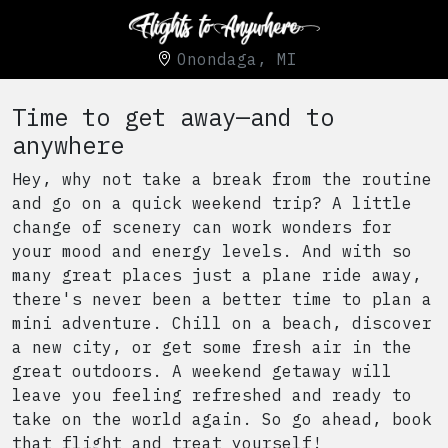
Onondaga, MI
Time to get away—and to
anywhere
Hey, why not take a break from the routine
and go on a quick weekend trip? A little
change of scenery can work wonders for
your mood and energy levels. And with so
many great places just a plane ride away,
there's never been a better time to plan a
mini adventure. Chill on a beach, discover
a new city, or get some fresh air in the
great outdoors. A weekend getaway will
leave you feeling refreshed and ready to
take on the world again. So go ahead, book
that flight and treat yourself!