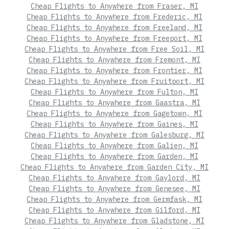
Cheap Flights to Anywhere from Fraser, MI
Cheap Flights to Anywhere from Frederic, MI
Cheap Flights to Anywhere from Freeland, MI
Cheap Flights to Anywhere from Freeport, MI
Cheap Flights to Anywhere from Free Soil, MI
Cheap Flights to Anywhere from Fremont, MI
Cheap Flights to Anywhere from Frontier, MI
Cheap Flights to Anywhere from Fruitport, MI
Cheap Flights to Anywhere from Fulton, MI
Cheap Flights to Anywhere from Gaastra, MI
Cheap Flights to Anywhere from Gagetown, MI
Cheap Flights to Anywhere from Gaines, MI
Cheap Flights to Anywhere from Galesburg, MI
Cheap Flights to Anywhere from Galien, MI
Cheap Flights to Anywhere from Garden, MI
Cheap Flights to Anywhere from Garden City, MI
Cheap Flights to Anywhere from Gaylord, MI
Cheap Flights to Anywhere from Genesee, MI
Cheap Flights to Anywhere from Germfask, MI
Cheap Flights to Anywhere from Gilford, MI
Cheap Flights to Anywhere from Gladstone, MI