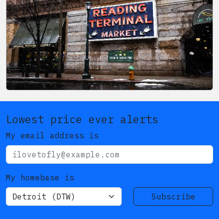
Lowest price ever alerts
My email address is
My homebase is
Subscribe