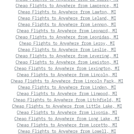
Cheap Flights to Anywhere from Lawrence, MI
Cheap Flights to Anywhere from Lawton, MI
Cheap Flights to Anywhere from Leland, MI
Cheap Flights to Anywhere from Lennon, MI
Cheap Flights to Anywhere from Leonard, MI
Cheap Flights to Anywhere from Leonidas, MI
Cheap Flights to Anywhere from Leroy, MI
Cheap Flights to Anywhere from Leslie, MI
Cheap Flights to Anywhere from Levering, MI
Cheap Flights to Anywhere from Lewiston, MI
Cheap Flights to Anywhere from Lexington, MI
Cheap Flights to Anywhere from Lincoln, MI
Cheap Flights to Anywhere from Lincoln Park, MI
Cheap Flights to Anywhere from Linden, MI
Cheap Flights to Anywhere from Linwood, MI
Cheap Flights to Anywhere from Litchfield, MI
Cheap Flights to Anywhere from Little Lake, MI
Cheap Flights to Anywhere from Livonia, MI
Cheap Flights to Anywhere from Long Lake, MI
Cheap Flights to Anywhere from Loretto, MI
Cheap Flights to Anywhere from Lowell, MI