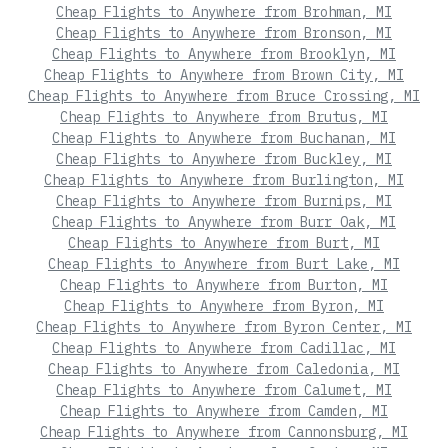
Cheap Flights to Anywhere from Brohman, MI
Cheap Flights to Anywhere from Bronson, MI
Cheap Flights to Anywhere from Brooklyn, MI
Cheap Flights to Anywhere from Brown City, MI
Cheap Flights to Anywhere from Bruce Crossing, MI
Cheap Flights to Anywhere from Brutus, MI
Cheap Flights to Anywhere from Buchanan, MI
Cheap Flights to Anywhere from Buckley, MI
Cheap Flights to Anywhere from Burlington, MI
Cheap Flights to Anywhere from Burnips, MI
Cheap Flights to Anywhere from Burr Oak, MI
Cheap Flights to Anywhere from Burt, MI
Cheap Flights to Anywhere from Burt Lake, MI
Cheap Flights to Anywhere from Burton, MI
Cheap Flights to Anywhere from Byron, MI
Cheap Flights to Anywhere from Byron Center, MI
Cheap Flights to Anywhere from Cadillac, MI
Cheap Flights to Anywhere from Caledonia, MI
Cheap Flights to Anywhere from Calumet, MI
Cheap Flights to Anywhere from Camden, MI
Cheap Flights to Anywhere from Cannonsburg, MI