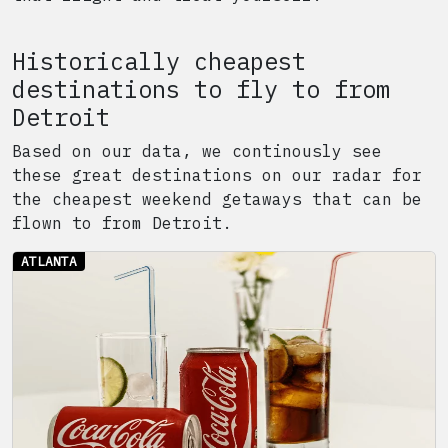
Historically cheapest
destinations to fly to from
Detroit
Based on our data, we continously see
these great destinations on our radar for
the cheapest weekend getaways that can be
flown to from
Detroit
.
ATLANTA