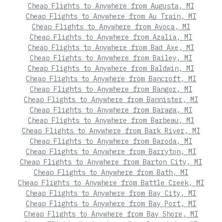
Cheap Flights to Anywhere from Augusta, MI
Cheap Flights to Anywhere from Au Train, MI
Cheap Flights to Anywhere from Avoca, MI
Cheap Flights to Anywhere from Azalia, MI
Cheap Flights to Anywhere from Bad Axe, MI
Cheap Flights to Anywhere from Bailey, MI
Cheap Flights to Anywhere from Baldwin, MI
Cheap Flights to Anywhere from Bancroft, MI
Cheap Flights to Anywhere from Bangor, MI
Cheap Flights to Anywhere from Bannister, MI
Cheap Flights to Anywhere from Baraga, MI
Cheap Flights to Anywhere from Barbeau, MI
Cheap Flights to Anywhere from Bark River, MI
Cheap Flights to Anywhere from Baroda, MI
Cheap Flights to Anywhere from Barryton, MI
Cheap Flights to Anywhere from Barton City, MI
Cheap Flights to Anywhere from Bath, MI
Cheap Flights to Anywhere from Battle Creek, MI
Cheap Flights to Anywhere from Bay City, MI
Cheap Flights to Anywhere from Bay Port, MI
Cheap Flights to Anywhere from Bay Shore, MI