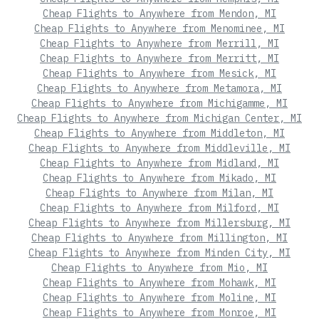
Cheap Flights to Anywhere from Mendon, MI
Cheap Flights to Anywhere from Menominee, MI
Cheap Flights to Anywhere from Merrill, MI
Cheap Flights to Anywhere from Merritt, MI
Cheap Flights to Anywhere from Mesick, MI
Cheap Flights to Anywhere from Metamora, MI
Cheap Flights to Anywhere from Michigamme, MI
Cheap Flights to Anywhere from Michigan Center, MI
Cheap Flights to Anywhere from Middleton, MI
Cheap Flights to Anywhere from Middleville, MI
Cheap Flights to Anywhere from Midland, MI
Cheap Flights to Anywhere from Mikado, MI
Cheap Flights to Anywhere from Milan, MI
Cheap Flights to Anywhere from Milford, MI
Cheap Flights to Anywhere from Millersburg, MI
Cheap Flights to Anywhere from Millington, MI
Cheap Flights to Anywhere from Minden City, MI
Cheap Flights to Anywhere from Mio, MI
Cheap Flights to Anywhere from Mohawk, MI
Cheap Flights to Anywhere from Moline, MI
Cheap Flights to Anywhere from Monroe, MI