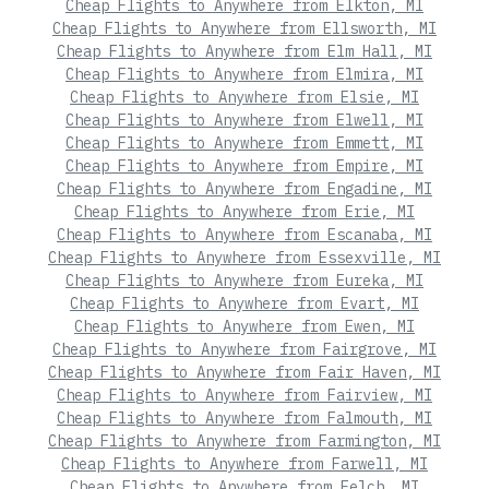
Cheap Flights to Anywhere from Elkton, MI
Cheap Flights to Anywhere from Ellsworth, MI
Cheap Flights to Anywhere from Elm Hall, MI
Cheap Flights to Anywhere from Elmira, MI
Cheap Flights to Anywhere from Elsie, MI
Cheap Flights to Anywhere from Elwell, MI
Cheap Flights to Anywhere from Emmett, MI
Cheap Flights to Anywhere from Empire, MI
Cheap Flights to Anywhere from Engadine, MI
Cheap Flights to Anywhere from Erie, MI
Cheap Flights to Anywhere from Escanaba, MI
Cheap Flights to Anywhere from Essexville, MI
Cheap Flights to Anywhere from Eureka, MI
Cheap Flights to Anywhere from Evart, MI
Cheap Flights to Anywhere from Ewen, MI
Cheap Flights to Anywhere from Fairgrove, MI
Cheap Flights to Anywhere from Fair Haven, MI
Cheap Flights to Anywhere from Fairview, MI
Cheap Flights to Anywhere from Falmouth, MI
Cheap Flights to Anywhere from Farmington, MI
Cheap Flights to Anywhere from Farwell, MI
Cheap Flights to Anywhere from Felch, MI