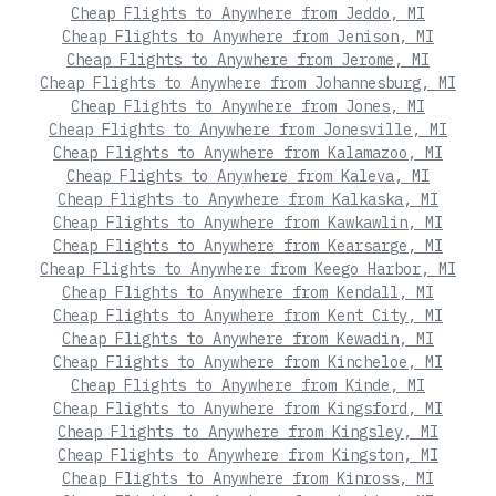
Cheap Flights to Anywhere from Jeddo, MI
Cheap Flights to Anywhere from Jenison, MI
Cheap Flights to Anywhere from Jerome, MI
Cheap Flights to Anywhere from Johannesburg, MI
Cheap Flights to Anywhere from Jones, MI
Cheap Flights to Anywhere from Jonesville, MI
Cheap Flights to Anywhere from Kalamazoo, MI
Cheap Flights to Anywhere from Kaleva, MI
Cheap Flights to Anywhere from Kalkaska, MI
Cheap Flights to Anywhere from Kawkawlin, MI
Cheap Flights to Anywhere from Kearsarge, MI
Cheap Flights to Anywhere from Keego Harbor, MI
Cheap Flights to Anywhere from Kendall, MI
Cheap Flights to Anywhere from Kent City, MI
Cheap Flights to Anywhere from Kewadin, MI
Cheap Flights to Anywhere from Kincheloe, MI
Cheap Flights to Anywhere from Kinde, MI
Cheap Flights to Anywhere from Kingsford, MI
Cheap Flights to Anywhere from Kingsley, MI
Cheap Flights to Anywhere from Kingston, MI
Cheap Flights to Anywhere from Kinross, MI