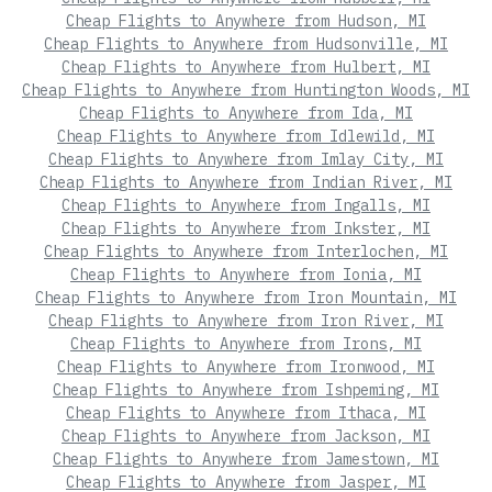
Cheap Flights to Anywhere from Hudson, MI
Cheap Flights to Anywhere from Hudsonville, MI
Cheap Flights to Anywhere from Hulbert, MI
Cheap Flights to Anywhere from Huntington Woods, MI
Cheap Flights to Anywhere from Ida, MI
Cheap Flights to Anywhere from Idlewild, MI
Cheap Flights to Anywhere from Imlay City, MI
Cheap Flights to Anywhere from Indian River, MI
Cheap Flights to Anywhere from Ingalls, MI
Cheap Flights to Anywhere from Inkster, MI
Cheap Flights to Anywhere from Interlochen, MI
Cheap Flights to Anywhere from Ionia, MI
Cheap Flights to Anywhere from Iron Mountain, MI
Cheap Flights to Anywhere from Iron River, MI
Cheap Flights to Anywhere from Irons, MI
Cheap Flights to Anywhere from Ironwood, MI
Cheap Flights to Anywhere from Ishpeming, MI
Cheap Flights to Anywhere from Ithaca, MI
Cheap Flights to Anywhere from Jackson, MI
Cheap Flights to Anywhere from Jamestown, MI
Cheap Flights to Anywhere from Jasper, MI