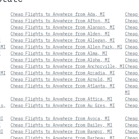
Cheap Flights to Anywhere from Ada, MI
Cheap
Cheap Flights to Anywhere from Afton, MI
Cheap
Cheap Flights to Anywhere from Alanson, MI
Cheap
Cheap Flights to Anywhere from Alden, MI
Cheap
I
Cheap Flights to Anywhere from Allegan, MI
Cheap
 MI
Cheap Flights to Anywhere from Allen Park, MI
Cheap
I
Cheap Flights to Anywhere from Alma, MI
Cheap
Cheap Flights to Anywhere from Alpha, MI
Cheap
Cheap Flights to Anywhere from Anchorville, MI
Cheap
 MI
Cheap Flights to Anywhere from Arcadia, MI
Cheap
Cheap Flights to Anywhere from Arnold, MI
Cheap
Cheap Flights to Anywhere from Atlanta, MI
Cheap
MI
Cheap Flights to Anywhere from Attica, MI
Cheap
ls,
Cheap Flights to Anywhere from Au Gres, MI
Cheap
MI
Cheap Flights to Anywhere from Avoca, MI
Cheap
I
Cheap Flights to Anywhere from Bailey, MI
Cheap
MI
Cheap Flights to Anywhere from Bangor, MI
Cheap
Cheap Flights to Anywhere from Barbeau, MI
Cheap