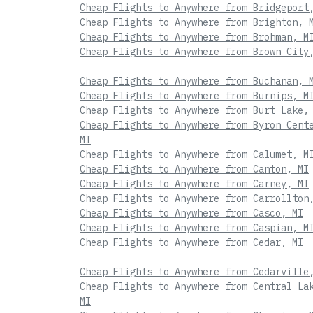
Cheap Flights to Anywhere from Bridgeport
Cheap Flights to Anywhere from Brighton, 
Cheap Flights to Anywhere from Brohman, M
Cheap Flights to Anywhere from Brown City
Cheap Flights to Anywhere from Buchanan, 
Cheap Flights to Anywhere from Burnips, M
Cheap Flights to Anywhere from Burt Lake,
Cheap Flights to Anywhere from Byron Cent
MI
Cheap Flights to Anywhere from Calumet, M
Cheap Flights to Anywhere from Canton, MI
Cheap Flights to Anywhere from Carney, MI
Cheap Flights to Anywhere from Carrollton
Cheap Flights to Anywhere from Casco, MI
Cheap Flights to Anywhere from Caspian, M
Cheap Flights to Anywhere from Cedar, MI
Cheap Flights to Anywhere from Cedarville
Cheap Flights to Anywhere from Central La
MI