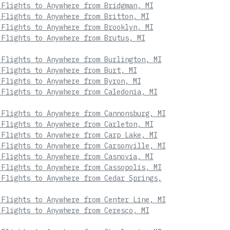
 Flights to Anywhere from Bridgman, MI
 Flights to Anywhere from Britton, MI
 Flights to Anywhere from Brooklyn, MI
 Flights to Anywhere from Brutus, MI
 Flights to Anywhere from Burlington, MI
 Flights to Anywhere from Burt, MI
 Flights to Anywhere from Byron, MI
 Flights to Anywhere from Caledonia, MI
 Flights to Anywhere from Cannonsburg, MI
 Flights to Anywhere from Carleton, MI
 Flights to Anywhere from Carp Lake, MI
 Flights to Anywhere from Carsonville, MI
 Flights to Anywhere from Casnovia, MI
 Flights to Anywhere from Cassopolis, MI
 Flights to Anywhere from Cedar Springs,
 Flights to Anywhere from Center Line, MI
 Flights to Anywhere from Ceresco, MI