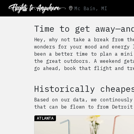
Mc Bain, MI
Time to get away—an
Hey, why not take a break from th
wonders for your mood and energy 
been a better time to plan a mini
the great outdoors. A weekend get
go ahead, book that flight and tr
Historically cheape
Based on our data, we continously
that can be flown to from
Detroit
ATLANTA