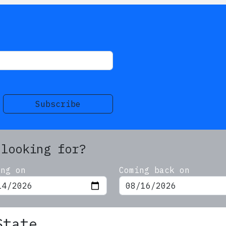
s
Subscribe
 looking for?
ing on
Coming back on
State