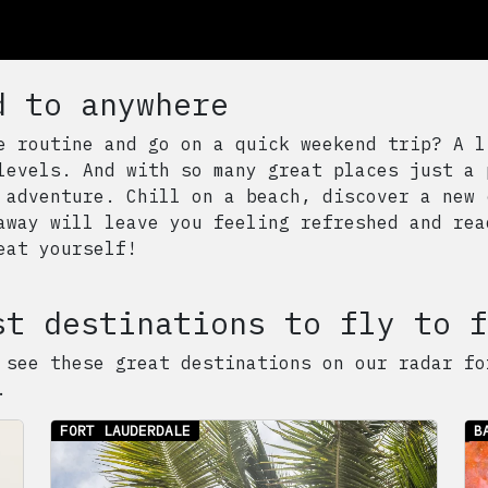
d to anywhere
e routine and go on a quick weekend trip? A l
levels. And with so many great places just a 
 adventure. Chill on a beach, discover a new 
away will leave you feeling refreshed and rea
eat yourself!
st destinations to fly to f
 see these great destinations on our radar fo
.
FORT LAUDERDALE
B