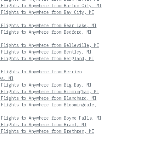
 Flights to Anywhere from Barton City, MI
 Flights to Anywhere from Bay City, MI
 Flights to Anywhere from Bear Lake, MI
 Flights to Anywhere from Bedford, MI
 Flights to Anywhere from Belleville, MI
 Flights to Anywhere from Bentley, MI
 Flights to Anywhere from Bergland, MI
 Flights to Anywhere from Berrien
gs, MI
 Flights to Anywhere from Big Bay, MI
 Flights to Anywhere from Birmingham, MI
 Flights to Anywhere from Blanchard, MI
 Flights to Anywhere from Bloomingdale,
 Flights to Anywhere from Boyne Falls, MI
 Flights to Anywhere from Brant, MI
 Flights to Anywhere from Brethren, MI