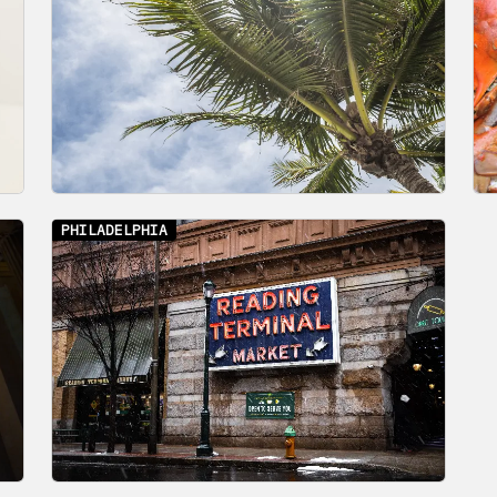
PHILADELPHIA