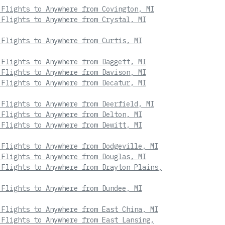
 Flights to Anywhere from Covington, MI
 Flights to Anywhere from Crystal, MI
 Flights to Anywhere from Curtis, MI
 Flights to Anywhere from Daggett, MI
 Flights to Anywhere from Davison, MI
 Flights to Anywhere from Decatur, MI
 Flights to Anywhere from Deerfield, MI
 Flights to Anywhere from Delton, MI
 Flights to Anywhere from Dewitt, MI
 Flights to Anywhere from Dodgeville, MI
 Flights to Anywhere from Douglas, MI
 Flights to Anywhere from Drayton Plains,
 Flights to Anywhere from Dundee, MI
 Flights to Anywhere from East China, MI
 Flights to Anywhere from East Lansing,