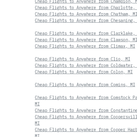
Cheap Flights to Anywhere from Champion, 
Cheap Flights to Anywhere from Charlotte,
Cheap Flights to Anywhere from Chatham, M
Cheap Flights to Anywhere from Chesaning,
Cheap Flights to Anywhere from Clarklake,
Cheap Flights to Anywhere from Clawson, M
Cheap Flights to Anywhere from Climax, MI
Cheap Flights to Anywhere from Clio, MI
Cheap Flights to Anywhere from Coldwater,
Cheap Flights to Anywhere from Colon, MI
Cheap Flights to Anywhere from Comins, MI
Cheap Flights to Anywhere from Comstock P
MI
Cheap Flights to Anywhere from Constantin
Cheap Flights to Anywhere from Coopersvil
MI
Cheap Flights to Anywhere from Copper Har
MI