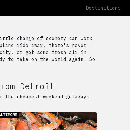
Destinations
ittle change of scenery can work
plane ride away, there's never
city, or get some fresh air in
dy to take on the world again. So
rom
Detroit
r the cheapest weekend getaways
ALTIMORE