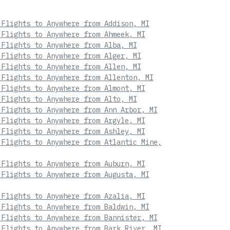
 Flights to Anywhere from Addison, MI
 Flights to Anywhere from Ahmeek, MI
 Flights to Anywhere from Alba, MI
 Flights to Anywhere from Alger, MI
 Flights to Anywhere from Allen, MI
 Flights to Anywhere from Allenton, MI
 Flights to Anywhere from Almont, MI
 Flights to Anywhere from Alto, MI
 Flights to Anywhere from Ann Arbor, MI
 Flights to Anywhere from Argyle, MI
 Flights to Anywhere from Ashley, MI
 Flights to Anywhere from Atlantic Mine,
 Flights to Anywhere from Auburn, MI
 Flights to Anywhere from Augusta, MI
 Flights to Anywhere from Azalia, MI
 Flights to Anywhere from Baldwin, MI
 Flights to Anywhere from Bannister, MI
 Flights to Anywhere from Bark River, MI