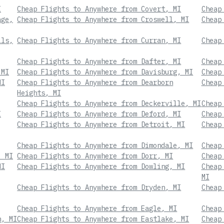
I
Cheap Flights to Anywhere from Covert, MI
Cheap
age,
Cheap Flights to Anywhere from Croswell, MI
Cheap
lls,
Cheap Flights to Anywhere from Curran, MI
Cheap
Cheap Flights to Anywhere from Dafter, MI
Cheap
 MI
Cheap Flights to Anywhere from Davisburg, MI
Cheap
MI
Cheap Flights to Anywhere from Dearborn
Cheap
Heights, MI
Cheap Flights to Anywhere from Deckerville, MI
Cheap
I
Cheap Flights to Anywhere from Deford, MI
Cheap
Cheap Flights to Anywhere from Detroit, MI
Cheap
Cheap Flights to Anywhere from Dimondale, MI
Cheap
, MI
Cheap Flights to Anywhere from Dorr, MI
Cheap
MI
Cheap Flights to Anywhere from Dowling, MI
Cheap
MI
Cheap Flights to Anywhere from Dryden, MI
Cheap
Cheap Flights to Anywhere from Eagle, MI
Cheap
n, MI
Cheap Flights to Anywhere from Eastlake, MI
Cheap