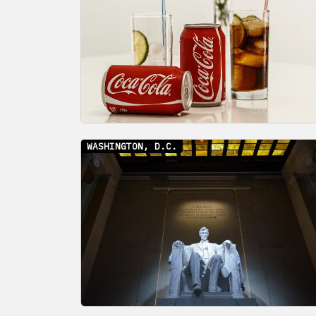
WASHINGTON, D.C.