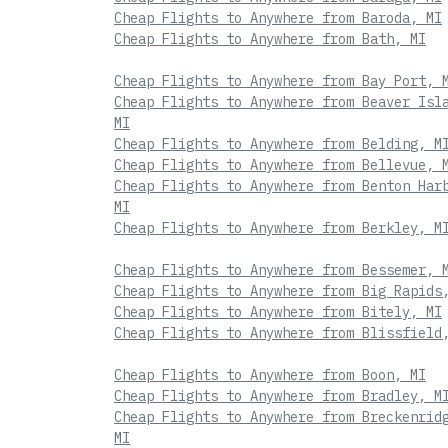
Cheap Flights to Anywhere from Baroda, MI
Cheap Flights to Anywhere from Bath, MI
Cheap Flights to Anywhere from Bay Port, 
Cheap Flights to Anywhere from Beaver Isl
MI
Cheap Flights to Anywhere from Belding, M
Cheap Flights to Anywhere from Bellevue, 
Cheap Flights to Anywhere from Benton Har
MI
Cheap Flights to Anywhere from Berkley, M
Cheap Flights to Anywhere from Bessemer, 
Cheap Flights to Anywhere from Big Rapids
Cheap Flights to Anywhere from Bitely, MI
Cheap Flights to Anywhere from Blissfield
Cheap Flights to Anywhere from Boon, MI
Cheap Flights to Anywhere from Bradley, M
Cheap Flights to Anywhere from Breckenrid
MI