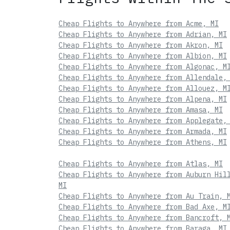
Cheap Flights to Anywhere from Acme, MI
Cheap Flights to Anywhere from Adrian, MI
Cheap Flights to Anywhere from Akron, MI
Cheap Flights to Anywhere from Albion, MI
Cheap Flights to Anywhere from Algonac, M
Cheap Flights to Anywhere from Allendale,
Cheap Flights to Anywhere from Allouez, M
Cheap Flights to Anywhere from Alpena, MI
Cheap Flights to Anywhere from Amasa, MI
Cheap Flights to Anywhere from Applegate,
Cheap Flights to Anywhere from Armada, MI
Cheap Flights to Anywhere from Athens, MI
Cheap Flights to Anywhere from Atlas, MI
Cheap Flights to Anywhere from Auburn Hil
MI
Cheap Flights to Anywhere from Au Train, 
Cheap Flights to Anywhere from Bad Axe, M
Cheap Flights to Anywhere from Bancroft, 
Cheap Flights to Anywhere from Baraga, MI