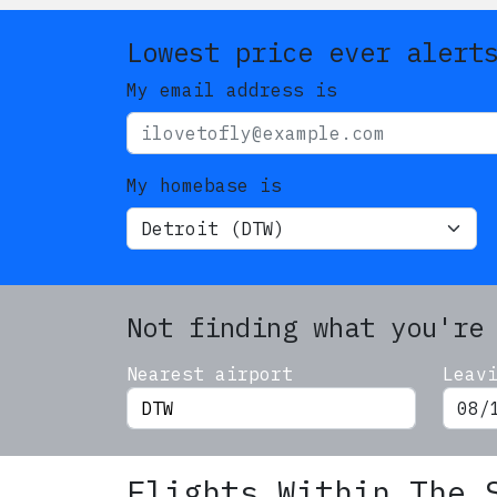
Lowest price ever alert
My email address is
My homebase is
Not finding what you're
Nearest airport
Leav
Flights Within The 