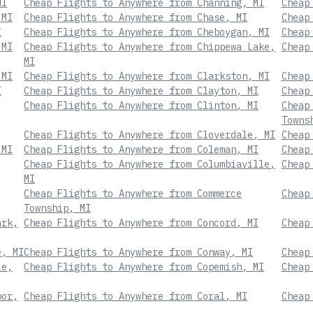
MI
Cheap Flights to Anywhere from Channing, MI
Cheap
 MI
Cheap Flights to Anywhere from Chase, MI
Cheap
I
Cheap Flights to Anywhere from Cheboygan, MI
Cheap
 MI
Cheap Flights to Anywhere from Chippewa Lake,
Cheap
MI
 MI
Cheap Flights to Anywhere from Clarkston, MI
Cheap
I
Cheap Flights to Anywhere from Clayton, MI
Cheap
Cheap Flights to Anywhere from Clinton, MI
Cheap
Towns
Cheap Flights to Anywhere from Cloverdale, MI
Cheap
 MI
Cheap Flights to Anywhere from Coleman, MI
Cheap
Cheap Flights to Anywhere from Columbiaville,
Cheap
MI
Cheap Flights to Anywhere from Commerce
Cheap
Township, MI
ark,
Cheap Flights to Anywhere from Concord, MI
Cheap
e, MI
Cheap Flights to Anywhere from Conway, MI
Cheap
le,
Cheap Flights to Anywhere from Copemish, MI
Cheap
bor,
Cheap Flights to Anywhere from Coral, MI
Cheap