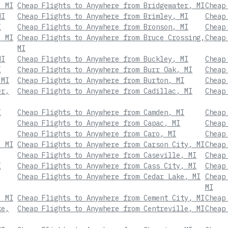
, MI
Cheap Flights to Anywhere from Bridgewater, MI
Cheap
MI
Cheap Flights to Anywhere from Brimley, MI
Cheap
I
Cheap Flights to Anywhere from Bronson, MI
Cheap
, MI
Cheap Flights to Anywhere from Bruce Crossing,
Cheap
MI
MI
Cheap Flights to Anywhere from Buckley, MI
Cheap
I
Cheap Flights to Anywhere from Burr Oak, MI
Cheap
 MI
Cheap Flights to Anywhere from Burton, MI
Cheap
er,
Cheap Flights to Anywhere from Cadillac, MI
Cheap
I
Cheap Flights to Anywhere from Camden, MI
Cheap
Cheap Flights to Anywhere from Capac, MI
Cheap
Cheap Flights to Anywhere from Caro, MI
Cheap
, MI
Cheap Flights to Anywhere from Carson City, MI
Cheap
Cheap Flights to Anywhere from Caseville, MI
Cheap
I
Cheap Flights to Anywhere from Cass City, MI
Cheap
Cheap Flights to Anywhere from Cedar Lake, MI
Cheap
MI
, MI
Cheap Flights to Anywhere from Cement City, MI
Cheap
ke,
Cheap Flights to Anywhere from Centreville, MI
Cheap