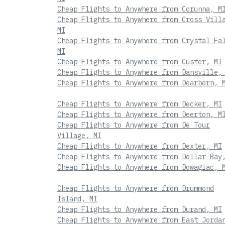
Cheap Flights to Anywhere from Corunna, M
Cheap Flights to Anywhere from Cross Vill
MI
Cheap Flights to Anywhere from Crystal Fa
MI
Cheap Flights to Anywhere from Custer, MI
Cheap Flights to Anywhere from Dansville,
Cheap Flights to Anywhere from Dearborn, 
Cheap Flights to Anywhere from Decker, MI
Cheap Flights to Anywhere from Deerton, M
Cheap Flights to Anywhere from De Tour
Village, MI
Cheap Flights to Anywhere from Dexter, MI
Cheap Flights to Anywhere from Dollar Bay
Cheap Flights to Anywhere from Dowagiac, 
Cheap Flights to Anywhere from Drummond
Island, MI
Cheap Flights to Anywhere from Durand, MI
Cheap Flights to Anywhere from East Jorda