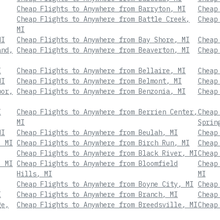
Cheap Flights to Anywhere from Barryton, MI
Cheap
Cheap Flights to Anywhere from Battle Creek,
Cheap
MI
MI
Cheap Flights to Anywhere from Bay Shore, MI
Cheap
and,
Cheap Flights to Anywhere from Beaverton, MI
Cheap
I
Cheap Flights to Anywhere from Bellaire, MI
Cheap
MI
Cheap Flights to Anywhere from Belmont, MI
Cheap
bor,
Cheap Flights to Anywhere from Benzonia, MI
Cheap
I
Cheap Flights to Anywhere from Berrien Center,
Cheap
MI
Sprin
MI
Cheap Flights to Anywhere from Beulah, MI
Cheap
, MI
Cheap Flights to Anywhere from Birch Run, MI
Cheap
Cheap Flights to Anywhere from Black River, MI
Cheap
, MI
Cheap Flights to Anywhere from Bloomfield
Cheap
Hills, MI
MI
Cheap Flights to Anywhere from Boyne City, MI
Cheap
I
Cheap Flights to Anywhere from Branch, MI
Cheap
ge,
Cheap Flights to Anywhere from Breedsville, MI
Cheap