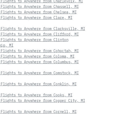
 Flights to Anywhere from Charlevoix, MI
 Flights to Anywhere from Chassell, MI
 Flights to Anywhere from Chelsea, MI
 Flights to Anywhere from Clare, MI
 Flights to Anywhere from Clarksville, MI
 Flights to Anywhere from Clifford, MI
 Flights to Anywhere from Clinton
hip, MI
 Flights to Anywhere from Cohoctah, MI
 Flights to Anywhere from Coloma, MI
 Flights to Anywhere from Columbus, MI
 Flights to Anywhere from Comstock, MI
 Flights to Anywhere from Conklin, MI
 Flights to Anywhere from Cooks, MI
 Flights to Anywhere from Copper City, MI
 Flights to Anywhere from Cornell, MI