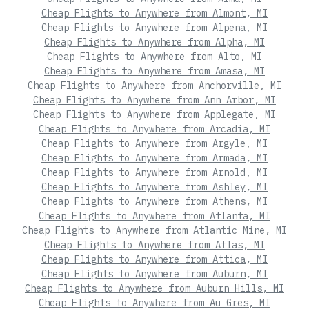
Cheap Flights to Anywhere from Almont, MI
Cheap Flights to Anywhere from Alpena, MI
Cheap Flights to Anywhere from Alpha, MI
Cheap Flights to Anywhere from Alto, MI
Cheap Flights to Anywhere from Amasa, MI
Cheap Flights to Anywhere from Anchorville, MI
Cheap Flights to Anywhere from Ann Arbor, MI
Cheap Flights to Anywhere from Applegate, MI
Cheap Flights to Anywhere from Arcadia, MI
Cheap Flights to Anywhere from Argyle, MI
Cheap Flights to Anywhere from Armada, MI
Cheap Flights to Anywhere from Arnold, MI
Cheap Flights to Anywhere from Ashley, MI
Cheap Flights to Anywhere from Athens, MI
Cheap Flights to Anywhere from Atlanta, MI
Cheap Flights to Anywhere from Atlantic Mine, MI
Cheap Flights to Anywhere from Atlas, MI
Cheap Flights to Anywhere from Attica, MI
Cheap Flights to Anywhere from Auburn, MI
Cheap Flights to Anywhere from Auburn Hills, MI
Cheap Flights to Anywhere from Au Gres, MI