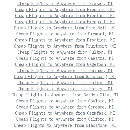
Cheap Flights to Anywhere from Fraser, MI
Cheap Flights to Anywhere from Frederic, MI
Cheap Flights to Anywhere from Freeland, MI
Cheap Flights to Anywhere from Freeport, MI
Cheap Flights to Anywhere from Free Soil, MI
Cheap Flights to Anywhere from Fremont, MI
Cheap Flights to Anywhere from Frontier, MI
Cheap Flights to Anywhere from Fruitport, MI
Cheap Flights to Anywhere from Fulton, MI
Cheap Flights to Anywhere from Gaastra, MI
Cheap Flights to Anywhere from Gagetown, MI
Cheap Flights to Anywhere from Gaines, MI
Cheap Flights to Anywhere from Galesburg, MI
Cheap Flights to Anywhere from Galien, MI
Cheap Flights to Anywhere from Garden, MI
Cheap Flights to Anywhere from Garden City, MI
Cheap Flights to Anywhere from Gaylord, MI
Cheap Flights to Anywhere from Genesee, MI
Cheap Flights to Anywhere from Germfask, MI
Cheap Flights to Anywhere from Gilford, MI
Cheap Flights to Anywhere from Gladstone, MI