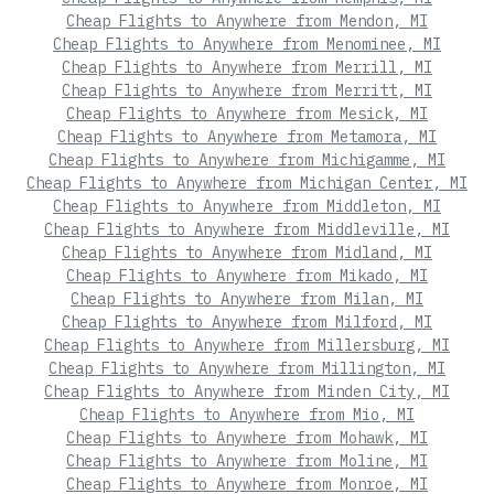
Cheap Flights to Anywhere from Mendon, MI
Cheap Flights to Anywhere from Menominee, MI
Cheap Flights to Anywhere from Merrill, MI
Cheap Flights to Anywhere from Merritt, MI
Cheap Flights to Anywhere from Mesick, MI
Cheap Flights to Anywhere from Metamora, MI
Cheap Flights to Anywhere from Michigamme, MI
Cheap Flights to Anywhere from Michigan Center, MI
Cheap Flights to Anywhere from Middleton, MI
Cheap Flights to Anywhere from Middleville, MI
Cheap Flights to Anywhere from Midland, MI
Cheap Flights to Anywhere from Mikado, MI
Cheap Flights to Anywhere from Milan, MI
Cheap Flights to Anywhere from Milford, MI
Cheap Flights to Anywhere from Millersburg, MI
Cheap Flights to Anywhere from Millington, MI
Cheap Flights to Anywhere from Minden City, MI
Cheap Flights to Anywhere from Mio, MI
Cheap Flights to Anywhere from Mohawk, MI
Cheap Flights to Anywhere from Moline, MI
Cheap Flights to Anywhere from Monroe, MI