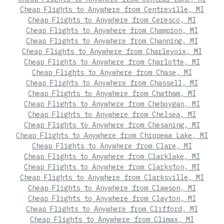
Cheap Flights to Anywhere from Centreville, MI
Cheap Flights to Anywhere from Ceresco, MI
Cheap Flights to Anywhere from Champion, MI
Cheap Flights to Anywhere from Channing, MI
Cheap Flights to Anywhere from Charlevoix, MI
Cheap Flights to Anywhere from Charlotte, MI
Cheap Flights to Anywhere from Chase, MI
Cheap Flights to Anywhere from Chassell, MI
Cheap Flights to Anywhere from Chatham, MI
Cheap Flights to Anywhere from Cheboygan, MI
Cheap Flights to Anywhere from Chelsea, MI
Cheap Flights to Anywhere from Chesaning, MI
Cheap Flights to Anywhere from Chippewa Lake, MI
Cheap Flights to Anywhere from Clare, MI
Cheap Flights to Anywhere from Clarklake, MI
Cheap Flights to Anywhere from Clarkston, MI
Cheap Flights to Anywhere from Clarksville, MI
Cheap Flights to Anywhere from Clawson, MI
Cheap Flights to Anywhere from Clayton, MI
Cheap Flights to Anywhere from Clifford, MI
Cheap Flights to Anywhere from Climax, MI