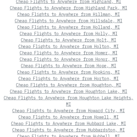
Cheap Flights to Anywhere from Highland, MI
Cheap Flights to Anywhere from Highland Park, MI
Cheap Flights to Anywhere from Hillman, MI
Cheap Flights to Anywhere from Hillsdale, MI
Cheap Flights to Anywhere from Holland, MI
Cheap Flights to Anywhere from Holly, MI
Cheap Flights to Anywhere from Holt, MI
Cheap Flights to Anywhere from Holton, MI
Cheap Flights to Anywhere from Homer, MI
Cheap Flights to Anywhere from Honor, MI
Cheap Flights to Anywhere from Hope, MI
Cheap Flights to Anywhere from Hopkins, MI
Cheap Flights to Anywhere from Horton, MI
Cheap Flights to Anywhere from Houghton, MI
Cheap Flights to Anywhere from Houghton Lake, MI
Cheap Flights to Anywhere from Houghton Lake Heights,
MI
Cheap Flights to Anywhere from Howard City, MI
Cheap Flights to Anywhere from Howell, MI
Cheap Flights to Anywhere from Hubbard Lake, MI
Cheap Flights to Anywhere from Hubbardston, MI
Cheap Flights to Anywhere from Hubbell, MI