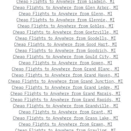
Cheap Flights to Anywhere from Gladwin, MI
Cheap Flights to Anywhere from Glen Arbor, MI
Cheap Flights to Anywhere from Glenn, MI
Cheap Flights to Anywhere from Glennie, MI
Cheap Flights to Anywhere from Gobles, MI
Cheap Flights to Anywhere from Goetzville, MI
Cheap Flights to Anywhere from Goodells, MI
Cheap Flights to Anywhere from Good Hart, MI
Cheap Flights to Anywhere from Goodrich, MI
Cheap Flights to Anywhere from Gould City, MI
Cheap Flights to Anywhere from Gowen, MI
Cheap Flights to Anywhere from Grand Blanc, MI
Cheap Flights to Anywhere from Grand Haven, MI
Cheap Flights to Anywhere from Grand Junction, MI
Cheap Flights to Anywhere from Grand Ledge, MI
Cheap Flights to Anywhere from Grand Marais, MI
Cheap Flights to Anywhere from Grand Rapids, MI
Cheap Flights to Anywhere from Grandville, MI
Cheap Flights to Anywhere from Grant, MI
Cheap Flights to Anywhere from Grass Lake, MI
Cheap Flights to Anywhere from Grawn, MI
Cheap Flights to Anywhere from Grayling, MI