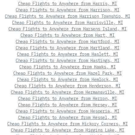
Cheap Flights to Anywhere from Harris, MI
Cheap Flights to Anywhere from Harrison, MI
Cheap Flights to Anywhere from Harrison Township, MI
Cheap Flights to Anywhere from Harrisville, MI
Cheap Flights to Anywhere from Harsens Island, MI
Cheap Flights to Anywhere from Hart, MI
Cheap Flights to Anywhere from Hartford, MI
Cheap Flights to Anywhere from Hartland, MI
Cheap Flights to Anywhere from Haslett, MI
Cheap Flights to Anywhere from Hastings, MI
Cheap Flights to Anywhere from Hawks, MI
Cheap Flights to Anywhere from Hazel Park, MI
Cheap Flights to Anywhere from Hemlock, MI
Cheap Flights to Anywhere from Henderson, MI
Cheap Flights to Anywhere from Hermansville, MI
Cheap Flights to Anywhere from Herron, MI
Cheap Flights to Anywhere from Hersey, MI
Cheap Flights to Anywhere from Hesperia, MI
Cheap Flights to Anywhere from Hessel, MI
Cheap Flights to Anywhere from Hickory Corners, MI
Cheap Flights to Anywhere from Higgins Lake, MI