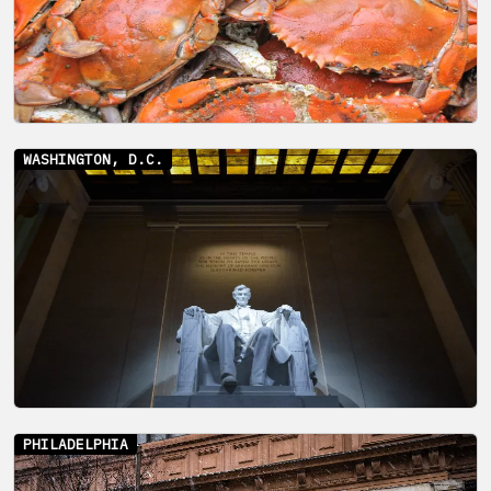
WASHINGTON, D.C.
PHILADELPHIA