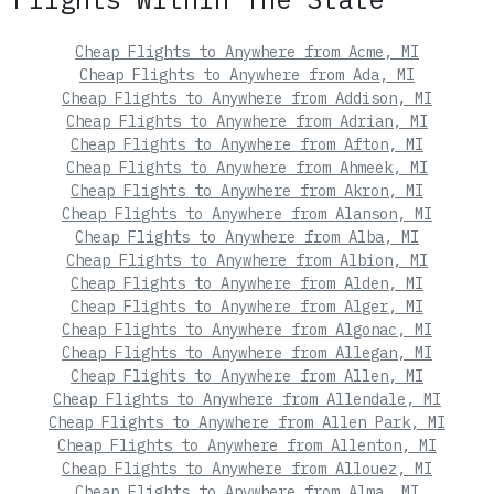
Cheap Flights to Anywhere from Acme, MI
Cheap Flights to Anywhere from Ada, MI
Cheap Flights to Anywhere from Addison, MI
Cheap Flights to Anywhere from Adrian, MI
Cheap Flights to Anywhere from Afton, MI
Cheap Flights to Anywhere from Ahmeek, MI
Cheap Flights to Anywhere from Akron, MI
Cheap Flights to Anywhere from Alanson, MI
Cheap Flights to Anywhere from Alba, MI
Cheap Flights to Anywhere from Albion, MI
Cheap Flights to Anywhere from Alden, MI
Cheap Flights to Anywhere from Alger, MI
Cheap Flights to Anywhere from Algonac, MI
Cheap Flights to Anywhere from Allegan, MI
Cheap Flights to Anywhere from Allen, MI
Cheap Flights to Anywhere from Allendale, MI
Cheap Flights to Anywhere from Allen Park, MI
Cheap Flights to Anywhere from Allenton, MI
Cheap Flights to Anywhere from Allouez, MI
Cheap Flights to Anywhere from Alma, MI