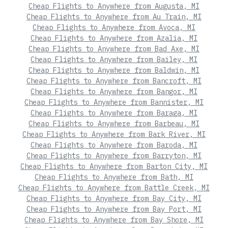
Cheap Flights to Anywhere from Augusta, MI
Cheap Flights to Anywhere from Au Train, MI
Cheap Flights to Anywhere from Avoca, MI
Cheap Flights to Anywhere from Azalia, MI
Cheap Flights to Anywhere from Bad Axe, MI
Cheap Flights to Anywhere from Bailey, MI
Cheap Flights to Anywhere from Baldwin, MI
Cheap Flights to Anywhere from Bancroft, MI
Cheap Flights to Anywhere from Bangor, MI
Cheap Flights to Anywhere from Bannister, MI
Cheap Flights to Anywhere from Baraga, MI
Cheap Flights to Anywhere from Barbeau, MI
Cheap Flights to Anywhere from Bark River, MI
Cheap Flights to Anywhere from Baroda, MI
Cheap Flights to Anywhere from Barryton, MI
Cheap Flights to Anywhere from Barton City, MI
Cheap Flights to Anywhere from Bath, MI
Cheap Flights to Anywhere from Battle Creek, MI
Cheap Flights to Anywhere from Bay City, MI
Cheap Flights to Anywhere from Bay Port, MI
Cheap Flights to Anywhere from Bay Shore, MI