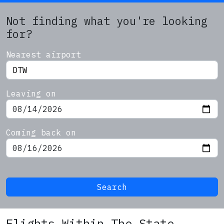
Not finding what you're looking
for?
Nearest airport
Leaving on
Coming back on
Search
Flights Within The State