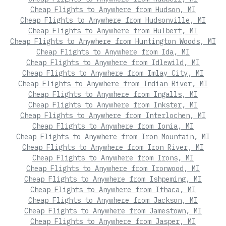
Cheap Flights to Anywhere from Hudson, MI
Cheap Flights to Anywhere from Hudsonville, MI
Cheap Flights to Anywhere from Hulbert, MI
Cheap Flights to Anywhere from Huntington Woods, MI
Cheap Flights to Anywhere from Ida, MI
Cheap Flights to Anywhere from Idlewild, MI
Cheap Flights to Anywhere from Imlay City, MI
Cheap Flights to Anywhere from Indian River, MI
Cheap Flights to Anywhere from Ingalls, MI
Cheap Flights to Anywhere from Inkster, MI
Cheap Flights to Anywhere from Interlochen, MI
Cheap Flights to Anywhere from Ionia, MI
Cheap Flights to Anywhere from Iron Mountain, MI
Cheap Flights to Anywhere from Iron River, MI
Cheap Flights to Anywhere from Irons, MI
Cheap Flights to Anywhere from Ironwood, MI
Cheap Flights to Anywhere from Ishpeming, MI
Cheap Flights to Anywhere from Ithaca, MI
Cheap Flights to Anywhere from Jackson, MI
Cheap Flights to Anywhere from Jamestown, MI
Cheap Flights to Anywhere from Jasper, MI