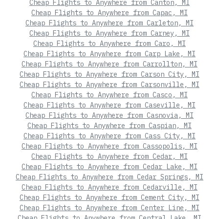
Cheap Flights to Anywhere from Canton, MI
Cheap Flights to Anywhere from Capac, MI
Cheap Flights to Anywhere from Carleton, MI
Cheap Flights to Anywhere from Carney, MI
Cheap Flights to Anywhere from Caro, MI
Cheap Flights to Anywhere from Carp Lake, MI
Cheap Flights to Anywhere from Carrollton, MI
Cheap Flights to Anywhere from Carson City, MI
Cheap Flights to Anywhere from Carsonville, MI
Cheap Flights to Anywhere from Casco, MI
Cheap Flights to Anywhere from Caseville, MI
Cheap Flights to Anywhere from Casnovia, MI
Cheap Flights to Anywhere from Caspian, MI
Cheap Flights to Anywhere from Cass City, MI
Cheap Flights to Anywhere from Cassopolis, MI
Cheap Flights to Anywhere from Cedar, MI
Cheap Flights to Anywhere from Cedar Lake, MI
Cheap Flights to Anywhere from Cedar Springs, MI
Cheap Flights to Anywhere from Cedarville, MI
Cheap Flights to Anywhere from Cement City, MI
Cheap Flights to Anywhere from Center Line, MI
Cheap Flights to Anywhere from Central Lake, MI