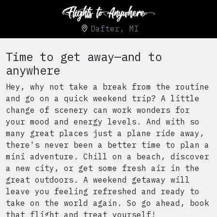
Dafter, MI
Time to get away—and to
anywhere
Hey, why not take a break from the routine
and go on a quick weekend trip? A little
change of scenery can work wonders for
your mood and energy levels. And with so
many great places just a plane ride away,
there's never been a better time to plan a
mini adventure. Chill on a beach, discover
a new city, or get some fresh air in the
great outdoors. A weekend getaway will
leave you feeling refreshed and ready to
take on the world again. So go ahead, book
that flight and treat yourself!