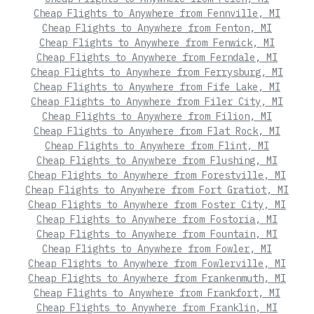
Cheap Flights to Anywhere from Fennville, MI
Cheap Flights to Anywhere from Fenton, MI
Cheap Flights to Anywhere from Fenwick, MI
Cheap Flights to Anywhere from Ferndale, MI
Cheap Flights to Anywhere from Ferrysburg, MI
Cheap Flights to Anywhere from Fife Lake, MI
Cheap Flights to Anywhere from Filer City, MI
Cheap Flights to Anywhere from Filion, MI
Cheap Flights to Anywhere from Flat Rock, MI
Cheap Flights to Anywhere from Flint, MI
Cheap Flights to Anywhere from Flushing, MI
Cheap Flights to Anywhere from Forestville, MI
Cheap Flights to Anywhere from Fort Gratiot, MI
Cheap Flights to Anywhere from Foster City, MI
Cheap Flights to Anywhere from Fostoria, MI
Cheap Flights to Anywhere from Fountain, MI
Cheap Flights to Anywhere from Fowler, MI
Cheap Flights to Anywhere from Fowlerville, MI
Cheap Flights to Anywhere from Frankenmuth, MI
Cheap Flights to Anywhere from Frankfort, MI
Cheap Flights to Anywhere from Franklin, MI