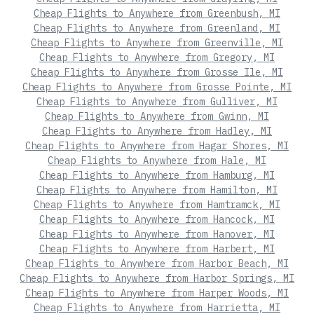
Cheap Flights to Anywhere from Greenbush, MI
Cheap Flights to Anywhere from Greenland, MI
Cheap Flights to Anywhere from Greenville, MI
Cheap Flights to Anywhere from Gregory, MI
Cheap Flights to Anywhere from Grosse Ile, MI
Cheap Flights to Anywhere from Grosse Pointe, MI
Cheap Flights to Anywhere from Gulliver, MI
Cheap Flights to Anywhere from Gwinn, MI
Cheap Flights to Anywhere from Hadley, MI
Cheap Flights to Anywhere from Hagar Shores, MI
Cheap Flights to Anywhere from Hale, MI
Cheap Flights to Anywhere from Hamburg, MI
Cheap Flights to Anywhere from Hamilton, MI
Cheap Flights to Anywhere from Hamtramck, MI
Cheap Flights to Anywhere from Hancock, MI
Cheap Flights to Anywhere from Hanover, MI
Cheap Flights to Anywhere from Harbert, MI
Cheap Flights to Anywhere from Harbor Beach, MI
Cheap Flights to Anywhere from Harbor Springs, MI
Cheap Flights to Anywhere from Harper Woods, MI
Cheap Flights to Anywhere from Harrietta, MI