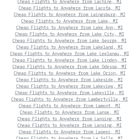
Cheap Flights to Anywhere from Lachine, MI
Cheap Flights to Anywhere from Lacota, MI
Cheap Flights to Anywhere from Laingsburg, MI
Cheap Flights to Anywhere from Lake, MI
Cheap Flights to Anywhere from Lake Ann, MI
Cheap Flights to Anywhere from Lake City, MI
Cheap Flights to Anywhere from Lake George, MI
Cheap Flights to Anywhere from Lakeland, MI
Cheap Flights to Anywhere from Lake Leelanau, MI
Cheap Flights to Anywhere from Lake Linden, MI
Cheap Flights to Anywhere from Lake Odessa, MI
Cheap Flights to Anywhere from Lake Orion, MI
Cheap Flights to Anywhere from Lakeside, MI
Cheap Flights to Anywhere from Lakeview, MI
Cheap Flights to Anywhere from Lakeville, MI
Cheap Flights to Anywhere from Lambertville, MI
Cheap Flights to Anywhere from Lamont, MI
Cheap Flights to Anywhere from Lanse, MI
Cheap Flights to Anywhere from Lansing, MI
Cheap Flights to Anywhere from Lansing, MI
Cheap Flights to Anywhere from Lapeer, MI
Cheap Flights to Anywhere from La Salle, MI