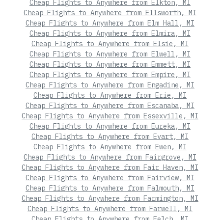
Cheap Flights to Anywhere from Elkton, MI
Cheap Flights to Anywhere from Ellsworth, MI
Cheap Flights to Anywhere from Elm Hall, MI
Cheap Flights to Anywhere from Elmira, MI
Cheap Flights to Anywhere from Elsie, MI
Cheap Flights to Anywhere from Elwell, MI
Cheap Flights to Anywhere from Emmett, MI
Cheap Flights to Anywhere from Empire, MI
Cheap Flights to Anywhere from Engadine, MI
Cheap Flights to Anywhere from Erie, MI
Cheap Flights to Anywhere from Escanaba, MI
Cheap Flights to Anywhere from Essexville, MI
Cheap Flights to Anywhere from Eureka, MI
Cheap Flights to Anywhere from Evart, MI
Cheap Flights to Anywhere from Ewen, MI
Cheap Flights to Anywhere from Fairgrove, MI
Cheap Flights to Anywhere from Fair Haven, MI
Cheap Flights to Anywhere from Fairview, MI
Cheap Flights to Anywhere from Falmouth, MI
Cheap Flights to Anywhere from Farmington, MI
Cheap Flights to Anywhere from Farwell, MI
Cheap Flights to Anywhere from Felch, MI