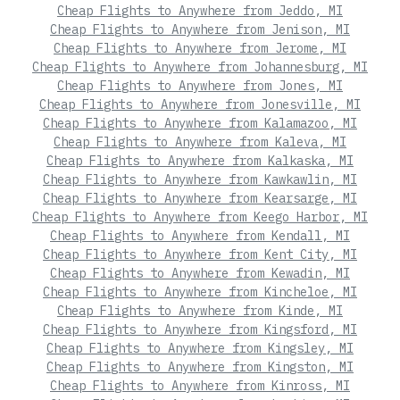
Cheap Flights to Anywhere from Jeddo, MI
Cheap Flights to Anywhere from Jenison, MI
Cheap Flights to Anywhere from Jerome, MI
Cheap Flights to Anywhere from Johannesburg, MI
Cheap Flights to Anywhere from Jones, MI
Cheap Flights to Anywhere from Jonesville, MI
Cheap Flights to Anywhere from Kalamazoo, MI
Cheap Flights to Anywhere from Kaleva, MI
Cheap Flights to Anywhere from Kalkaska, MI
Cheap Flights to Anywhere from Kawkawlin, MI
Cheap Flights to Anywhere from Kearsarge, MI
Cheap Flights to Anywhere from Keego Harbor, MI
Cheap Flights to Anywhere from Kendall, MI
Cheap Flights to Anywhere from Kent City, MI
Cheap Flights to Anywhere from Kewadin, MI
Cheap Flights to Anywhere from Kincheloe, MI
Cheap Flights to Anywhere from Kinde, MI
Cheap Flights to Anywhere from Kingsford, MI
Cheap Flights to Anywhere from Kingsley, MI
Cheap Flights to Anywhere from Kingston, MI
Cheap Flights to Anywhere from Kinross, MI