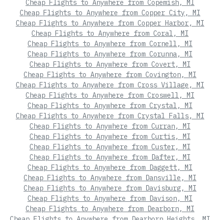
Cheap Flights to Anywhere from Copemish, MI
Cheap Flights to Anywhere from Copper City, MI
Cheap Flights to Anywhere from Copper Harbor, MI
Cheap Flights to Anywhere from Coral, MI
Cheap Flights to Anywhere from Cornell, MI
Cheap Flights to Anywhere from Corunna, MI
Cheap Flights to Anywhere from Covert, MI
Cheap Flights to Anywhere from Covington, MI
Cheap Flights to Anywhere from Cross Village, MI
Cheap Flights to Anywhere from Croswell, MI
Cheap Flights to Anywhere from Crystal, MI
Cheap Flights to Anywhere from Crystal Falls, MI
Cheap Flights to Anywhere from Curran, MI
Cheap Flights to Anywhere from Curtis, MI
Cheap Flights to Anywhere from Custer, MI
Cheap Flights to Anywhere from Dafter, MI
Cheap Flights to Anywhere from Daggett, MI
Cheap Flights to Anywhere from Dansville, MI
Cheap Flights to Anywhere from Davisburg, MI
Cheap Flights to Anywhere from Davison, MI
Cheap Flights to Anywhere from Dearborn, MI
Cheap Flights to Anywhere from Dearborn Heights, MI