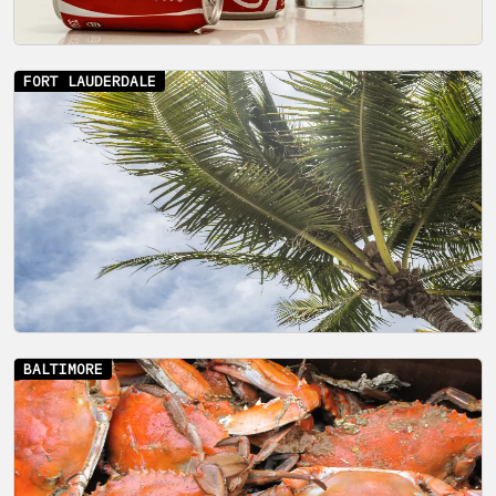
FORT LAUDERDALE
BALTIMORE