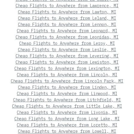
Cheap Flights to Anywhere from Lawrence, MI
Cheap Flights to Anywhere from Lawton, MI
Cheap Flights to Anywhere from Leland, MI
Cheap Flights to Anywhere from Lennon, MI
Cheap Flights to Anywhere from Leonard, MI
Cheap Flights to Anywhere from Leonidas, MI
Cheap Flights to Anywhere from Leroy, MI
Cheap Flights to Anywhere from Leslie, MI
Cheap Flights to Anywhere from Levering, MI
Cheap Flights to Anywhere from Lewiston, MI
Cheap Flights to Anywhere from Lexington, MI
Cheap Flights to Anywhere from Lincoln, MI
Cheap Flights to Anywhere from Lincoln Park, MI
Cheap Flights to Anywhere from Linden, MI
Cheap Flights to Anywhere from Linwood, MI
Cheap Flights to Anywhere from Litchfield, MI
Cheap Flights to Anywhere from Little Lake, MI
Cheap Flights to Anywhere from Livonia, MI
Cheap Flights to Anywhere from Long Lake, MI
Cheap Flights to Anywhere from Loretto, MI
Cheap Flights to Anywhere from Lowell, MI