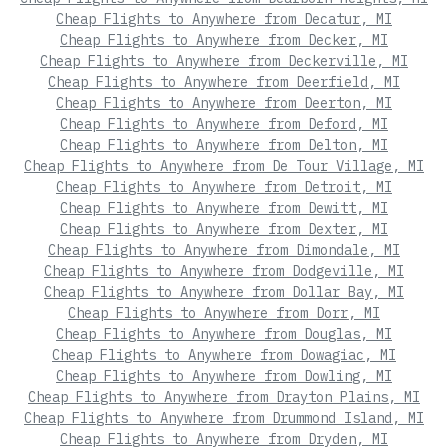
Cheap Flights to Anywhere from Decatur, MI
Cheap Flights to Anywhere from Decker, MI
Cheap Flights to Anywhere from Deckerville, MI
Cheap Flights to Anywhere from Deerfield, MI
Cheap Flights to Anywhere from Deerton, MI
Cheap Flights to Anywhere from Deford, MI
Cheap Flights to Anywhere from Delton, MI
Cheap Flights to Anywhere from De Tour Village, MI
Cheap Flights to Anywhere from Detroit, MI
Cheap Flights to Anywhere from Dewitt, MI
Cheap Flights to Anywhere from Dexter, MI
Cheap Flights to Anywhere from Dimondale, MI
Cheap Flights to Anywhere from Dodgeville, MI
Cheap Flights to Anywhere from Dollar Bay, MI
Cheap Flights to Anywhere from Dorr, MI
Cheap Flights to Anywhere from Douglas, MI
Cheap Flights to Anywhere from Dowagiac, MI
Cheap Flights to Anywhere from Dowling, MI
Cheap Flights to Anywhere from Drayton Plains, MI
Cheap Flights to Anywhere from Drummond Island, MI
Cheap Flights to Anywhere from Dryden, MI