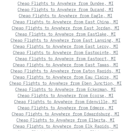
Cheap Flights to Anywhere from Dundee, MI
Cheap Flights to Anywhere from Durand, MI
Cheap Flights to Anywhere from Eagle, MI
Cheap Flights to Anywhere from East China, MI
Cheap Flights to Anywhere from East Jordan, MI
Cheap Flights to Anywhere from Eastlake, MI
Cheap Flights to Anywhere from East Lansing, MI
Cheap Flights to Anywhere from East Leroy, MI
Cheap Flights to Anywhere from Eastpointe, MI
Cheap Flights to Anywhere from Eastport, MI
Cheap Flights to Anywhere from East Tawas, MI
Cheap Flights to Anywhere from Eaton Rapids, MI
Cheap Flights to Anywhere from Eau Claire, MI
Cheap Flights to Anywhere from Eben Junction, MI
Cheap Flights to Anywhere from Eckerman, MI
Cheap Flights to Anywhere from Ecorse, MI
Cheap Flights to Anywhere from Edenville, MI
Cheap Flights to Anywhere from Edmore, MI
Cheap Flights to Anywhere from Edwardsburg, MI
Cheap Flights to Anywhere from Elberta, MI
Cheap Flights to Anywhere from Elk Rapids, MI