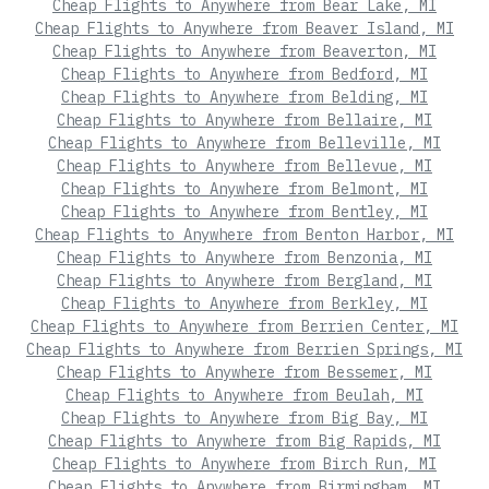
Cheap Flights to Anywhere from Bear Lake, MI
Cheap Flights to Anywhere from Beaver Island, MI
Cheap Flights to Anywhere from Beaverton, MI
Cheap Flights to Anywhere from Bedford, MI
Cheap Flights to Anywhere from Belding, MI
Cheap Flights to Anywhere from Bellaire, MI
Cheap Flights to Anywhere from Belleville, MI
Cheap Flights to Anywhere from Bellevue, MI
Cheap Flights to Anywhere from Belmont, MI
Cheap Flights to Anywhere from Bentley, MI
Cheap Flights to Anywhere from Benton Harbor, MI
Cheap Flights to Anywhere from Benzonia, MI
Cheap Flights to Anywhere from Bergland, MI
Cheap Flights to Anywhere from Berkley, MI
Cheap Flights to Anywhere from Berrien Center, MI
Cheap Flights to Anywhere from Berrien Springs, MI
Cheap Flights to Anywhere from Bessemer, MI
Cheap Flights to Anywhere from Beulah, MI
Cheap Flights to Anywhere from Big Bay, MI
Cheap Flights to Anywhere from Big Rapids, MI
Cheap Flights to Anywhere from Birch Run, MI
Cheap Flights to Anywhere from Birmingham, MI