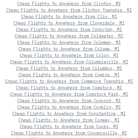
Cheap Flights to Anywhere from Clinton, MI
Cheap Flights to Anywhere from Clinton Township, MI
Cheap Flights to Anywhere from Clio, MI
Cheap Flights to Anywhere from Cloverdale, MI
Cheap Flights to Anywhere from Cohoctah, MI
Cheap Flights to Anywhere from Coldwater, MI
Cheap Flights to Anywhere from Coleman, MI
Cheap Flights to Anywhere from Coloma, MI
Cheap Flights to Anywhere from Colon, MI
Cheap Flights to Anywhere from Columbiaville, MI
Cheap Flights to Anywhere from Columbus, MI
Cheap Flights to Anywhere from Comins, MI
Cheap Flights to Anywhere from Commerce Township, MI
Cheap Flights to Anywhere from Comstock, MI
Cheap Flights to Anywhere from Comstock Park, MI
Cheap Flights to Anywhere from Concord, MI
Cheap Flights to Anywhere from Conklin, MI
Cheap Flights to Anywhere from Constantine, MI
Cheap Flights to Anywhere from Conway, MI
Cheap Flights to Anywhere from Cooks, MI
Cheap Flights to Anywhere from Coopersville, MI