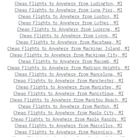
Cheap Flights to Anywhere from Ludington, MI
Cheap Flights to Anywhere from Luna Pier, MI
Cheap Flights to Anywhere from Lupton, MI
Cheap Flights to Anywhere from Luther, MI
Cheap Flights to Anywhere from Luzerne, MI
Cheap Flights to Anywhere from Lyons, MI
Cheap Flights to Anywhere from Macatawa, MI
Cheap Flights to Anywhere from Mackinac Island, MI
Cheap Flights to Anywhere from Mackinaw City, MI
Cheap Flights to Anywhere from Macomb, MI
Cheap Flights to Anywhere from Madison Heights, MI
Cheap Flights to Anywhere from Mancelona, MI
Cheap Flights to Anywhere from Manchester, MI
Cheap Flights to Anywhere from Manistee, MI
Cheap Flights to Anywhere from Manistique, MI
Cheap Flights to Anywhere from Manitou Beach, MI
Cheap Flights to Anywhere from Manton, MI
Cheap Flights to Anywhere from Maple City, MI
Cheap Flights to Anywhere from Maple Rapids, MI
Cheap Flights to Anywhere from Marcellus, MI
Cheap Flights to Anywhere from Marenisco, MI