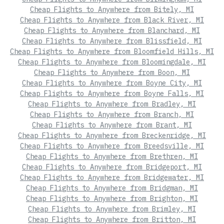
Cheap Flights to Anywhere from Bitely, MI
Cheap Flights to Anywhere from Black River, MI
Cheap Flights to Anywhere from Blanchard, MI
Cheap Flights to Anywhere from Blissfield, MI
Cheap Flights to Anywhere from Bloomfield Hills, MI
Cheap Flights to Anywhere from Bloomingdale, MI
Cheap Flights to Anywhere from Boon, MI
Cheap Flights to Anywhere from Boyne City, MI
Cheap Flights to Anywhere from Boyne Falls, MI
Cheap Flights to Anywhere from Bradley, MI
Cheap Flights to Anywhere from Branch, MI
Cheap Flights to Anywhere from Brant, MI
Cheap Flights to Anywhere from Breckenridge, MI
Cheap Flights to Anywhere from Breedsville, MI
Cheap Flights to Anywhere from Brethren, MI
Cheap Flights to Anywhere from Bridgeport, MI
Cheap Flights to Anywhere from Bridgewater, MI
Cheap Flights to Anywhere from Bridgman, MI
Cheap Flights to Anywhere from Brighton, MI
Cheap Flights to Anywhere from Brimley, MI
Cheap Flights to Anywhere from Britton, MI