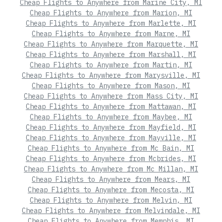
Cheap Flights to Anywhere from Marine City, MI
Cheap Flights to Anywhere from Marion, MI
Cheap Flights to Anywhere from Marlette, MI
Cheap Flights to Anywhere from Marne, MI
Cheap Flights to Anywhere from Marquette, MI
Cheap Flights to Anywhere from Marshall, MI
Cheap Flights to Anywhere from Martin, MI
Cheap Flights to Anywhere from Marysville, MI
Cheap Flights to Anywhere from Mason, MI
Cheap Flights to Anywhere from Mass City, MI
Cheap Flights to Anywhere from Mattawan, MI
Cheap Flights to Anywhere from Maybee, MI
Cheap Flights to Anywhere from Mayfield, MI
Cheap Flights to Anywhere from Mayville, MI
Cheap Flights to Anywhere from Mc Bain, MI
Cheap Flights to Anywhere from Mcbrides, MI
Cheap Flights to Anywhere from Mc Millan, MI
Cheap Flights to Anywhere from Mears, MI
Cheap Flights to Anywhere from Mecosta, MI
Cheap Flights to Anywhere from Melvin, MI
Cheap Flights to Anywhere from Melvindale, MI
Cheap Flights to Anywhere from Memphis, MI