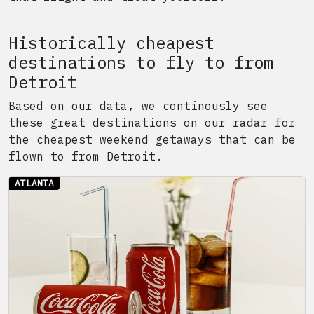
Historically cheapest
destinations to fly to from
Detroit
Based on our data, we continously see
these great destinations on our radar for
the cheapest weekend getaways that can be
flown to from
Detroit
.
ATLANTA