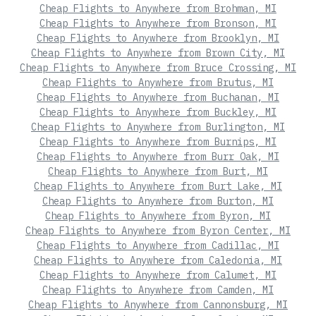
Cheap Flights to Anywhere from Brohman, MI
Cheap Flights to Anywhere from Bronson, MI
Cheap Flights to Anywhere from Brooklyn, MI
Cheap Flights to Anywhere from Brown City, MI
Cheap Flights to Anywhere from Bruce Crossing, MI
Cheap Flights to Anywhere from Brutus, MI
Cheap Flights to Anywhere from Buchanan, MI
Cheap Flights to Anywhere from Buckley, MI
Cheap Flights to Anywhere from Burlington, MI
Cheap Flights to Anywhere from Burnips, MI
Cheap Flights to Anywhere from Burr Oak, MI
Cheap Flights to Anywhere from Burt, MI
Cheap Flights to Anywhere from Burt Lake, MI
Cheap Flights to Anywhere from Burton, MI
Cheap Flights to Anywhere from Byron, MI
Cheap Flights to Anywhere from Byron Center, MI
Cheap Flights to Anywhere from Cadillac, MI
Cheap Flights to Anywhere from Caledonia, MI
Cheap Flights to Anywhere from Calumet, MI
Cheap Flights to Anywhere from Camden, MI
Cheap Flights to Anywhere from Cannonsburg, MI