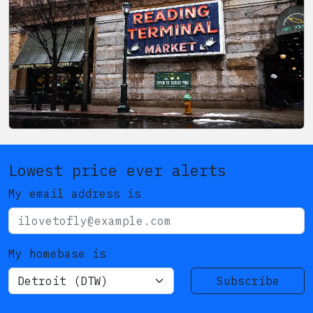
Lowest price ever alerts
My email address is
My homebase is
Subscribe