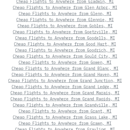
Cheap Flights to Anywhere from Gladwin, MI
Cheap Flights to Anywhere from Glen Arbor, MI
Cheap Flights to Anywhere from Glenn, MI
Cheap Flights to Anywhere from Glennie, MI
Cheap Flights to Anywhere from Gobles, MI
Cheap Flights to Anywhere from Goetzville, MI
Cheap Flights to Anywhere from Goodells, MI
Cheap Flights to Anywhere from Good Hart, MI
Cheap Flights to Anywhere from Goodrich, MI
Cheap Flights to Anywhere from Gould City, MI
Cheap Flights to Anywhere from Gowen, MI
Cheap Flights to Anywhere from Grand Blanc, MI
Cheap Flights to Anywhere from Grand Haven, MI
Cheap Flights to Anywhere from Grand Junction, MI
Cheap Flights to Anywhere from Grand Ledge, MI
Cheap Flights to Anywhere from Grand Marais, MI
Cheap Flights to Anywhere from Grand Rapids, MI
Cheap Flights to Anywhere from Grandville, MI
Cheap Flights to Anywhere from Grant, MI
Cheap Flights to Anywhere from Grass Lake, MI
Cheap Flights to Anywhere from Grawn, MI
Cheap Flights to Anywhere from Grayling, MI