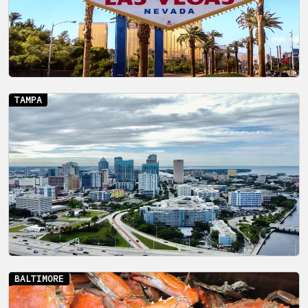
TAMPA
BALTIMORE