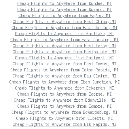
Cheap Flights to Anywhere from Dundee, MI
Cheap Flights to Anywhere from Durand, MI
Cheap Flights to Anywhere from Eagle, MI
Cheap Flights to Anywhere from East China, MI
Cheap Flights to Anywhere from East Jordan, MI
Cheap Flights to Anywhere from Eastlake, MI
Cheap Flights to Anywhere from East Lansing, MI
Cheap Flights to Anywhere from East Leroy, MI
Cheap Flights to Anywhere from Eastpointe, MI
Cheap Flights to Anywhere from Eastport, MI
Cheap Flights to Anywhere from East Tawas, MI
Cheap Flights to Anywhere from Eaton Rapids, MI
Cheap Flights to Anywhere from Eau Claire, MI
Cheap Flights to Anywhere from Eben Junction, MI
Cheap Flights to Anywhere from Eckerman, MI
Cheap Flights to Anywhere from Ecorse, MI
Cheap Flights to Anywhere from Edenville, MI
Cheap Flights to Anywhere from Edmore, MI
Cheap Flights to Anywhere from Edwardsburg, MI
Cheap Flights to Anywhere from Elberta, MI
Cheap Flights to Anywhere from Elk Rapids, MI