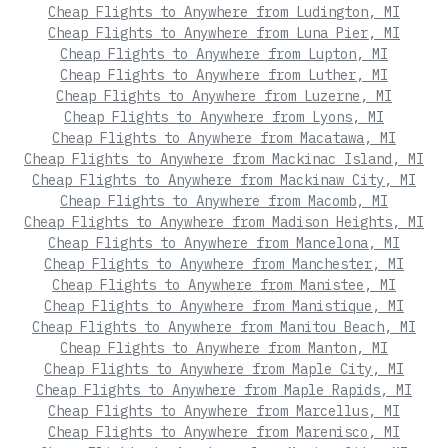
Cheap Flights to Anywhere from Ludington, MI
Cheap Flights to Anywhere from Luna Pier, MI
Cheap Flights to Anywhere from Lupton, MI
Cheap Flights to Anywhere from Luther, MI
Cheap Flights to Anywhere from Luzerne, MI
Cheap Flights to Anywhere from Lyons, MI
Cheap Flights to Anywhere from Macatawa, MI
Cheap Flights to Anywhere from Mackinac Island, MI
Cheap Flights to Anywhere from Mackinaw City, MI
Cheap Flights to Anywhere from Macomb, MI
Cheap Flights to Anywhere from Madison Heights, MI
Cheap Flights to Anywhere from Mancelona, MI
Cheap Flights to Anywhere from Manchester, MI
Cheap Flights to Anywhere from Manistee, MI
Cheap Flights to Anywhere from Manistique, MI
Cheap Flights to Anywhere from Manitou Beach, MI
Cheap Flights to Anywhere from Manton, MI
Cheap Flights to Anywhere from Maple City, MI
Cheap Flights to Anywhere from Maple Rapids, MI
Cheap Flights to Anywhere from Marcellus, MI
Cheap Flights to Anywhere from Marenisco, MI