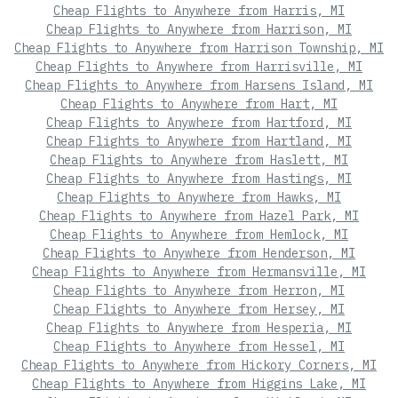
Cheap Flights to Anywhere from Harris, MI
Cheap Flights to Anywhere from Harrison, MI
Cheap Flights to Anywhere from Harrison Township, MI
Cheap Flights to Anywhere from Harrisville, MI
Cheap Flights to Anywhere from Harsens Island, MI
Cheap Flights to Anywhere from Hart, MI
Cheap Flights to Anywhere from Hartford, MI
Cheap Flights to Anywhere from Hartland, MI
Cheap Flights to Anywhere from Haslett, MI
Cheap Flights to Anywhere from Hastings, MI
Cheap Flights to Anywhere from Hawks, MI
Cheap Flights to Anywhere from Hazel Park, MI
Cheap Flights to Anywhere from Hemlock, MI
Cheap Flights to Anywhere from Henderson, MI
Cheap Flights to Anywhere from Hermansville, MI
Cheap Flights to Anywhere from Herron, MI
Cheap Flights to Anywhere from Hersey, MI
Cheap Flights to Anywhere from Hesperia, MI
Cheap Flights to Anywhere from Hessel, MI
Cheap Flights to Anywhere from Hickory Corners, MI
Cheap Flights to Anywhere from Higgins Lake, MI