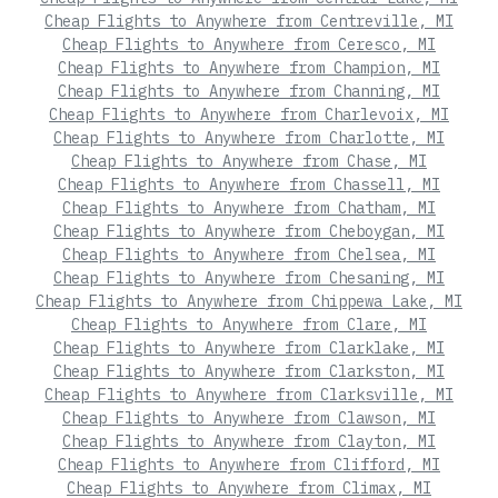
Cheap Flights to Anywhere from Centreville, MI
Cheap Flights to Anywhere from Ceresco, MI
Cheap Flights to Anywhere from Champion, MI
Cheap Flights to Anywhere from Channing, MI
Cheap Flights to Anywhere from Charlevoix, MI
Cheap Flights to Anywhere from Charlotte, MI
Cheap Flights to Anywhere from Chase, MI
Cheap Flights to Anywhere from Chassell, MI
Cheap Flights to Anywhere from Chatham, MI
Cheap Flights to Anywhere from Cheboygan, MI
Cheap Flights to Anywhere from Chelsea, MI
Cheap Flights to Anywhere from Chesaning, MI
Cheap Flights to Anywhere from Chippewa Lake, MI
Cheap Flights to Anywhere from Clare, MI
Cheap Flights to Anywhere from Clarklake, MI
Cheap Flights to Anywhere from Clarkston, MI
Cheap Flights to Anywhere from Clarksville, MI
Cheap Flights to Anywhere from Clawson, MI
Cheap Flights to Anywhere from Clayton, MI
Cheap Flights to Anywhere from Clifford, MI
Cheap Flights to Anywhere from Climax, MI