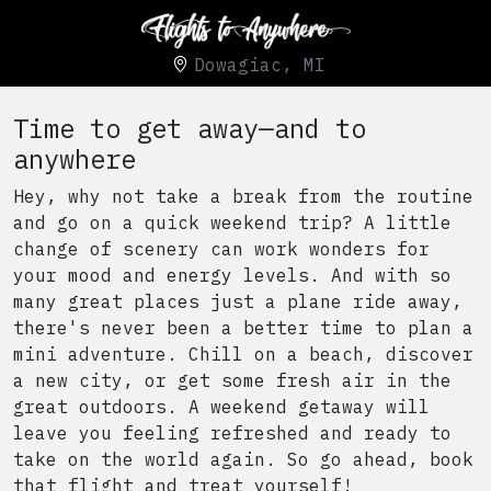
Dowagiac, MI
Time to get away—and to
anywhere
Hey, why not take a break from the routine
and go on a quick weekend trip? A little
change of scenery can work wonders for
your mood and energy levels. And with so
many great places just a plane ride away,
there's never been a better time to plan a
mini adventure. Chill on a beach, discover
a new city, or get some fresh air in the
great outdoors. A weekend getaway will
leave you feeling refreshed and ready to
take on the world again. So go ahead, book
that flight and treat yourself!