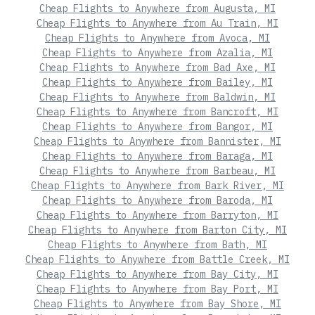
Cheap Flights to Anywhere from Augusta, MI
Cheap Flights to Anywhere from Au Train, MI
Cheap Flights to Anywhere from Avoca, MI
Cheap Flights to Anywhere from Azalia, MI
Cheap Flights to Anywhere from Bad Axe, MI
Cheap Flights to Anywhere from Bailey, MI
Cheap Flights to Anywhere from Baldwin, MI
Cheap Flights to Anywhere from Bancroft, MI
Cheap Flights to Anywhere from Bangor, MI
Cheap Flights to Anywhere from Bannister, MI
Cheap Flights to Anywhere from Baraga, MI
Cheap Flights to Anywhere from Barbeau, MI
Cheap Flights to Anywhere from Bark River, MI
Cheap Flights to Anywhere from Baroda, MI
Cheap Flights to Anywhere from Barryton, MI
Cheap Flights to Anywhere from Barton City, MI
Cheap Flights to Anywhere from Bath, MI
Cheap Flights to Anywhere from Battle Creek, MI
Cheap Flights to Anywhere from Bay City, MI
Cheap Flights to Anywhere from Bay Port, MI
Cheap Flights to Anywhere from Bay Shore, MI