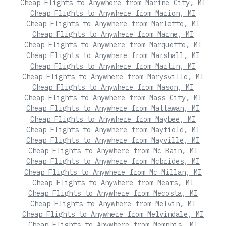
Cheap Flights to Anywhere from Marine City, MI
Cheap Flights to Anywhere from Marion, MI
Cheap Flights to Anywhere from Marlette, MI
Cheap Flights to Anywhere from Marne, MI
Cheap Flights to Anywhere from Marquette, MI
Cheap Flights to Anywhere from Marshall, MI
Cheap Flights to Anywhere from Martin, MI
Cheap Flights to Anywhere from Marysville, MI
Cheap Flights to Anywhere from Mason, MI
Cheap Flights to Anywhere from Mass City, MI
Cheap Flights to Anywhere from Mattawan, MI
Cheap Flights to Anywhere from Maybee, MI
Cheap Flights to Anywhere from Mayfield, MI
Cheap Flights to Anywhere from Mayville, MI
Cheap Flights to Anywhere from Mc Bain, MI
Cheap Flights to Anywhere from Mcbrides, MI
Cheap Flights to Anywhere from Mc Millan, MI
Cheap Flights to Anywhere from Mears, MI
Cheap Flights to Anywhere from Mecosta, MI
Cheap Flights to Anywhere from Melvin, MI
Cheap Flights to Anywhere from Melvindale, MI
Cheap Flights to Anywhere from Memphis, MI