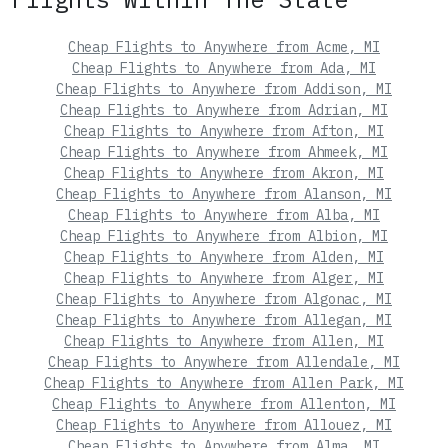
Cheap Flights to Anywhere from Acme, MI
Cheap Flights to Anywhere from Ada, MI
Cheap Flights to Anywhere from Addison, MI
Cheap Flights to Anywhere from Adrian, MI
Cheap Flights to Anywhere from Afton, MI
Cheap Flights to Anywhere from Ahmeek, MI
Cheap Flights to Anywhere from Akron, MI
Cheap Flights to Anywhere from Alanson, MI
Cheap Flights to Anywhere from Alba, MI
Cheap Flights to Anywhere from Albion, MI
Cheap Flights to Anywhere from Alden, MI
Cheap Flights to Anywhere from Alger, MI
Cheap Flights to Anywhere from Algonac, MI
Cheap Flights to Anywhere from Allegan, MI
Cheap Flights to Anywhere from Allen, MI
Cheap Flights to Anywhere from Allendale, MI
Cheap Flights to Anywhere from Allen Park, MI
Cheap Flights to Anywhere from Allenton, MI
Cheap Flights to Anywhere from Allouez, MI
Cheap Flights to Anywhere from Alma, MI