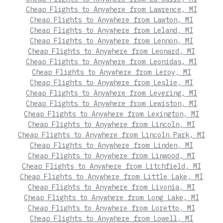
Cheap Flights to Anywhere from Lawrence, MI
Cheap Flights to Anywhere from Lawton, MI
Cheap Flights to Anywhere from Leland, MI
Cheap Flights to Anywhere from Lennon, MI
Cheap Flights to Anywhere from Leonard, MI
Cheap Flights to Anywhere from Leonidas, MI
Cheap Flights to Anywhere from Leroy, MI
Cheap Flights to Anywhere from Leslie, MI
Cheap Flights to Anywhere from Levering, MI
Cheap Flights to Anywhere from Lewiston, MI
Cheap Flights to Anywhere from Lexington, MI
Cheap Flights to Anywhere from Lincoln, MI
Cheap Flights to Anywhere from Lincoln Park, MI
Cheap Flights to Anywhere from Linden, MI
Cheap Flights to Anywhere from Linwood, MI
Cheap Flights to Anywhere from Litchfield, MI
Cheap Flights to Anywhere from Little Lake, MI
Cheap Flights to Anywhere from Livonia, MI
Cheap Flights to Anywhere from Long Lake, MI
Cheap Flights to Anywhere from Loretto, MI
Cheap Flights to Anywhere from Lowell, MI