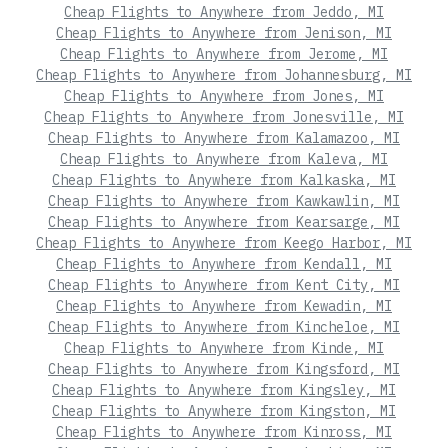
Cheap Flights to Anywhere from Jeddo, MI
Cheap Flights to Anywhere from Jenison, MI
Cheap Flights to Anywhere from Jerome, MI
Cheap Flights to Anywhere from Johannesburg, MI
Cheap Flights to Anywhere from Jones, MI
Cheap Flights to Anywhere from Jonesville, MI
Cheap Flights to Anywhere from Kalamazoo, MI
Cheap Flights to Anywhere from Kaleva, MI
Cheap Flights to Anywhere from Kalkaska, MI
Cheap Flights to Anywhere from Kawkawlin, MI
Cheap Flights to Anywhere from Kearsarge, MI
Cheap Flights to Anywhere from Keego Harbor, MI
Cheap Flights to Anywhere from Kendall, MI
Cheap Flights to Anywhere from Kent City, MI
Cheap Flights to Anywhere from Kewadin, MI
Cheap Flights to Anywhere from Kincheloe, MI
Cheap Flights to Anywhere from Kinde, MI
Cheap Flights to Anywhere from Kingsford, MI
Cheap Flights to Anywhere from Kingsley, MI
Cheap Flights to Anywhere from Kingston, MI
Cheap Flights to Anywhere from Kinross, MI