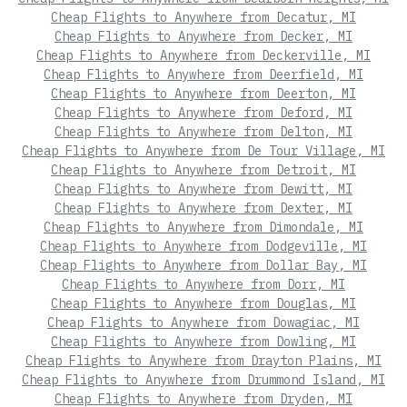
Cheap Flights to Anywhere from Decatur, MI
Cheap Flights to Anywhere from Decker, MI
Cheap Flights to Anywhere from Deckerville, MI
Cheap Flights to Anywhere from Deerfield, MI
Cheap Flights to Anywhere from Deerton, MI
Cheap Flights to Anywhere from Deford, MI
Cheap Flights to Anywhere from Delton, MI
Cheap Flights to Anywhere from De Tour Village, MI
Cheap Flights to Anywhere from Detroit, MI
Cheap Flights to Anywhere from Dewitt, MI
Cheap Flights to Anywhere from Dexter, MI
Cheap Flights to Anywhere from Dimondale, MI
Cheap Flights to Anywhere from Dodgeville, MI
Cheap Flights to Anywhere from Dollar Bay, MI
Cheap Flights to Anywhere from Dorr, MI
Cheap Flights to Anywhere from Douglas, MI
Cheap Flights to Anywhere from Dowagiac, MI
Cheap Flights to Anywhere from Dowling, MI
Cheap Flights to Anywhere from Drayton Plains, MI
Cheap Flights to Anywhere from Drummond Island, MI
Cheap Flights to Anywhere from Dryden, MI