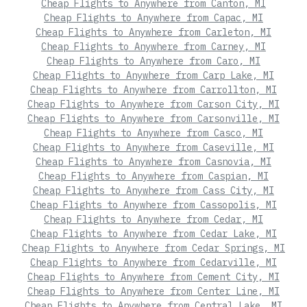
Cheap Flights to Anywhere from Canton, MI
Cheap Flights to Anywhere from Capac, MI
Cheap Flights to Anywhere from Carleton, MI
Cheap Flights to Anywhere from Carney, MI
Cheap Flights to Anywhere from Caro, MI
Cheap Flights to Anywhere from Carp Lake, MI
Cheap Flights to Anywhere from Carrollton, MI
Cheap Flights to Anywhere from Carson City, MI
Cheap Flights to Anywhere from Carsonville, MI
Cheap Flights to Anywhere from Casco, MI
Cheap Flights to Anywhere from Caseville, MI
Cheap Flights to Anywhere from Casnovia, MI
Cheap Flights to Anywhere from Caspian, MI
Cheap Flights to Anywhere from Cass City, MI
Cheap Flights to Anywhere from Cassopolis, MI
Cheap Flights to Anywhere from Cedar, MI
Cheap Flights to Anywhere from Cedar Lake, MI
Cheap Flights to Anywhere from Cedar Springs, MI
Cheap Flights to Anywhere from Cedarville, MI
Cheap Flights to Anywhere from Cement City, MI
Cheap Flights to Anywhere from Center Line, MI
Cheap Flights to Anywhere from Central Lake, MI