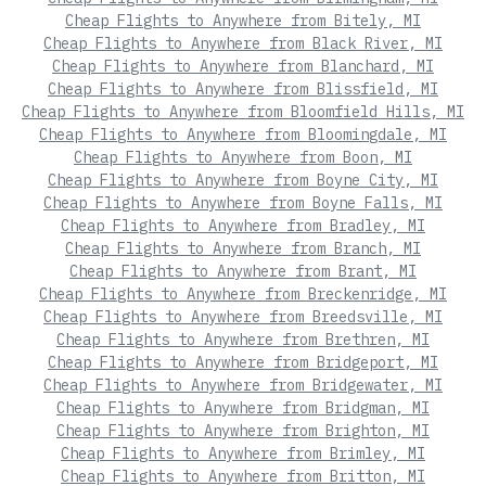
Cheap Flights to Anywhere from Bitely, MI
Cheap Flights to Anywhere from Black River, MI
Cheap Flights to Anywhere from Blanchard, MI
Cheap Flights to Anywhere from Blissfield, MI
Cheap Flights to Anywhere from Bloomfield Hills, MI
Cheap Flights to Anywhere from Bloomingdale, MI
Cheap Flights to Anywhere from Boon, MI
Cheap Flights to Anywhere from Boyne City, MI
Cheap Flights to Anywhere from Boyne Falls, MI
Cheap Flights to Anywhere from Bradley, MI
Cheap Flights to Anywhere from Branch, MI
Cheap Flights to Anywhere from Brant, MI
Cheap Flights to Anywhere from Breckenridge, MI
Cheap Flights to Anywhere from Breedsville, MI
Cheap Flights to Anywhere from Brethren, MI
Cheap Flights to Anywhere from Bridgeport, MI
Cheap Flights to Anywhere from Bridgewater, MI
Cheap Flights to Anywhere from Bridgman, MI
Cheap Flights to Anywhere from Brighton, MI
Cheap Flights to Anywhere from Brimley, MI
Cheap Flights to Anywhere from Britton, MI