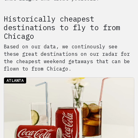
Historically cheapest
destinations to fly to from
Chicago
Based on our data, we continously see
these great destinations on our radar for
the cheapest weekend getaways that can be
flown to from
Chicago
.
ATLANTA