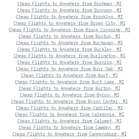
Cheap Flights to Anywhere from Brohman, MI
Cheap Flights to Anywhere from Bronson, MI
Cheap Flights to Anywhere from Brooklyn, MI
Cheap Flights to Anywhere from Brown City, MI
Cheap Flights to Anywhere from Bruce Crossing, MI
Cheap Flights to Anywhere from Brutus, MI
Cheap Flights to Anywhere from Buchanan, MI
Cheap Flights to Anywhere from Buckley, MI
Cheap Flights to Anywhere from Burlington, MI
Cheap Flights to Anywhere from Burnips, MI
Cheap Flights to Anywhere from Burr Oak, MI
Cheap Flights to Anywhere from Burt, MI
Cheap Flights to Anywhere from Burt Lake, MI
Cheap Flights to Anywhere from Burton, MI
Cheap Flights to Anywhere from Byron, MI
Cheap Flights to Anywhere from Byron Center, MI
Cheap Flights to Anywhere from Cadillac, MI
Cheap Flights to Anywhere from Caledonia, MI
Cheap Flights to Anywhere from Calumet, MI
Cheap Flights to Anywhere from Camden, MI
Cheap Flights to Anywhere from Cannonsburg, MI