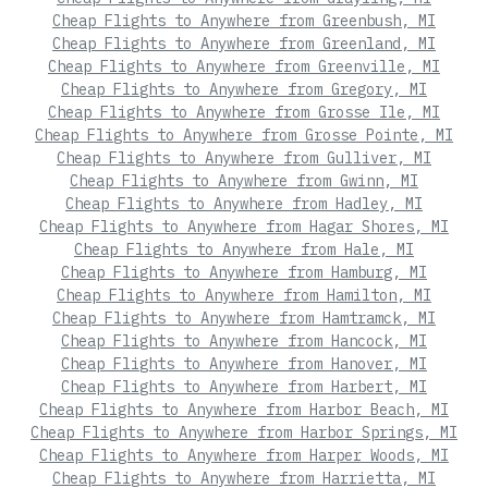
Cheap Flights to Anywhere from Greenbush, MI
Cheap Flights to Anywhere from Greenland, MI
Cheap Flights to Anywhere from Greenville, MI
Cheap Flights to Anywhere from Gregory, MI
Cheap Flights to Anywhere from Grosse Ile, MI
Cheap Flights to Anywhere from Grosse Pointe, MI
Cheap Flights to Anywhere from Gulliver, MI
Cheap Flights to Anywhere from Gwinn, MI
Cheap Flights to Anywhere from Hadley, MI
Cheap Flights to Anywhere from Hagar Shores, MI
Cheap Flights to Anywhere from Hale, MI
Cheap Flights to Anywhere from Hamburg, MI
Cheap Flights to Anywhere from Hamilton, MI
Cheap Flights to Anywhere from Hamtramck, MI
Cheap Flights to Anywhere from Hancock, MI
Cheap Flights to Anywhere from Hanover, MI
Cheap Flights to Anywhere from Harbert, MI
Cheap Flights to Anywhere from Harbor Beach, MI
Cheap Flights to Anywhere from Harbor Springs, MI
Cheap Flights to Anywhere from Harper Woods, MI
Cheap Flights to Anywhere from Harrietta, MI