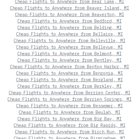
Cheap Flights to Anywhere from Bear Lake, MI
Cheap Flights to Anywhere from Beaver Island, MI
Cheap Flights to Anywhere from Beaverton, MI
Cheap Flights to Anywhere from Bedford, MI
Cheap Flights to Anywhere from Belding, MI
Cheap Flights to Anywhere from Bellaire, MI
Cheap Flights to Anywhere from Belleville, MI
Cheap Flights to Anywhere from Bellevue, MI
Cheap Flights to Anywhere from Belmont, MI
Cheap Flights to Anywhere from Bentley, MI
Cheap Flights to Anywhere from Benton Harbor, MI
Cheap Flights to Anywhere from Benzonia, MI
Cheap Flights to Anywhere from Bergland, MI
Cheap Flights to Anywhere from Berkley, MI
Cheap Flights to Anywhere from Berrien Center, MI
Cheap Flights to Anywhere from Berrien Springs, MI
Cheap Flights to Anywhere from Bessemer, MI
Cheap Flights to Anywhere from Beulah, MI
Cheap Flights to Anywhere from Big Bay, MI
Cheap Flights to Anywhere from Big Rapids, MI
Cheap Flights to Anywhere from Birch Run, MI
Cheap Flights to Anywhere from Birmingham, MI