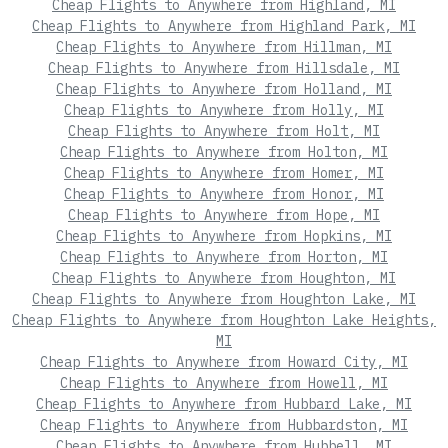
Cheap Flights to Anywhere from Highland, MI
Cheap Flights to Anywhere from Highland Park, MI
Cheap Flights to Anywhere from Hillman, MI
Cheap Flights to Anywhere from Hillsdale, MI
Cheap Flights to Anywhere from Holland, MI
Cheap Flights to Anywhere from Holly, MI
Cheap Flights to Anywhere from Holt, MI
Cheap Flights to Anywhere from Holton, MI
Cheap Flights to Anywhere from Homer, MI
Cheap Flights to Anywhere from Honor, MI
Cheap Flights to Anywhere from Hope, MI
Cheap Flights to Anywhere from Hopkins, MI
Cheap Flights to Anywhere from Horton, MI
Cheap Flights to Anywhere from Houghton, MI
Cheap Flights to Anywhere from Houghton Lake, MI
Cheap Flights to Anywhere from Houghton Lake Heights,
MI
Cheap Flights to Anywhere from Howard City, MI
Cheap Flights to Anywhere from Howell, MI
Cheap Flights to Anywhere from Hubbard Lake, MI
Cheap Flights to Anywhere from Hubbardston, MI
Cheap Flights to Anywhere from Hubbell, MI