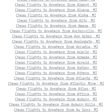
Cheap Flights to Anywhere from Almont, MI
Cheap Flights to Anywhere from Alpena, MI
Cheap Flights to Anywhere from Alpha, MI
Cheap Flights to Anywhere from Alto, MI
Cheap Flights to Anywhere from Amasa, MI
Cheap Flights to Anywhere from Anchorville, MI
Cheap Flights to Anywhere from Ann Arbor, MI
Cheap Flights to Anywhere from Applegate, MI
Cheap Flights to Anywhere from Arcadia, MI
Cheap Flights to Anywhere from Argyle, MI
Cheap Flights to Anywhere from Armada, MI
Cheap Flights to Anywhere from Arnold, MI
Cheap Flights to Anywhere from Ashley, MI
Cheap Flights to Anywhere from Athens, MI
Cheap Flights to Anywhere from Atlanta, MI
Cheap Flights to Anywhere from Atlantic Mine, MI
Cheap Flights to Anywhere from Atlas, MI
Cheap Flights to Anywhere from Attica, MI
Cheap Flights to Anywhere from Auburn, MI
Cheap Flights to Anywhere from Auburn Hills, MI
Cheap Flights to Anywhere from Au Gres, MI