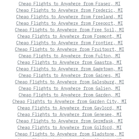
Cheap Flights to Anywhere from Fraser, MI
Cheap Flights to Anywhere from Frederic, MI
Cheap Flights to Anywhere from Freeland, MI
Cheap Flights to Anywhere from Freeport, MI
Cheap Flights to Anywhere from Free Soil, MI
Cheap Flights to Anywhere from Fremont, MI
Cheap Flights to Anywhere from Frontier, MI
Cheap Flights to Anywhere from Fruitport, MI
Cheap Flights to Anywhere from Fulton, MI
Cheap Flights to Anywhere from Gaastra, MI
Cheap Flights to Anywhere from Gagetown, MI
Cheap Flights to Anywhere from Gaines, MI
Cheap Flights to Anywhere from Galesburg, MI
Cheap Flights to Anywhere from Galien, MI
Cheap Flights to Anywhere from Garden, MI
Cheap Flights to Anywhere from Garden City, MI
Cheap Flights to Anywhere from Gaylord, MI
Cheap Flights to Anywhere from Genesee, MI
Cheap Flights to Anywhere from Germfask, MI
Cheap Flights to Anywhere from Gilford, MI
Cheap Flights to Anywhere from Gladstone, MI