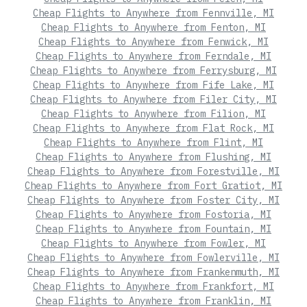
Cheap Flights to Anywhere from Fennville, MI
Cheap Flights to Anywhere from Fenton, MI
Cheap Flights to Anywhere from Fenwick, MI
Cheap Flights to Anywhere from Ferndale, MI
Cheap Flights to Anywhere from Ferrysburg, MI
Cheap Flights to Anywhere from Fife Lake, MI
Cheap Flights to Anywhere from Filer City, MI
Cheap Flights to Anywhere from Filion, MI
Cheap Flights to Anywhere from Flat Rock, MI
Cheap Flights to Anywhere from Flint, MI
Cheap Flights to Anywhere from Flushing, MI
Cheap Flights to Anywhere from Forestville, MI
Cheap Flights to Anywhere from Fort Gratiot, MI
Cheap Flights to Anywhere from Foster City, MI
Cheap Flights to Anywhere from Fostoria, MI
Cheap Flights to Anywhere from Fountain, MI
Cheap Flights to Anywhere from Fowler, MI
Cheap Flights to Anywhere from Fowlerville, MI
Cheap Flights to Anywhere from Frankenmuth, MI
Cheap Flights to Anywhere from Frankfort, MI
Cheap Flights to Anywhere from Franklin, MI