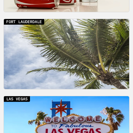
FORT LAUDERDALE
LAS VEGAS