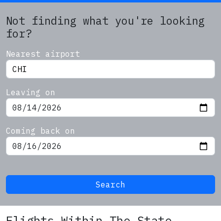
Not finding what you're looking
for?
Nearest airport
Leaving on
Coming back on
Search
Flights Within The State