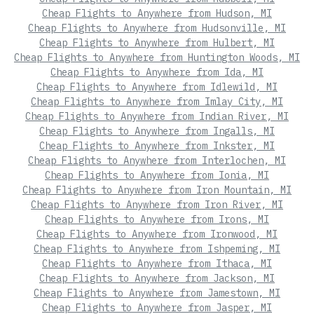
Cheap Flights to Anywhere from Hudson, MI
Cheap Flights to Anywhere from Hudsonville, MI
Cheap Flights to Anywhere from Hulbert, MI
Cheap Flights to Anywhere from Huntington Woods, MI
Cheap Flights to Anywhere from Ida, MI
Cheap Flights to Anywhere from Idlewild, MI
Cheap Flights to Anywhere from Imlay City, MI
Cheap Flights to Anywhere from Indian River, MI
Cheap Flights to Anywhere from Ingalls, MI
Cheap Flights to Anywhere from Inkster, MI
Cheap Flights to Anywhere from Interlochen, MI
Cheap Flights to Anywhere from Ionia, MI
Cheap Flights to Anywhere from Iron Mountain, MI
Cheap Flights to Anywhere from Iron River, MI
Cheap Flights to Anywhere from Irons, MI
Cheap Flights to Anywhere from Ironwood, MI
Cheap Flights to Anywhere from Ishpeming, MI
Cheap Flights to Anywhere from Ithaca, MI
Cheap Flights to Anywhere from Jackson, MI
Cheap Flights to Anywhere from Jamestown, MI
Cheap Flights to Anywhere from Jasper, MI