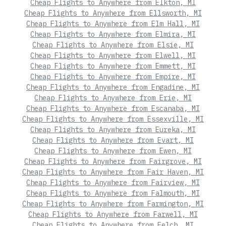
Cheap Flights to Anywhere from Elkton, MI
Cheap Flights to Anywhere from Ellsworth, MI
Cheap Flights to Anywhere from Elm Hall, MI
Cheap Flights to Anywhere from Elmira, MI
Cheap Flights to Anywhere from Elsie, MI
Cheap Flights to Anywhere from Elwell, MI
Cheap Flights to Anywhere from Emmett, MI
Cheap Flights to Anywhere from Empire, MI
Cheap Flights to Anywhere from Engadine, MI
Cheap Flights to Anywhere from Erie, MI
Cheap Flights to Anywhere from Escanaba, MI
Cheap Flights to Anywhere from Essexville, MI
Cheap Flights to Anywhere from Eureka, MI
Cheap Flights to Anywhere from Evart, MI
Cheap Flights to Anywhere from Ewen, MI
Cheap Flights to Anywhere from Fairgrove, MI
Cheap Flights to Anywhere from Fair Haven, MI
Cheap Flights to Anywhere from Fairview, MI
Cheap Flights to Anywhere from Falmouth, MI
Cheap Flights to Anywhere from Farmington, MI
Cheap Flights to Anywhere from Farwell, MI
Cheap Flights to Anywhere from Felch, MI