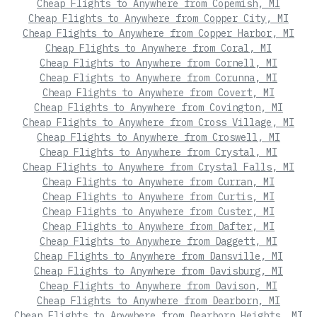
Cheap Flights to Anywhere from Copemish, MI
Cheap Flights to Anywhere from Copper City, MI
Cheap Flights to Anywhere from Copper Harbor, MI
Cheap Flights to Anywhere from Coral, MI
Cheap Flights to Anywhere from Cornell, MI
Cheap Flights to Anywhere from Corunna, MI
Cheap Flights to Anywhere from Covert, MI
Cheap Flights to Anywhere from Covington, MI
Cheap Flights to Anywhere from Cross Village, MI
Cheap Flights to Anywhere from Croswell, MI
Cheap Flights to Anywhere from Crystal, MI
Cheap Flights to Anywhere from Crystal Falls, MI
Cheap Flights to Anywhere from Curran, MI
Cheap Flights to Anywhere from Curtis, MI
Cheap Flights to Anywhere from Custer, MI
Cheap Flights to Anywhere from Dafter, MI
Cheap Flights to Anywhere from Daggett, MI
Cheap Flights to Anywhere from Dansville, MI
Cheap Flights to Anywhere from Davisburg, MI
Cheap Flights to Anywhere from Davison, MI
Cheap Flights to Anywhere from Dearborn, MI
Cheap Flights to Anywhere from Dearborn Heights, MI