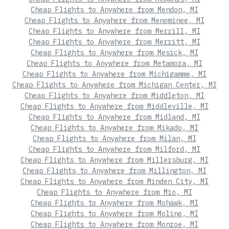
Cheap Flights to Anywhere from Mendon, MI
Cheap Flights to Anywhere from Menominee, MI
Cheap Flights to Anywhere from Merrill, MI
Cheap Flights to Anywhere from Merritt, MI
Cheap Flights to Anywhere from Mesick, MI
Cheap Flights to Anywhere from Metamora, MI
Cheap Flights to Anywhere from Michigamme, MI
Cheap Flights to Anywhere from Michigan Center, MI
Cheap Flights to Anywhere from Middleton, MI
Cheap Flights to Anywhere from Middleville, MI
Cheap Flights to Anywhere from Midland, MI
Cheap Flights to Anywhere from Mikado, MI
Cheap Flights to Anywhere from Milan, MI
Cheap Flights to Anywhere from Milford, MI
Cheap Flights to Anywhere from Millersburg, MI
Cheap Flights to Anywhere from Millington, MI
Cheap Flights to Anywhere from Minden City, MI
Cheap Flights to Anywhere from Mio, MI
Cheap Flights to Anywhere from Mohawk, MI
Cheap Flights to Anywhere from Moline, MI
Cheap Flights to Anywhere from Monroe, MI