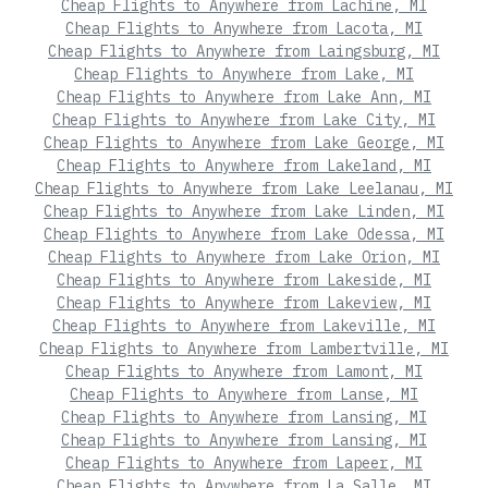
Cheap Flights to Anywhere from Lachine, MI
Cheap Flights to Anywhere from Lacota, MI
Cheap Flights to Anywhere from Laingsburg, MI
Cheap Flights to Anywhere from Lake, MI
Cheap Flights to Anywhere from Lake Ann, MI
Cheap Flights to Anywhere from Lake City, MI
Cheap Flights to Anywhere from Lake George, MI
Cheap Flights to Anywhere from Lakeland, MI
Cheap Flights to Anywhere from Lake Leelanau, MI
Cheap Flights to Anywhere from Lake Linden, MI
Cheap Flights to Anywhere from Lake Odessa, MI
Cheap Flights to Anywhere from Lake Orion, MI
Cheap Flights to Anywhere from Lakeside, MI
Cheap Flights to Anywhere from Lakeview, MI
Cheap Flights to Anywhere from Lakeville, MI
Cheap Flights to Anywhere from Lambertville, MI
Cheap Flights to Anywhere from Lamont, MI
Cheap Flights to Anywhere from Lanse, MI
Cheap Flights to Anywhere from Lansing, MI
Cheap Flights to Anywhere from Lansing, MI
Cheap Flights to Anywhere from Lapeer, MI
Cheap Flights to Anywhere from La Salle, MI