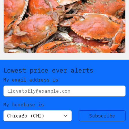
Lowest price ever alerts
My email address is
My homebase is
Subscribe