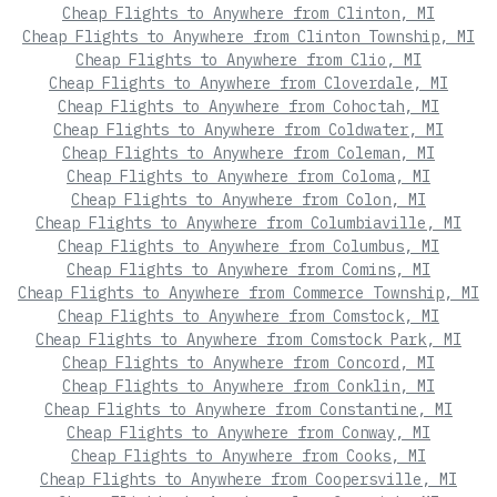
Cheap Flights to Anywhere from Clinton, MI
Cheap Flights to Anywhere from Clinton Township, MI
Cheap Flights to Anywhere from Clio, MI
Cheap Flights to Anywhere from Cloverdale, MI
Cheap Flights to Anywhere from Cohoctah, MI
Cheap Flights to Anywhere from Coldwater, MI
Cheap Flights to Anywhere from Coleman, MI
Cheap Flights to Anywhere from Coloma, MI
Cheap Flights to Anywhere from Colon, MI
Cheap Flights to Anywhere from Columbiaville, MI
Cheap Flights to Anywhere from Columbus, MI
Cheap Flights to Anywhere from Comins, MI
Cheap Flights to Anywhere from Commerce Township, MI
Cheap Flights to Anywhere from Comstock, MI
Cheap Flights to Anywhere from Comstock Park, MI
Cheap Flights to Anywhere from Concord, MI
Cheap Flights to Anywhere from Conklin, MI
Cheap Flights to Anywhere from Constantine, MI
Cheap Flights to Anywhere from Conway, MI
Cheap Flights to Anywhere from Cooks, MI
Cheap Flights to Anywhere from Coopersville, MI