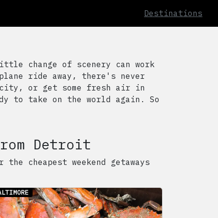
Destinations
ittle change of scenery can work
plane ride away, there's never
city, or get some fresh air in
dy to take on the world again. So
rom
Detroit
r the cheapest weekend getaways
ALTIMORE