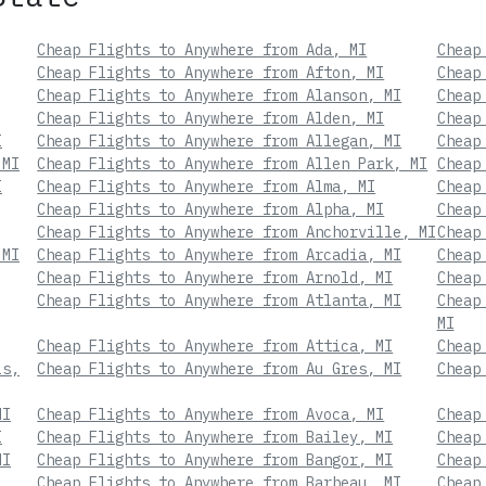
Cheap Flights to Anywhere from Ada, MI
Cheap
Cheap Flights to Anywhere from Afton, MI
Cheap
Cheap Flights to Anywhere from Alanson, MI
Cheap
Cheap Flights to Anywhere from Alden, MI
Cheap
I
Cheap Flights to Anywhere from Allegan, MI
Cheap
 MI
Cheap Flights to Anywhere from Allen Park, MI
Cheap
I
Cheap Flights to Anywhere from Alma, MI
Cheap
Cheap Flights to Anywhere from Alpha, MI
Cheap
Cheap Flights to Anywhere from Anchorville, MI
Cheap
 MI
Cheap Flights to Anywhere from Arcadia, MI
Cheap
Cheap Flights to Anywhere from Arnold, MI
Cheap
Cheap Flights to Anywhere from Atlanta, MI
Cheap
MI
Cheap Flights to Anywhere from Attica, MI
Cheap
ls,
Cheap Flights to Anywhere from Au Gres, MI
Cheap
MI
Cheap Flights to Anywhere from Avoca, MI
Cheap
I
Cheap Flights to Anywhere from Bailey, MI
Cheap
MI
Cheap Flights to Anywhere from Bangor, MI
Cheap
Cheap Flights to Anywhere from Barbeau, MI
Cheap