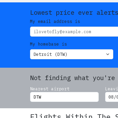
Lowest price ever alert
My email address is
My homebase is
Not finding what you're
Nearest airport
Leav
Flights Within The 