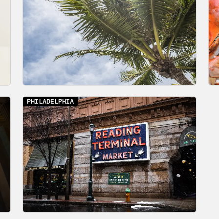
PHILADELPHIA