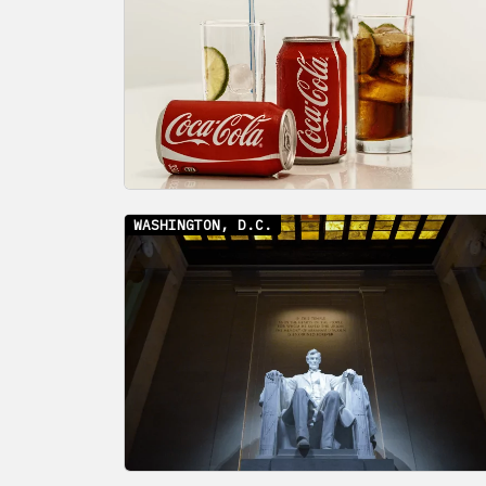
WASHINGTON, D.C.