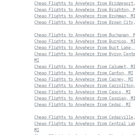
Cheap Flights to Anywhere from Bridgeport
Cheap Flights to Anywhere from Brighton, 
Cheap Flights to Anywhere from Brohman, M
Cheap Flights to Anywhere from Brown City
Cheap Flights to Anywhere from Buchanan, 
Cheap Flights to Anywhere from Burnips, M
Cheap Flights to Anywhere from Burt Lake,
Cheap Flights to Anywhere from Byron Cent
MI
Cheap Flights to Anywhere from Calumet, M
Cheap Flights to Anywhere from Canton, MI
Cheap Flights to Anywhere from Carney, MI
Cheap Flights to Anywhere from Carrollton
Cheap Flights to Anywhere from Casco, MI
Cheap Flights to Anywhere from Caspian, M
Cheap Flights to Anywhere from Cedar, MI
Cheap Flights to Anywhere from Cedarville
Cheap Flights to Anywhere from Central La
MI