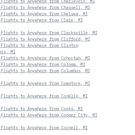
 Flights to Anywhere from Charlevoix, MI
 Flights to Anywhere from Chassell, MI
 Flights to Anywhere from Chelsea, MI
 Flights to Anywhere from Clare, MI
 Flights to Anywhere from Clarksville, MI
 Flights to Anywhere from Clifford, MI
 Flights to Anywhere from Clinton
hip, MI
 Flights to Anywhere from Cohoctah, MI
 Flights to Anywhere from Coloma, MI
 Flights to Anywhere from Columbus, MI
 Flights to Anywhere from Comstock, MI
 Flights to Anywhere from Conklin, MI
 Flights to Anywhere from Cooks, MI
 Flights to Anywhere from Copper City, MI
 Flights to Anywhere from Cornell, MI