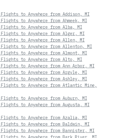
 Flights to Anywhere from Addison, MI
 Flights to Anywhere from Ahmeek, MI
 Flights to Anywhere from Alba, MI
 Flights to Anywhere from Alger, MI
 Flights to Anywhere from Allen, MI
 Flights to Anywhere from Allenton, MI
 Flights to Anywhere from Almont, MI
 Flights to Anywhere from Alto, MI
 Flights to Anywhere from Ann Arbor, MI
 Flights to Anywhere from Argyle, MI
 Flights to Anywhere from Ashley, MI
 Flights to Anywhere from Atlantic Mine,
 Flights to Anywhere from Auburn, MI
 Flights to Anywhere from Augusta, MI
 Flights to Anywhere from Azalia, MI
 Flights to Anywhere from Baldwin, MI
 Flights to Anywhere from Bannister, MI
 Flights to Anywhere from Bark River, MI