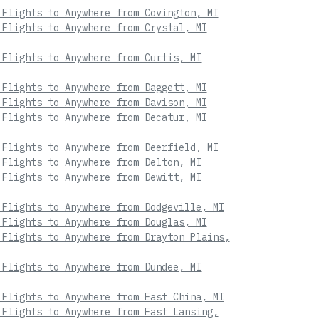
 Flights to Anywhere from Covington, MI
 Flights to Anywhere from Crystal, MI
 Flights to Anywhere from Curtis, MI
 Flights to Anywhere from Daggett, MI
 Flights to Anywhere from Davison, MI
 Flights to Anywhere from Decatur, MI
 Flights to Anywhere from Deerfield, MI
 Flights to Anywhere from Delton, MI
 Flights to Anywhere from Dewitt, MI
 Flights to Anywhere from Dodgeville, MI
 Flights to Anywhere from Douglas, MI
 Flights to Anywhere from Drayton Plains,
 Flights to Anywhere from Dundee, MI
 Flights to Anywhere from East China, MI
 Flights to Anywhere from East Lansing,