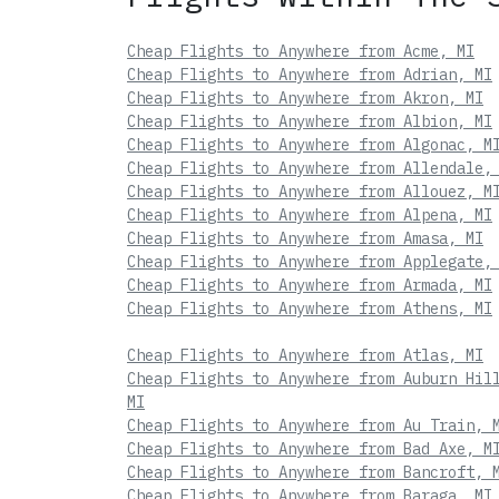
Cheap Flights to Anywhere from Acme, MI
Cheap Flights to Anywhere from Adrian, MI
Cheap Flights to Anywhere from Akron, MI
Cheap Flights to Anywhere from Albion, MI
Cheap Flights to Anywhere from Algonac, M
Cheap Flights to Anywhere from Allendale,
Cheap Flights to Anywhere from Allouez, M
Cheap Flights to Anywhere from Alpena, MI
Cheap Flights to Anywhere from Amasa, MI
Cheap Flights to Anywhere from Applegate,
Cheap Flights to Anywhere from Armada, MI
Cheap Flights to Anywhere from Athens, MI
Cheap Flights to Anywhere from Atlas, MI
Cheap Flights to Anywhere from Auburn Hil
MI
Cheap Flights to Anywhere from Au Train, 
Cheap Flights to Anywhere from Bad Axe, M
Cheap Flights to Anywhere from Bancroft, 
Cheap Flights to Anywhere from Baraga, MI