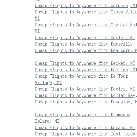
Cheap Flights to Anywhere from Corunna, M
Cheap Flights to Anywhere from Cross Vill
MI
Cheap Flights to Anywhere from Crystal Fa
MI
Cheap Flights to Anywhere from Custer, MI
Cheap Flights to Anywhere from Dansville,
Cheap Flights to Anywhere from Dearborn, 
Cheap Flights to Anywhere from Decker, MI
Cheap Flights to Anywhere from Deerton, M
Cheap Flights to Anywhere from De Tour
Village, MI
Cheap Flights to Anywhere from Dexter, MI
Cheap Flights to Anywhere from Dollar Bay
Cheap Flights to Anywhere from Dowagiac, 
Cheap Flights to Anywhere from Drummond
Island, MI
Cheap Flights to Anywhere from Durand, MI
Cheap Flights to Anywhere from East Jorda