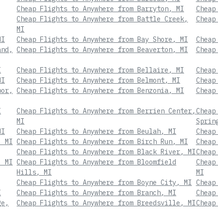
Cheap Flights to Anywhere from Barryton, MI
Cheap
Cheap Flights to Anywhere from Battle Creek,
Cheap
MI
MI
Cheap Flights to Anywhere from Bay Shore, MI
Cheap
and,
Cheap Flights to Anywhere from Beaverton, MI
Cheap
I
Cheap Flights to Anywhere from Bellaire, MI
Cheap
MI
Cheap Flights to Anywhere from Belmont, MI
Cheap
bor,
Cheap Flights to Anywhere from Benzonia, MI
Cheap
I
Cheap Flights to Anywhere from Berrien Center,
Cheap
MI
Sprin
MI
Cheap Flights to Anywhere from Beulah, MI
Cheap
, MI
Cheap Flights to Anywhere from Birch Run, MI
Cheap
Cheap Flights to Anywhere from Black River, MI
Cheap
, MI
Cheap Flights to Anywhere from Bloomfield
Cheap
Hills, MI
MI
Cheap Flights to Anywhere from Boyne City, MI
Cheap
I
Cheap Flights to Anywhere from Branch, MI
Cheap
ge,
Cheap Flights to Anywhere from Breedsville, MI
Cheap