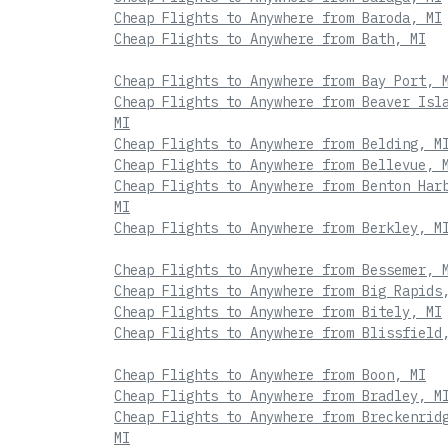
Cheap Flights to Anywhere from Baroda, MI
Cheap Flights to Anywhere from Bath, MI
Cheap Flights to Anywhere from Bay Port, 
Cheap Flights to Anywhere from Beaver Isl
MI
Cheap Flights to Anywhere from Belding, M
Cheap Flights to Anywhere from Bellevue, 
Cheap Flights to Anywhere from Benton Har
MI
Cheap Flights to Anywhere from Berkley, M
Cheap Flights to Anywhere from Bessemer, 
Cheap Flights to Anywhere from Big Rapids
Cheap Flights to Anywhere from Bitely, MI
Cheap Flights to Anywhere from Blissfield
Cheap Flights to Anywhere from Boon, MI
Cheap Flights to Anywhere from Bradley, M
Cheap Flights to Anywhere from Breckenrid
MI