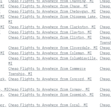
MI
Cheap Flights to Anywhere from Channing, MI
Cheap
 MI
Cheap Flights to Anywhere from Chase, MI
Cheap
I
Cheap Flights to Anywhere from Cheboygan, MI
Cheap
 MI
Cheap Flights to Anywhere from Chippewa Lake,
Cheap
MI
 MI
Cheap Flights to Anywhere from Clarkston, MI
Cheap
I
Cheap Flights to Anywhere from Clayton, MI
Cheap
Cheap Flights to Anywhere from Clinton, MI
Cheap
Towns
Cheap Flights to Anywhere from Cloverdale, MI
Cheap
 MI
Cheap Flights to Anywhere from Coleman, MI
Cheap
Cheap Flights to Anywhere from Columbiaville,
Cheap
MI
Cheap Flights to Anywhere from Commerce
Cheap
Township, MI
ark,
Cheap Flights to Anywhere from Concord, MI
Cheap
e, MI
Cheap Flights to Anywhere from Conway, MI
Cheap
le,
Cheap Flights to Anywhere from Copemish, MI
Cheap
bor,
Cheap Flights to Anywhere from Coral, MI
Cheap