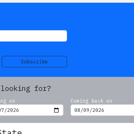
s
Subscribe
 looking for?
ing on
Coming back on
State