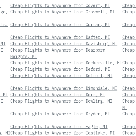
I
Cheap Flights to Anywhere from Covert, MI
Cheap
age,
Cheap Flights to Anywhere from Croswell, MI
Cheap
lls,
Cheap Flights to Anywhere from Curran, MI
Cheap
Cheap Flights to Anywhere from Dafter, MI
Cheap
 MI
Cheap Flights to Anywhere from Davisburg, MI
Cheap
MI
Cheap Flights to Anywhere from Dearborn
Cheap
Heights, MI
Cheap Flights to Anywhere from Deckerville, MI
Cheap
I
Cheap Flights to Anywhere from Deford, MI
Cheap
Cheap Flights to Anywhere from Detroit, MI
Cheap
Cheap Flights to Anywhere from Dimondale, MI
Cheap
, MI
Cheap Flights to Anywhere from Dorr, MI
Cheap
MI
Cheap Flights to Anywhere from Dowling, MI
Cheap
MI
Cheap Flights to Anywhere from Dryden, MI
Cheap
Cheap Flights to Anywhere from Eagle, MI
Cheap
n, MI
Cheap Flights to Anywhere from Eastlake, MI
Cheap