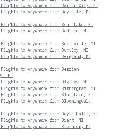
 Flights to Anywhere from Barton City, MI
 Flights to Anywhere from Bay City, MI
 Flights to Anywhere from Bear Lake, MI
 Flights to Anywhere from Bedford, MI
 Flights to Anywhere from Belleville, MI
 Flights to Anywhere from Bentley, MI
 Flights to Anywhere from Bergland, MI
 Flights to Anywhere from Berrien
gs, MI
 Flights to Anywhere from Big Bay, MI
 Flights to Anywhere from Birmingham, MI
 Flights to Anywhere from Blanchard, MI
 Flights to Anywhere from Bloomingdale,
 Flights to Anywhere from Boyne Falls, MI
 Flights to Anywhere from Brant, MI
 Flights to Anywhere from Brethren, MI