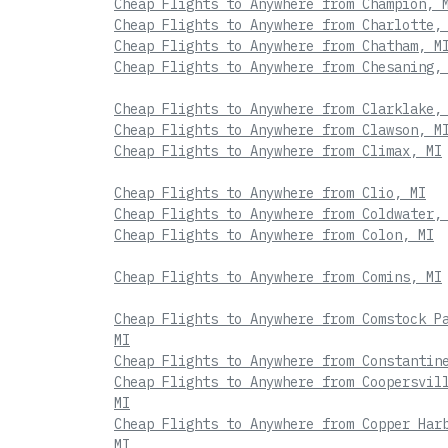
Cheap Flights to Anywhere from Champion, 
Cheap Flights to Anywhere from Charlotte,
Cheap Flights to Anywhere from Chatham, M
Cheap Flights to Anywhere from Chesaning,
Cheap Flights to Anywhere from Clarklake,
Cheap Flights to Anywhere from Clawson, M
Cheap Flights to Anywhere from Climax, MI
Cheap Flights to Anywhere from Clio, MI
Cheap Flights to Anywhere from Coldwater,
Cheap Flights to Anywhere from Colon, MI
Cheap Flights to Anywhere from Comins, MI
Cheap Flights to Anywhere from Comstock P
MI
Cheap Flights to Anywhere from Constantin
Cheap Flights to Anywhere from Coopersvil
MI
Cheap Flights to Anywhere from Copper Har
MI