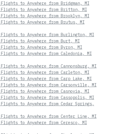
 Flights to Anywhere from Bridgman, MI
 Flights to Anywhere from Britton, MI
 Flights to Anywhere from Brooklyn, MI
 Flights to Anywhere from Brutus, MI
 Flights to Anywhere from Burlington, MI
 Flights to Anywhere from Burt, MI
 Flights to Anywhere from Byron, MI
 Flights to Anywhere from Caledonia, MI
 Flights to Anywhere from Cannonsburg, MI
 Flights to Anywhere from Carleton, MI
 Flights to Anywhere from Carp Lake, MI
 Flights to Anywhere from Carsonville, MI
 Flights to Anywhere from Casnovia, MI
 Flights to Anywhere from Cassopolis, MI
 Flights to Anywhere from Cedar Springs,
 Flights to Anywhere from Center Line, MI
 Flights to Anywhere from Ceresco, MI