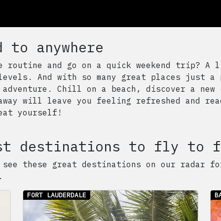
d to anywhere
e routine and go on a quick weekend trip? A l
levels. And with so many great places just a 
 adventure. Chill on a beach, discover a new 
away will leave you feeling refreshed and rea
eat yourself!
st destinations to fly to f
 see these great destinations on our radar fo
.
FORT LAUDERDALE
B