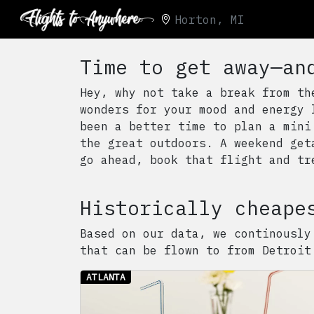
Horton, MI
Time to get away—an
Hey, why not take a break from th
wonders for your mood and energy 
been a better time to plan a mini
the great outdoors. A weekend get
go ahead, book that flight and tr
Historically cheape
Based on our data, we continously
that can be flown to from
Detroit
ATLANTA