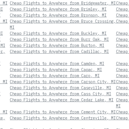
, MI
Cheap Flights to Anywhere from Bridgewater, MI
Cheap
MI
Cheap Flights to Anywhere from Brimley, MI
Cheap
I
Cheap Flights to Anywhere from Bronson, MI
Cheap
, MI
Cheap Flights to Anywhere from Bruce Crossing,
Cheap
MI
MI
Cheap Flights to Anywhere from Buckley, MI
Cheap
I
Cheap Flights to Anywhere from Burr Oak, MI
Cheap
 MI
Cheap Flights to Anywhere from Burton, MI
Cheap
er,
Cheap Flights to Anywhere from Cadillac, MI
Cheap
I
Cheap Flights to Anywhere from Camden, MI
Cheap
Cheap Flights to Anywhere from Capac, MI
Cheap
Cheap Flights to Anywhere from Caro, MI
Cheap
, MI
Cheap Flights to Anywhere from Carson City, MI
Cheap
Cheap Flights to Anywhere from Caseville, MI
Cheap
I
Cheap Flights to Anywhere from Cass City, MI
Cheap
Cheap Flights to Anywhere from Cedar Lake, MI
Cheap
MI
, MI
Cheap Flights to Anywhere from Cement City, MI
Cheap
ke,
Cheap Flights to Anywhere from Centreville, MI
Cheap