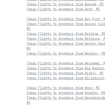
Cheap Flights to Anywhere from Baroda, MI
Cheap Flights to Anywhere from Bath, MI
Cheap Flights to Anywhere from Bay Port, 
Cheap Flights to Anywhere from Beaver Isl
MI
Cheap Flights to Anywhere from Belding, M
Cheap Flights to Anywhere from Bellevue, 
Cheap Flights to Anywhere from Benton Har
MI
Cheap Flights to Anywhere from Berkley, M
Cheap Flights to Anywhere from Bessemer, 
Cheap Flights to Anywhere from Big Rapids
Cheap Flights to Anywhere from Bitely, MI
Cheap Flights to Anywhere from Blissfield
Cheap Flights to Anywhere from Boon, MI
Cheap Flights to Anywhere from Bradley, M
Cheap Flights to Anywhere from Breckenrid
MI