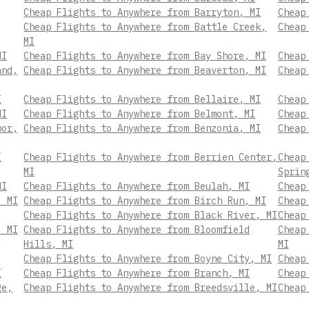
Cheap Flights to Anywhere from Barryton, MI
Cheap
Cheap Flights to Anywhere from Battle Creek,
Cheap
MI
MI
Cheap Flights to Anywhere from Bay Shore, MI
Cheap
and,
Cheap Flights to Anywhere from Beaverton, MI
Cheap
I
Cheap Flights to Anywhere from Bellaire, MI
Cheap
MI
Cheap Flights to Anywhere from Belmont, MI
Cheap
bor,
Cheap Flights to Anywhere from Benzonia, MI
Cheap
I
Cheap Flights to Anywhere from Berrien Center,
Cheap
MI
Sprin
MI
Cheap Flights to Anywhere from Beulah, MI
Cheap
, MI
Cheap Flights to Anywhere from Birch Run, MI
Cheap
Cheap Flights to Anywhere from Black River, MI
Cheap
, MI
Cheap Flights to Anywhere from Bloomfield
Cheap
Hills, MI
MI
Cheap Flights to Anywhere from Boyne City, MI
Cheap
I
Cheap Flights to Anywhere from Branch, MI
Cheap
ge,
Cheap Flights to Anywhere from Breedsville, MI
Cheap