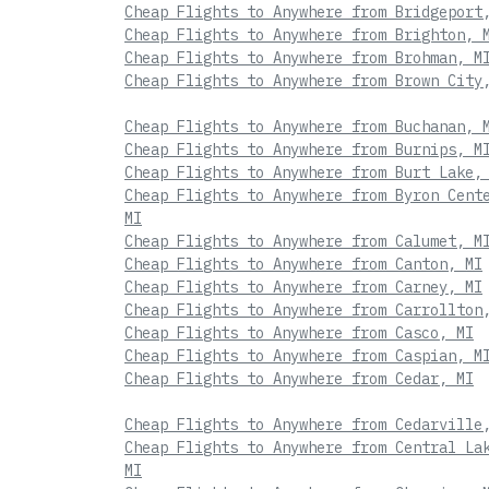
Cheap Flights to Anywhere from Bridgeport
Cheap Flights to Anywhere from Brighton, 
Cheap Flights to Anywhere from Brohman, M
Cheap Flights to Anywhere from Brown City
Cheap Flights to Anywhere from Buchanan, 
Cheap Flights to Anywhere from Burnips, M
Cheap Flights to Anywhere from Burt Lake,
Cheap Flights to Anywhere from Byron Cent
MI
Cheap Flights to Anywhere from Calumet, M
Cheap Flights to Anywhere from Canton, MI
Cheap Flights to Anywhere from Carney, MI
Cheap Flights to Anywhere from Carrollton
Cheap Flights to Anywhere from Casco, MI
Cheap Flights to Anywhere from Caspian, M
Cheap Flights to Anywhere from Cedar, MI
Cheap Flights to Anywhere from Cedarville
Cheap Flights to Anywhere from Central La
MI