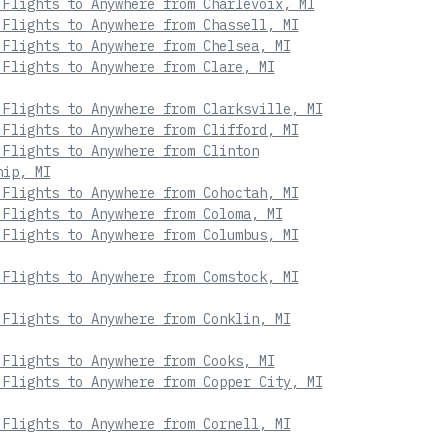
 Flights to Anywhere from Charlevoix, MI
 Flights to Anywhere from Chassell, MI
 Flights to Anywhere from Chelsea, MI
 Flights to Anywhere from Clare, MI
 Flights to Anywhere from Clarksville, MI
 Flights to Anywhere from Clifford, MI
 Flights to Anywhere from Clinton
hip, MI
 Flights to Anywhere from Cohoctah, MI
 Flights to Anywhere from Coloma, MI
 Flights to Anywhere from Columbus, MI
 Flights to Anywhere from Comstock, MI
 Flights to Anywhere from Conklin, MI
 Flights to Anywhere from Cooks, MI
 Flights to Anywhere from Copper City, MI
 Flights to Anywhere from Cornell, MI