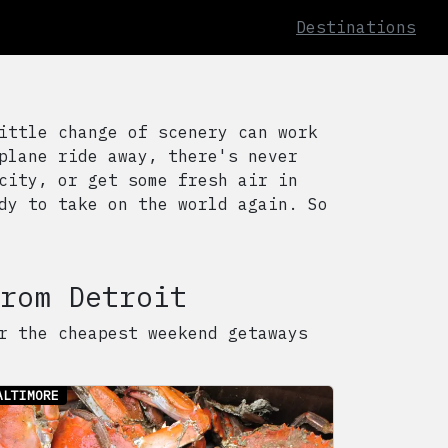
Destinations
ittle change of scenery can work
plane ride away, there's never
city, or get some fresh air in
dy to take on the world again. So
rom
Detroit
r the cheapest weekend getaways
ALTIMORE