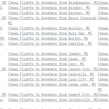
, MI
Cheap Flights to Anywhere from Bridgewater, MI
Cheap
MI
Cheap Flights to Anywhere from Brimley, MI
Cheap
I
Cheap Flights to Anywhere from Bronson, MI
Cheap
, MI
Cheap Flights to Anywhere from Bruce Crossing,
Cheap
MI
MI
Cheap Flights to Anywhere from Buckley, MI
Cheap
I
Cheap Flights to Anywhere from Burr Oak, MI
Cheap
 MI
Cheap Flights to Anywhere from Burton, MI
Cheap
er,
Cheap Flights to Anywhere from Cadillac, MI
Cheap
I
Cheap Flights to Anywhere from Camden, MI
Cheap
Cheap Flights to Anywhere from Capac, MI
Cheap
Cheap Flights to Anywhere from Caro, MI
Cheap
, MI
Cheap Flights to Anywhere from Carson City, MI
Cheap
Cheap Flights to Anywhere from Caseville, MI
Cheap
I
Cheap Flights to Anywhere from Cass City, MI
Cheap
Cheap Flights to Anywhere from Cedar Lake, MI
Cheap
MI
, MI
Cheap Flights to Anywhere from Cement City, MI
Cheap
ke,
Cheap Flights to Anywhere from Centreville, MI
Cheap