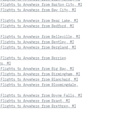
 Flights to Anywhere from Barton City, MI
 Flights to Anywhere from Bay City, MI
 Flights to Anywhere from Bear Lake, MI
 Flights to Anywhere from Bedford, MI
 Flights to Anywhere from Belleville, MI
 Flights to Anywhere from Bentley, MI
 Flights to Anywhere from Bergland, MI
 Flights to Anywhere from Berrien
gs, MI
 Flights to Anywhere from Big Bay, MI
 Flights to Anywhere from Birmingham, MI
 Flights to Anywhere from Blanchard, MI
 Flights to Anywhere from Bloomingdale,
 Flights to Anywhere from Boyne Falls, MI
 Flights to Anywhere from Brant, MI
 Flights to Anywhere from Brethren, MI