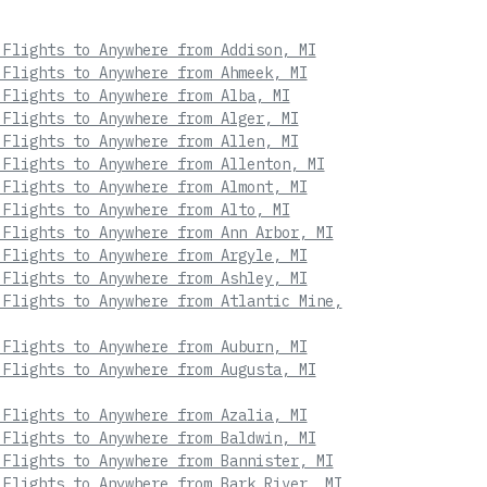
 Flights to Anywhere from Addison, MI
 Flights to Anywhere from Ahmeek, MI
 Flights to Anywhere from Alba, MI
 Flights to Anywhere from Alger, MI
 Flights to Anywhere from Allen, MI
 Flights to Anywhere from Allenton, MI
 Flights to Anywhere from Almont, MI
 Flights to Anywhere from Alto, MI
 Flights to Anywhere from Ann Arbor, MI
 Flights to Anywhere from Argyle, MI
 Flights to Anywhere from Ashley, MI
 Flights to Anywhere from Atlantic Mine,
 Flights to Anywhere from Auburn, MI
 Flights to Anywhere from Augusta, MI
 Flights to Anywhere from Azalia, MI
 Flights to Anywhere from Baldwin, MI
 Flights to Anywhere from Bannister, MI
 Flights to Anywhere from Bark River, MI