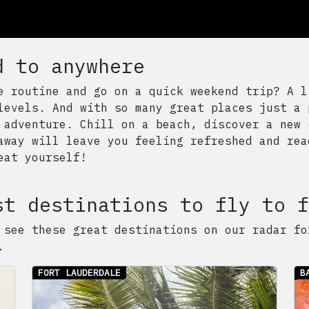
d to anywhere
e routine and go on a quick weekend trip? A l
levels. And with so many great places just a 
 adventure. Chill on a beach, discover a new 
away will leave you feeling refreshed and rea
eat yourself!
st destinations to fly to f
 see these great destinations on our radar fo
.
FORT LAUDERDALE
B