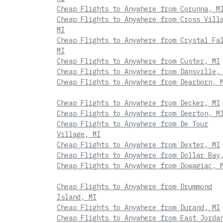
Cheap Flights to Anywhere from Corunna, M
Cheap Flights to Anywhere from Cross Vill
MI
Cheap Flights to Anywhere from Crystal Fa
MI
Cheap Flights to Anywhere from Custer, MI
Cheap Flights to Anywhere from Dansville,
Cheap Flights to Anywhere from Dearborn, 
Cheap Flights to Anywhere from Decker, MI
Cheap Flights to Anywhere from Deerton, M
Cheap Flights to Anywhere from De Tour
Village, MI
Cheap Flights to Anywhere from Dexter, MI
Cheap Flights to Anywhere from Dollar Bay
Cheap Flights to Anywhere from Dowagiac, 
Cheap Flights to Anywhere from Drummond
Island, MI
Cheap Flights to Anywhere from Durand, MI
Cheap Flights to Anywhere from East Jorda