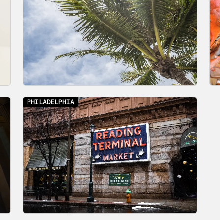
PHILADELPHIA