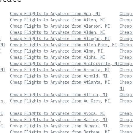
Cheap Flights to Anywhere from Ada, MI
Cheap
Cheap Flights to Anywhere from Afton, MI
Cheap
Cheap Flights to Anywhere from Alanson, MI
Cheap
Cheap Flights to Anywhere from Alden, MI
Cheap
I
Cheap Flights to Anywhere from Allegan, MI
Cheap
 MI
Cheap Flights to Anywhere from Allen Park, MI
Cheap
I
Cheap Flights to Anywhere from Alma, MI
Cheap
Cheap Flights to Anywhere from Alpha, MI
Cheap
Cheap Flights to Anywhere from Anchorville, MI
Cheap
 MI
Cheap Flights to Anywhere from Arcadia, MI
Cheap
Cheap Flights to Anywhere from Arnold, MI
Cheap
Cheap Flights to Anywhere from Atlanta, MI
Cheap
MI
Cheap Flights to Anywhere from Attica, MI
Cheap
ls,
Cheap Flights to Anywhere from Au Gres, MI
Cheap
MI
Cheap Flights to Anywhere from Avoca, MI
Cheap
I
Cheap Flights to Anywhere from Bailey, MI
Cheap
MI
Cheap Flights to Anywhere from Bangor, MI
Cheap
Cheap Flights to Anywhere from Barbeau, MI
Cheap