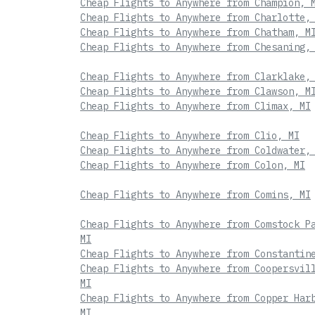
Cheap Flights to Anywhere from Champion, 
Cheap Flights to Anywhere from Charlotte,
Cheap Flights to Anywhere from Chatham, M
Cheap Flights to Anywhere from Chesaning,
Cheap Flights to Anywhere from Clarklake,
Cheap Flights to Anywhere from Clawson, M
Cheap Flights to Anywhere from Climax, MI
Cheap Flights to Anywhere from Clio, MI
Cheap Flights to Anywhere from Coldwater,
Cheap Flights to Anywhere from Colon, MI
Cheap Flights to Anywhere from Comins, MI
Cheap Flights to Anywhere from Comstock P
MI
Cheap Flights to Anywhere from Constantin
Cheap Flights to Anywhere from Coopersvil
MI
Cheap Flights to Anywhere from Copper Har
MI