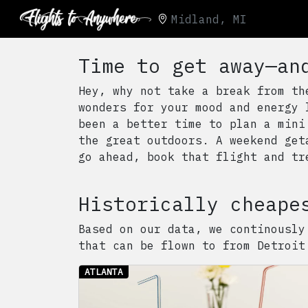
Midland, MI
Time to get away—an
Hey, why not take a break from th
wonders for your mood and energy 
been a better time to plan a mini
the great outdoors. A weekend get
go ahead, book that flight and tr
Historically cheape
Based on our data, we continously
that can be flown to from
Detroit
ATLANTA