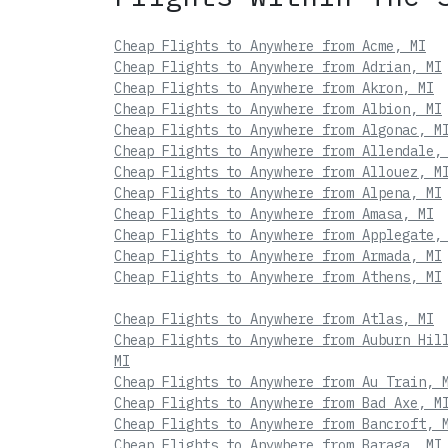
Cheap Flights to Anywhere from Acme, MI
Cheap Flights to Anywhere from Adrian, MI
Cheap Flights to Anywhere from Akron, MI
Cheap Flights to Anywhere from Albion, MI
Cheap Flights to Anywhere from Algonac, M
Cheap Flights to Anywhere from Allendale,
Cheap Flights to Anywhere from Allouez, M
Cheap Flights to Anywhere from Alpena, MI
Cheap Flights to Anywhere from Amasa, MI
Cheap Flights to Anywhere from Applegate,
Cheap Flights to Anywhere from Armada, MI
Cheap Flights to Anywhere from Athens, MI
Cheap Flights to Anywhere from Atlas, MI
Cheap Flights to Anywhere from Auburn Hil
MI
Cheap Flights to Anywhere from Au Train, 
Cheap Flights to Anywhere from Bad Axe, M
Cheap Flights to Anywhere from Bancroft, 
Cheap Flights to Anywhere from Baraga, MI