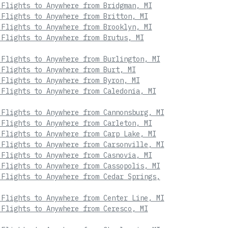
 Flights to Anywhere from Bridgman, MI
 Flights to Anywhere from Britton, MI
 Flights to Anywhere from Brooklyn, MI
 Flights to Anywhere from Brutus, MI
 Flights to Anywhere from Burlington, MI
 Flights to Anywhere from Burt, MI
 Flights to Anywhere from Byron, MI
 Flights to Anywhere from Caledonia, MI
 Flights to Anywhere from Cannonsburg, MI
 Flights to Anywhere from Carleton, MI
 Flights to Anywhere from Carp Lake, MI
 Flights to Anywhere from Carsonville, MI
 Flights to Anywhere from Casnovia, MI
 Flights to Anywhere from Cassopolis, MI
 Flights to Anywhere from Cedar Springs,
 Flights to Anywhere from Center Line, MI
 Flights to Anywhere from Ceresco, MI