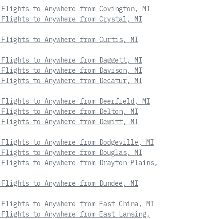
 Flights to Anywhere from Covington, MI
 Flights to Anywhere from Crystal, MI
 Flights to Anywhere from Curtis, MI
 Flights to Anywhere from Daggett, MI
 Flights to Anywhere from Davison, MI
 Flights to Anywhere from Decatur, MI
 Flights to Anywhere from Deerfield, MI
 Flights to Anywhere from Delton, MI
 Flights to Anywhere from Dewitt, MI
 Flights to Anywhere from Dodgeville, MI
 Flights to Anywhere from Douglas, MI
 Flights to Anywhere from Drayton Plains,
 Flights to Anywhere from Dundee, MI
 Flights to Anywhere from East China, MI
 Flights to Anywhere from East Lansing,