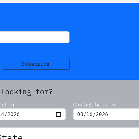
s
Subscribe
 looking for?
ing on
Coming back on
State