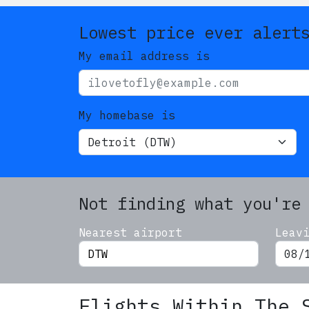
Lowest price ever alert
My email address is
My homebase is
Not finding what you're
Nearest airport
Leav
Flights Within The 