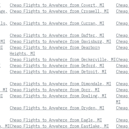
I
Cheap Flights to Anywhere from Covert, MI
Cheap
age,
Cheap Flights to Anywhere from Croswell, MI
Cheap
lls,
Cheap Flights to Anywhere from Curran, MI
Cheap
Cheap Flights to Anywhere from Dafter, MI
Cheap
 MI
Cheap Flights to Anywhere from Davisburg, MI
Cheap
MI
Cheap Flights to Anywhere from Dearborn
Cheap
Heights, MI
Cheap Flights to Anywhere from Deckerville, MI
Cheap
I
Cheap Flights to Anywhere from Deford, MI
Cheap
Cheap Flights to Anywhere from Detroit, MI
Cheap
Cheap Flights to Anywhere from Dimondale, MI
Cheap
, MI
Cheap Flights to Anywhere from Dorr, MI
Cheap
MI
Cheap Flights to Anywhere from Dowling, MI
Cheap
MI
Cheap Flights to Anywhere from Dryden, MI
Cheap
Cheap Flights to Anywhere from Eagle, MI
Cheap
n, MI
Cheap Flights to Anywhere from Eastlake, MI
Cheap