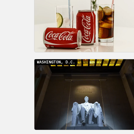
WASHINGTON, D.C.