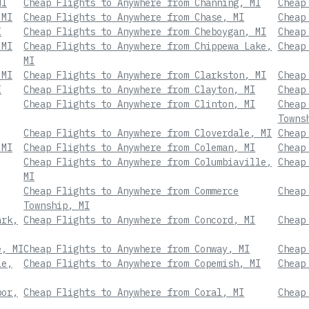
MI
Cheap Flights to Anywhere from Channing, MI
Cheap
 MI
Cheap Flights to Anywhere from Chase, MI
Cheap
I
Cheap Flights to Anywhere from Cheboygan, MI
Cheap
 MI
Cheap Flights to Anywhere from Chippewa Lake,
Cheap
MI
 MI
Cheap Flights to Anywhere from Clarkston, MI
Cheap
I
Cheap Flights to Anywhere from Clayton, MI
Cheap
Cheap Flights to Anywhere from Clinton, MI
Cheap
Towns
Cheap Flights to Anywhere from Cloverdale, MI
Cheap
 MI
Cheap Flights to Anywhere from Coleman, MI
Cheap
Cheap Flights to Anywhere from Columbiaville,
Cheap
MI
Cheap Flights to Anywhere from Commerce
Cheap
Township, MI
ark,
Cheap Flights to Anywhere from Concord, MI
Cheap
e, MI
Cheap Flights to Anywhere from Conway, MI
Cheap
le,
Cheap Flights to Anywhere from Copemish, MI
Cheap
bor,
Cheap Flights to Anywhere from Coral, MI
Cheap