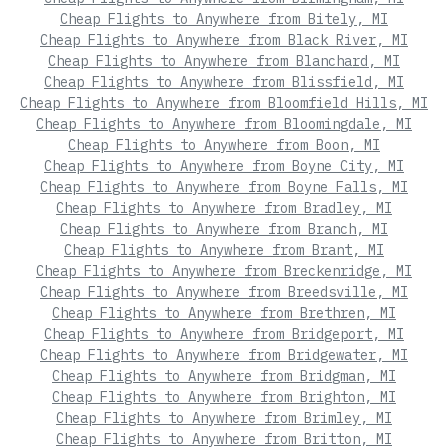
Cheap Flights to Anywhere from Bitely, MI
Cheap Flights to Anywhere from Black River, MI
Cheap Flights to Anywhere from Blanchard, MI
Cheap Flights to Anywhere from Blissfield, MI
Cheap Flights to Anywhere from Bloomfield Hills, MI
Cheap Flights to Anywhere from Bloomingdale, MI
Cheap Flights to Anywhere from Boon, MI
Cheap Flights to Anywhere from Boyne City, MI
Cheap Flights to Anywhere from Boyne Falls, MI
Cheap Flights to Anywhere from Bradley, MI
Cheap Flights to Anywhere from Branch, MI
Cheap Flights to Anywhere from Brant, MI
Cheap Flights to Anywhere from Breckenridge, MI
Cheap Flights to Anywhere from Breedsville, MI
Cheap Flights to Anywhere from Brethren, MI
Cheap Flights to Anywhere from Bridgeport, MI
Cheap Flights to Anywhere from Bridgewater, MI
Cheap Flights to Anywhere from Bridgman, MI
Cheap Flights to Anywhere from Brighton, MI
Cheap Flights to Anywhere from Brimley, MI
Cheap Flights to Anywhere from Britton, MI