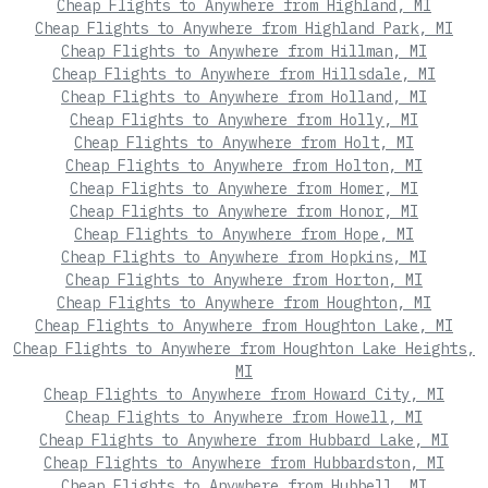
Cheap Flights to Anywhere from Highland, MI
Cheap Flights to Anywhere from Highland Park, MI
Cheap Flights to Anywhere from Hillman, MI
Cheap Flights to Anywhere from Hillsdale, MI
Cheap Flights to Anywhere from Holland, MI
Cheap Flights to Anywhere from Holly, MI
Cheap Flights to Anywhere from Holt, MI
Cheap Flights to Anywhere from Holton, MI
Cheap Flights to Anywhere from Homer, MI
Cheap Flights to Anywhere from Honor, MI
Cheap Flights to Anywhere from Hope, MI
Cheap Flights to Anywhere from Hopkins, MI
Cheap Flights to Anywhere from Horton, MI
Cheap Flights to Anywhere from Houghton, MI
Cheap Flights to Anywhere from Houghton Lake, MI
Cheap Flights to Anywhere from Houghton Lake Heights,
MI
Cheap Flights to Anywhere from Howard City, MI
Cheap Flights to Anywhere from Howell, MI
Cheap Flights to Anywhere from Hubbard Lake, MI
Cheap Flights to Anywhere from Hubbardston, MI
Cheap Flights to Anywhere from Hubbell, MI