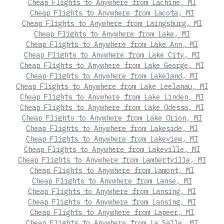
Cheap Flights to Anywhere from Lachine, MI
Cheap Flights to Anywhere from Lacota, MI
Cheap Flights to Anywhere from Laingsburg, MI
Cheap Flights to Anywhere from Lake, MI
Cheap Flights to Anywhere from Lake Ann, MI
Cheap Flights to Anywhere from Lake City, MI
Cheap Flights to Anywhere from Lake George, MI
Cheap Flights to Anywhere from Lakeland, MI
Cheap Flights to Anywhere from Lake Leelanau, MI
Cheap Flights to Anywhere from Lake Linden, MI
Cheap Flights to Anywhere from Lake Odessa, MI
Cheap Flights to Anywhere from Lake Orion, MI
Cheap Flights to Anywhere from Lakeside, MI
Cheap Flights to Anywhere from Lakeview, MI
Cheap Flights to Anywhere from Lakeville, MI
Cheap Flights to Anywhere from Lambertville, MI
Cheap Flights to Anywhere from Lamont, MI
Cheap Flights to Anywhere from Lanse, MI
Cheap Flights to Anywhere from Lansing, MI
Cheap Flights to Anywhere from Lansing, MI
Cheap Flights to Anywhere from Lapeer, MI
Cheap Flights to Anywhere from La Salle, MI