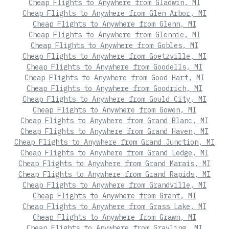
Cheap Flights to Anywhere from Gladwin, MI
Cheap Flights to Anywhere from Glen Arbor, MI
Cheap Flights to Anywhere from Glenn, MI
Cheap Flights to Anywhere from Glennie, MI
Cheap Flights to Anywhere from Gobles, MI
Cheap Flights to Anywhere from Goetzville, MI
Cheap Flights to Anywhere from Goodells, MI
Cheap Flights to Anywhere from Good Hart, MI
Cheap Flights to Anywhere from Goodrich, MI
Cheap Flights to Anywhere from Gould City, MI
Cheap Flights to Anywhere from Gowen, MI
Cheap Flights to Anywhere from Grand Blanc, MI
Cheap Flights to Anywhere from Grand Haven, MI
Cheap Flights to Anywhere from Grand Junction, MI
Cheap Flights to Anywhere from Grand Ledge, MI
Cheap Flights to Anywhere from Grand Marais, MI
Cheap Flights to Anywhere from Grand Rapids, MI
Cheap Flights to Anywhere from Grandville, MI
Cheap Flights to Anywhere from Grant, MI
Cheap Flights to Anywhere from Grass Lake, MI
Cheap Flights to Anywhere from Grawn, MI
Cheap Flights to Anywhere from Grayling, MI