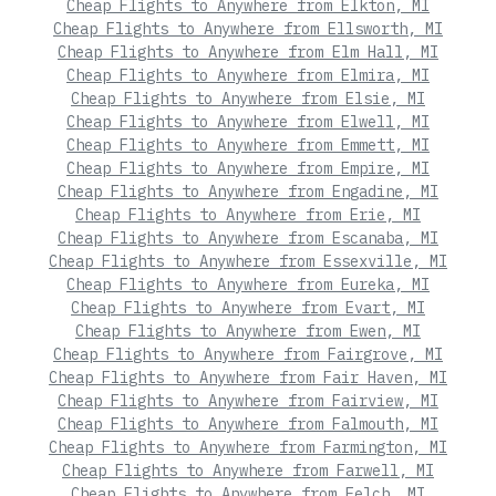
Cheap Flights to Anywhere from Elkton, MI
Cheap Flights to Anywhere from Ellsworth, MI
Cheap Flights to Anywhere from Elm Hall, MI
Cheap Flights to Anywhere from Elmira, MI
Cheap Flights to Anywhere from Elsie, MI
Cheap Flights to Anywhere from Elwell, MI
Cheap Flights to Anywhere from Emmett, MI
Cheap Flights to Anywhere from Empire, MI
Cheap Flights to Anywhere from Engadine, MI
Cheap Flights to Anywhere from Erie, MI
Cheap Flights to Anywhere from Escanaba, MI
Cheap Flights to Anywhere from Essexville, MI
Cheap Flights to Anywhere from Eureka, MI
Cheap Flights to Anywhere from Evart, MI
Cheap Flights to Anywhere from Ewen, MI
Cheap Flights to Anywhere from Fairgrove, MI
Cheap Flights to Anywhere from Fair Haven, MI
Cheap Flights to Anywhere from Fairview, MI
Cheap Flights to Anywhere from Falmouth, MI
Cheap Flights to Anywhere from Farmington, MI
Cheap Flights to Anywhere from Farwell, MI
Cheap Flights to Anywhere from Felch, MI