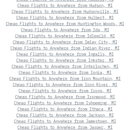
Cheap Flights to Anywhere from Hudson, MI
Cheap Flights to Anywhere from Hudsonville, MI
Cheap Flights to Anywhere from Hulbert, MI
Cheap Flights to Anywhere from Huntington Woods, MI
Cheap Flights to Anywhere from Ida, MI
Cheap Flights to Anywhere from Idlewild, MI
Cheap Flights to Anywhere from Imlay City, MI
Cheap Flights to Anywhere from Indian River, MI
Cheap Flights to Anywhere from Ingalls, MI
Cheap Flights to Anywhere from Inkster, MI
Cheap Flights to Anywhere from Interlochen, MI
Cheap Flights to Anywhere from Ionia, MI
Cheap Flights to Anywhere from Iron Mountain, MI
Cheap Flights to Anywhere from Iron River, MI
Cheap Flights to Anywhere from Irons, MI
Cheap Flights to Anywhere from Ironwood, MI
Cheap Flights to Anywhere from Ishpeming, MI
Cheap Flights to Anywhere from Ithaca, MI
Cheap Flights to Anywhere from Jackson, MI
Cheap Flights to Anywhere from Jamestown, MI
Cheap Flights to Anywhere from Jasper, MI