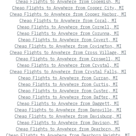
Cheap Flights to Anywhere from Copemish, MI
Cheap Flights to Anywhere from Copper City, MI
Cheap Flights to Anywhere from Copper Harbor, MI
Cheap Flights to Anywhere from Coral, MI
Cheap Flights to Anywhere from Cornell, MI
Cheap Flights to Anywhere from Corunna, MI
Cheap Flights to Anywhere from Covert, MI
Cheap Flights to Anywhere from Covington, MI
Cheap Flights to Anywhere from Cross Village, MI
Cheap Flights to Anywhere from Croswell, MI
Cheap Flights to Anywhere from Crystal, MI
Cheap Flights to Anywhere from Crystal Falls, MI
Cheap Flights to Anywhere from Curran, MI
Cheap Flights to Anywhere from Curtis, MI
Cheap Flights to Anywhere from Custer, MI
Cheap Flights to Anywhere from Dafter, MI
Cheap Flights to Anywhere from Daggett, MI
Cheap Flights to Anywhere from Dansville, MI
Cheap Flights to Anywhere from Davisburg, MI
Cheap Flights to Anywhere from Davison, MI
Cheap Flights to Anywhere from Dearborn, MI
Cheap Flights to Anywhere from Dearborn Heights, MI