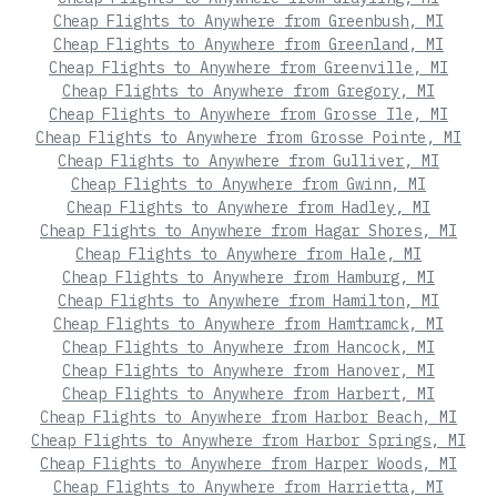
Cheap Flights to Anywhere from Greenbush, MI
Cheap Flights to Anywhere from Greenland, MI
Cheap Flights to Anywhere from Greenville, MI
Cheap Flights to Anywhere from Gregory, MI
Cheap Flights to Anywhere from Grosse Ile, MI
Cheap Flights to Anywhere from Grosse Pointe, MI
Cheap Flights to Anywhere from Gulliver, MI
Cheap Flights to Anywhere from Gwinn, MI
Cheap Flights to Anywhere from Hadley, MI
Cheap Flights to Anywhere from Hagar Shores, MI
Cheap Flights to Anywhere from Hale, MI
Cheap Flights to Anywhere from Hamburg, MI
Cheap Flights to Anywhere from Hamilton, MI
Cheap Flights to Anywhere from Hamtramck, MI
Cheap Flights to Anywhere from Hancock, MI
Cheap Flights to Anywhere from Hanover, MI
Cheap Flights to Anywhere from Harbert, MI
Cheap Flights to Anywhere from Harbor Beach, MI
Cheap Flights to Anywhere from Harbor Springs, MI
Cheap Flights to Anywhere from Harper Woods, MI
Cheap Flights to Anywhere from Harrietta, MI