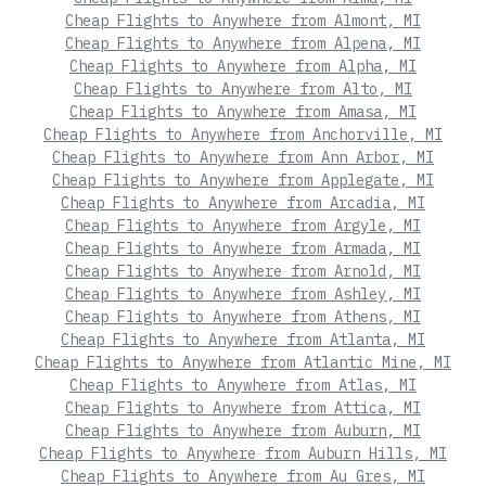
Cheap Flights to Anywhere from Almont, MI
Cheap Flights to Anywhere from Alpena, MI
Cheap Flights to Anywhere from Alpha, MI
Cheap Flights to Anywhere from Alto, MI
Cheap Flights to Anywhere from Amasa, MI
Cheap Flights to Anywhere from Anchorville, MI
Cheap Flights to Anywhere from Ann Arbor, MI
Cheap Flights to Anywhere from Applegate, MI
Cheap Flights to Anywhere from Arcadia, MI
Cheap Flights to Anywhere from Argyle, MI
Cheap Flights to Anywhere from Armada, MI
Cheap Flights to Anywhere from Arnold, MI
Cheap Flights to Anywhere from Ashley, MI
Cheap Flights to Anywhere from Athens, MI
Cheap Flights to Anywhere from Atlanta, MI
Cheap Flights to Anywhere from Atlantic Mine, MI
Cheap Flights to Anywhere from Atlas, MI
Cheap Flights to Anywhere from Attica, MI
Cheap Flights to Anywhere from Auburn, MI
Cheap Flights to Anywhere from Auburn Hills, MI
Cheap Flights to Anywhere from Au Gres, MI