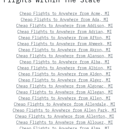
Cheap Flights to Anywhere from Acme, MI
Cheap Flights to Anywhere from Ada, MI
Cheap Flights to Anywhere from Addison, MI
Cheap Flights to Anywhere from Adrian, MI
Cheap Flights to Anywhere from Afton, MI
Cheap Flights to Anywhere from Ahmeek, MI
Cheap Flights to Anywhere from Akron, MI
Cheap Flights to Anywhere from Alanson, MI
Cheap Flights to Anywhere from Alba, MI
Cheap Flights to Anywhere from Albion, MI
Cheap Flights to Anywhere from Alden, MI
Cheap Flights to Anywhere from Alger, MI
Cheap Flights to Anywhere from Algonac, MI
Cheap Flights to Anywhere from Allegan, MI
Cheap Flights to Anywhere from Allen, MI
Cheap Flights to Anywhere from Allendale, MI
Cheap Flights to Anywhere from Allen Park, MI
Cheap Flights to Anywhere from Allenton, MI
Cheap Flights to Anywhere from Allouez, MI
Cheap Flights to Anywhere from Alma, MI