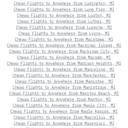
Cheap Flights to Anywhere from Ludington, MI
Cheap Flights to Anywhere from Luna Pier, MI
Cheap Flights to Anywhere from Lupton, MI
Cheap Flights to Anywhere from Luther, MI
Cheap Flights to Anywhere from Luzerne, MI
Cheap Flights to Anywhere from Lyons, MI
Cheap Flights to Anywhere from Macatawa, MI
Cheap Flights to Anywhere from Mackinac Island, MI
Cheap Flights to Anywhere from Mackinaw City, MI
Cheap Flights to Anywhere from Macomb, MI
Cheap Flights to Anywhere from Madison Heights, MI
Cheap Flights to Anywhere from Mancelona, MI
Cheap Flights to Anywhere from Manchester, MI
Cheap Flights to Anywhere from Manistee, MI
Cheap Flights to Anywhere from Manistique, MI
Cheap Flights to Anywhere from Manitou Beach, MI
Cheap Flights to Anywhere from Manton, MI
Cheap Flights to Anywhere from Maple City, MI
Cheap Flights to Anywhere from Maple Rapids, MI
Cheap Flights to Anywhere from Marcellus, MI
Cheap Flights to Anywhere from Marenisco, MI