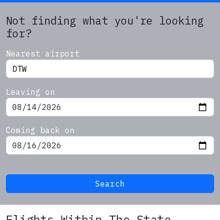
Not finding what you're looking
for?
Nearest airport
Leaving on
Coming back on
Search
Flights Within The State