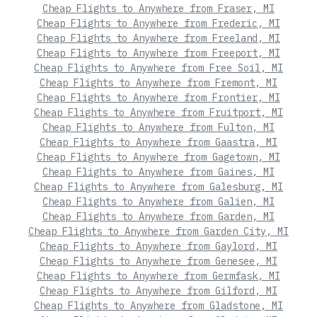
Cheap Flights to Anywhere from Fraser, MI
Cheap Flights to Anywhere from Frederic, MI
Cheap Flights to Anywhere from Freeland, MI
Cheap Flights to Anywhere from Freeport, MI
Cheap Flights to Anywhere from Free Soil, MI
Cheap Flights to Anywhere from Fremont, MI
Cheap Flights to Anywhere from Frontier, MI
Cheap Flights to Anywhere from Fruitport, MI
Cheap Flights to Anywhere from Fulton, MI
Cheap Flights to Anywhere from Gaastra, MI
Cheap Flights to Anywhere from Gagetown, MI
Cheap Flights to Anywhere from Gaines, MI
Cheap Flights to Anywhere from Galesburg, MI
Cheap Flights to Anywhere from Galien, MI
Cheap Flights to Anywhere from Garden, MI
Cheap Flights to Anywhere from Garden City, MI
Cheap Flights to Anywhere from Gaylord, MI
Cheap Flights to Anywhere from Genesee, MI
Cheap Flights to Anywhere from Germfask, MI
Cheap Flights to Anywhere from Gilford, MI
Cheap Flights to Anywhere from Gladstone, MI