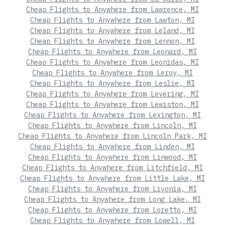
Cheap Flights to Anywhere from Lawrence, MI
Cheap Flights to Anywhere from Lawton, MI
Cheap Flights to Anywhere from Leland, MI
Cheap Flights to Anywhere from Lennon, MI
Cheap Flights to Anywhere from Leonard, MI
Cheap Flights to Anywhere from Leonidas, MI
Cheap Flights to Anywhere from Leroy, MI
Cheap Flights to Anywhere from Leslie, MI
Cheap Flights to Anywhere from Levering, MI
Cheap Flights to Anywhere from Lewiston, MI
Cheap Flights to Anywhere from Lexington, MI
Cheap Flights to Anywhere from Lincoln, MI
Cheap Flights to Anywhere from Lincoln Park, MI
Cheap Flights to Anywhere from Linden, MI
Cheap Flights to Anywhere from Linwood, MI
Cheap Flights to Anywhere from Litchfield, MI
Cheap Flights to Anywhere from Little Lake, MI
Cheap Flights to Anywhere from Livonia, MI
Cheap Flights to Anywhere from Long Lake, MI
Cheap Flights to Anywhere from Loretto, MI
Cheap Flights to Anywhere from Lowell, MI