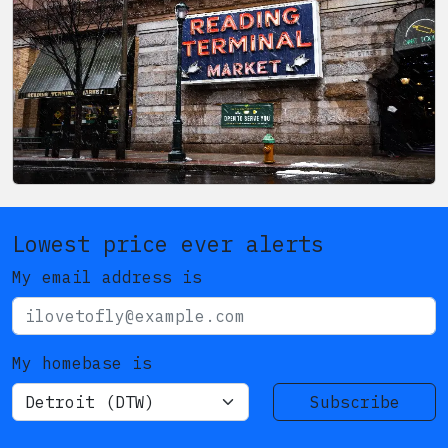
Lowest price ever alerts
My email address is
My homebase is
Subscribe