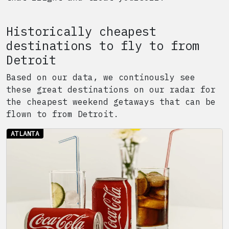
Historically cheapest
destinations to fly to from
Detroit
Based on our data, we continously see
these great destinations on our radar for
the cheapest weekend getaways that can be
flown to from
Detroit
.
ATLANTA