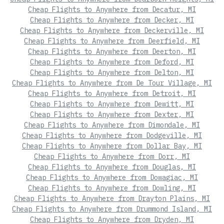
Cheap Flights to Anywhere from Decatur, MI
Cheap Flights to Anywhere from Decker, MI
Cheap Flights to Anywhere from Deckerville, MI
Cheap Flights to Anywhere from Deerfield, MI
Cheap Flights to Anywhere from Deerton, MI
Cheap Flights to Anywhere from Deford, MI
Cheap Flights to Anywhere from Delton, MI
Cheap Flights to Anywhere from De Tour Village, MI
Cheap Flights to Anywhere from Detroit, MI
Cheap Flights to Anywhere from Dewitt, MI
Cheap Flights to Anywhere from Dexter, MI
Cheap Flights to Anywhere from Dimondale, MI
Cheap Flights to Anywhere from Dodgeville, MI
Cheap Flights to Anywhere from Dollar Bay, MI
Cheap Flights to Anywhere from Dorr, MI
Cheap Flights to Anywhere from Douglas, MI
Cheap Flights to Anywhere from Dowagiac, MI
Cheap Flights to Anywhere from Dowling, MI
Cheap Flights to Anywhere from Drayton Plains, MI
Cheap Flights to Anywhere from Drummond Island, MI
Cheap Flights to Anywhere from Dryden, MI