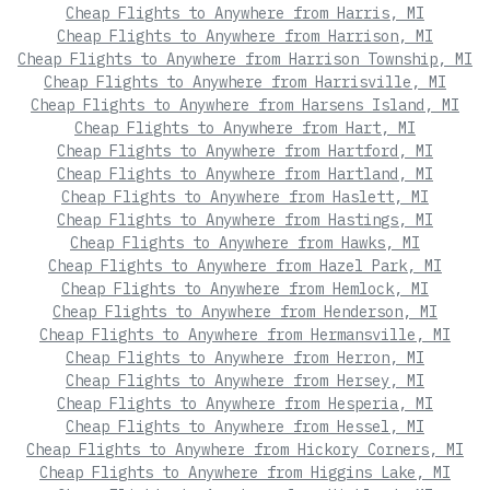
Cheap Flights to Anywhere from Harris, MI
Cheap Flights to Anywhere from Harrison, MI
Cheap Flights to Anywhere from Harrison Township, MI
Cheap Flights to Anywhere from Harrisville, MI
Cheap Flights to Anywhere from Harsens Island, MI
Cheap Flights to Anywhere from Hart, MI
Cheap Flights to Anywhere from Hartford, MI
Cheap Flights to Anywhere from Hartland, MI
Cheap Flights to Anywhere from Haslett, MI
Cheap Flights to Anywhere from Hastings, MI
Cheap Flights to Anywhere from Hawks, MI
Cheap Flights to Anywhere from Hazel Park, MI
Cheap Flights to Anywhere from Hemlock, MI
Cheap Flights to Anywhere from Henderson, MI
Cheap Flights to Anywhere from Hermansville, MI
Cheap Flights to Anywhere from Herron, MI
Cheap Flights to Anywhere from Hersey, MI
Cheap Flights to Anywhere from Hesperia, MI
Cheap Flights to Anywhere from Hessel, MI
Cheap Flights to Anywhere from Hickory Corners, MI
Cheap Flights to Anywhere from Higgins Lake, MI