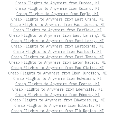
Cheap Flights to Anywhere from Dundee, MI
Cheap Flights to Anywhere from Durand, MI
Cheap Flights to Anywhere from Eagle, MI
Cheap Flights to Anywhere from East China, MI
Cheap Flights to Anywhere from East Jordan, MI
Cheap Flights to Anywhere from Eastlake, MI
Cheap Flights to Anywhere from East Lansing, MI
Cheap Flights to Anywhere from East Leroy, MI
Cheap Flights to Anywhere from Eastpointe, MI
Cheap Flights to Anywhere from Eastport, MI
Cheap Flights to Anywhere from East Tawas, MI
Cheap Flights to Anywhere from Eaton Rapids, MI
Cheap Flights to Anywhere from Eau Claire, MI
Cheap Flights to Anywhere from Eben Junction, MI
Cheap Flights to Anywhere from Eckerman, MI
Cheap Flights to Anywhere from Ecorse, MI
Cheap Flights to Anywhere from Edenville, MI
Cheap Flights to Anywhere from Edmore, MI
Cheap Flights to Anywhere from Edwardsburg, MI
Cheap Flights to Anywhere from Elberta, MI
Cheap Flights to Anywhere from Elk Rapids, MI