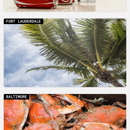
FORT LAUDERDALE
BALTIMORE