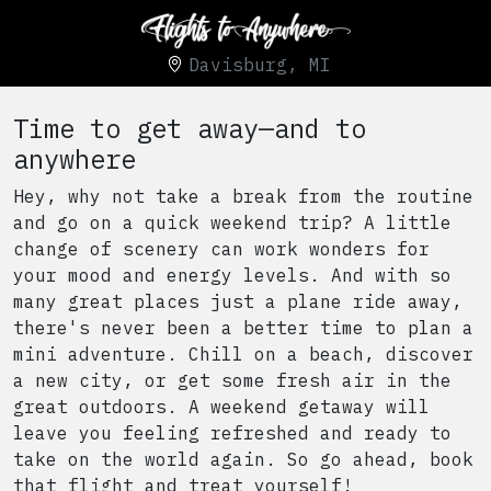
Davisburg, MI
Time to get away—and to
anywhere
Hey, why not take a break from the routine
and go on a quick weekend trip? A little
change of scenery can work wonders for
your mood and energy levels. And with so
many great places just a plane ride away,
there's never been a better time to plan a
mini adventure. Chill on a beach, discover
a new city, or get some fresh air in the
great outdoors. A weekend getaway will
leave you feeling refreshed and ready to
take on the world again. So go ahead, book
that flight and treat yourself!