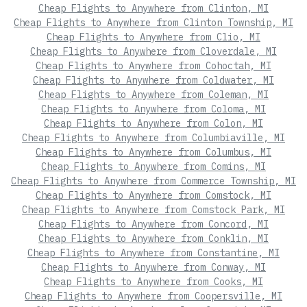
Cheap Flights to Anywhere from Clinton, MI
Cheap Flights to Anywhere from Clinton Township, MI
Cheap Flights to Anywhere from Clio, MI
Cheap Flights to Anywhere from Cloverdale, MI
Cheap Flights to Anywhere from Cohoctah, MI
Cheap Flights to Anywhere from Coldwater, MI
Cheap Flights to Anywhere from Coleman, MI
Cheap Flights to Anywhere from Coloma, MI
Cheap Flights to Anywhere from Colon, MI
Cheap Flights to Anywhere from Columbiaville, MI
Cheap Flights to Anywhere from Columbus, MI
Cheap Flights to Anywhere from Comins, MI
Cheap Flights to Anywhere from Commerce Township, MI
Cheap Flights to Anywhere from Comstock, MI
Cheap Flights to Anywhere from Comstock Park, MI
Cheap Flights to Anywhere from Concord, MI
Cheap Flights to Anywhere from Conklin, MI
Cheap Flights to Anywhere from Constantine, MI
Cheap Flights to Anywhere from Conway, MI
Cheap Flights to Anywhere from Cooks, MI
Cheap Flights to Anywhere from Coopersville, MI