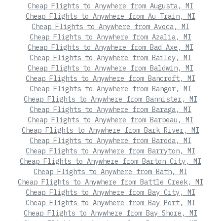
Cheap Flights to Anywhere from Augusta, MI
Cheap Flights to Anywhere from Au Train, MI
Cheap Flights to Anywhere from Avoca, MI
Cheap Flights to Anywhere from Azalia, MI
Cheap Flights to Anywhere from Bad Axe, MI
Cheap Flights to Anywhere from Bailey, MI
Cheap Flights to Anywhere from Baldwin, MI
Cheap Flights to Anywhere from Bancroft, MI
Cheap Flights to Anywhere from Bangor, MI
Cheap Flights to Anywhere from Bannister, MI
Cheap Flights to Anywhere from Baraga, MI
Cheap Flights to Anywhere from Barbeau, MI
Cheap Flights to Anywhere from Bark River, MI
Cheap Flights to Anywhere from Baroda, MI
Cheap Flights to Anywhere from Barryton, MI
Cheap Flights to Anywhere from Barton City, MI
Cheap Flights to Anywhere from Bath, MI
Cheap Flights to Anywhere from Battle Creek, MI
Cheap Flights to Anywhere from Bay City, MI
Cheap Flights to Anywhere from Bay Port, MI
Cheap Flights to Anywhere from Bay Shore, MI