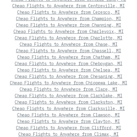
Cheap Flights to Anywhere from Centreville, MI
Cheap Flights to Anywhere from Ceresco, MI
Cheap Flights to Anywhere from Champion, MI
Cheap Flights to Anywhere from Channing, MI
Cheap Flights to Anywhere from Charlevoix, MI
Cheap Flights to Anywhere from Charlotte, MI
Cheap Flights to Anywhere from Chase, MI
Cheap Flights to Anywhere from Chassell, MI
Cheap Flights to Anywhere from Chatham, MI
Cheap Flights to Anywhere from Cheboygan, MI
Cheap Flights to Anywhere from Chelsea, MI
Cheap Flights to Anywhere from Chesaning, MI
Cheap Flights to Anywhere from Chippewa Lake, MI
Cheap Flights to Anywhere from Clare, MI
Cheap Flights to Anywhere from Clarklake, MI
Cheap Flights to Anywhere from Clarkston, MI
Cheap Flights to Anywhere from Clarksville, MI
Cheap Flights to Anywhere from Clawson, MI
Cheap Flights to Anywhere from Clayton, MI
Cheap Flights to Anywhere from Clifford, MI
Cheap Flights to Anywhere from Climax, MI