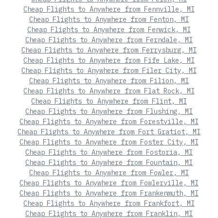
Cheap Flights to Anywhere from Fennville, MI
Cheap Flights to Anywhere from Fenton, MI
Cheap Flights to Anywhere from Fenwick, MI
Cheap Flights to Anywhere from Ferndale, MI
Cheap Flights to Anywhere from Ferrysburg, MI
Cheap Flights to Anywhere from Fife Lake, MI
Cheap Flights to Anywhere from Filer City, MI
Cheap Flights to Anywhere from Filion, MI
Cheap Flights to Anywhere from Flat Rock, MI
Cheap Flights to Anywhere from Flint, MI
Cheap Flights to Anywhere from Flushing, MI
Cheap Flights to Anywhere from Forestville, MI
Cheap Flights to Anywhere from Fort Gratiot, MI
Cheap Flights to Anywhere from Foster City, MI
Cheap Flights to Anywhere from Fostoria, MI
Cheap Flights to Anywhere from Fountain, MI
Cheap Flights to Anywhere from Fowler, MI
Cheap Flights to Anywhere from Fowlerville, MI
Cheap Flights to Anywhere from Frankenmuth, MI
Cheap Flights to Anywhere from Frankfort, MI
Cheap Flights to Anywhere from Franklin, MI