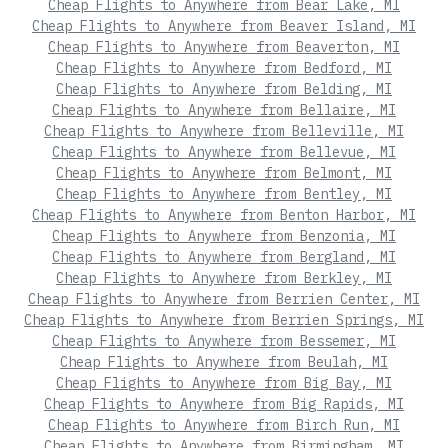
Cheap Flights to Anywhere from Bear Lake, MI
Cheap Flights to Anywhere from Beaver Island, MI
Cheap Flights to Anywhere from Beaverton, MI
Cheap Flights to Anywhere from Bedford, MI
Cheap Flights to Anywhere from Belding, MI
Cheap Flights to Anywhere from Bellaire, MI
Cheap Flights to Anywhere from Belleville, MI
Cheap Flights to Anywhere from Bellevue, MI
Cheap Flights to Anywhere from Belmont, MI
Cheap Flights to Anywhere from Bentley, MI
Cheap Flights to Anywhere from Benton Harbor, MI
Cheap Flights to Anywhere from Benzonia, MI
Cheap Flights to Anywhere from Bergland, MI
Cheap Flights to Anywhere from Berkley, MI
Cheap Flights to Anywhere from Berrien Center, MI
Cheap Flights to Anywhere from Berrien Springs, MI
Cheap Flights to Anywhere from Bessemer, MI
Cheap Flights to Anywhere from Beulah, MI
Cheap Flights to Anywhere from Big Bay, MI
Cheap Flights to Anywhere from Big Rapids, MI
Cheap Flights to Anywhere from Birch Run, MI
Cheap Flights to Anywhere from Birmingham, MI