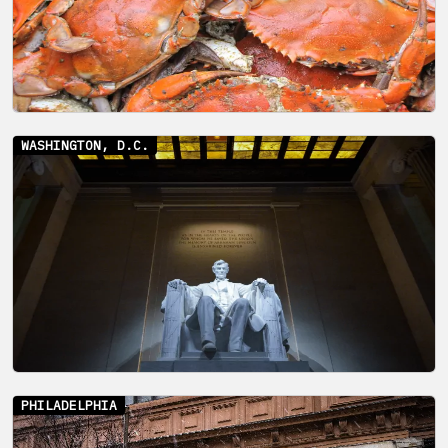
WASHINGTON, D.C.
PHILADELPHIA