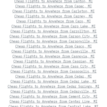
Cheap Flights to Anywhere from Canton, MI
Cheap Flights to Anywhere from Capac, MI
Cheap Flights to Anywhere from Carleton, MI
Cheap Flights to Anywhere from Carney, MI
Cheap Flights to Anywhere from Caro, MI
Cheap Flights to Anywhere from Carp Lake, MI
Cheap Flights to Anywhere from Carrollton, MI
Cheap Flights to Anywhere from Carson City, MI
Cheap Flights to Anywhere from Carsonville, MI
Cheap Flights to Anywhere from Casco, MI
Cheap Flights to Anywhere from Caseville, MI
Cheap Flights to Anywhere from Casnovia, MI
Cheap Flights to Anywhere from Caspian, MI
Cheap Flights to Anywhere from Cass City, MI
Cheap Flights to Anywhere from Cassopolis, MI
Cheap Flights to Anywhere from Cedar, MI
Cheap Flights to Anywhere from Cedar Lake, MI
Cheap Flights to Anywhere from Cedar Springs, MI
Cheap Flights to Anywhere from Cedarville, MI
Cheap Flights to Anywhere from Cement City, MI
Cheap Flights to Anywhere from Center Line, MI
Cheap Flights to Anywhere from Central Lake, MI