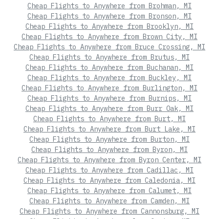
Cheap Flights to Anywhere from Brohman, MI
Cheap Flights to Anywhere from Bronson, MI
Cheap Flights to Anywhere from Brooklyn, MI
Cheap Flights to Anywhere from Brown City, MI
Cheap Flights to Anywhere from Bruce Crossing, MI
Cheap Flights to Anywhere from Brutus, MI
Cheap Flights to Anywhere from Buchanan, MI
Cheap Flights to Anywhere from Buckley, MI
Cheap Flights to Anywhere from Burlington, MI
Cheap Flights to Anywhere from Burnips, MI
Cheap Flights to Anywhere from Burr Oak, MI
Cheap Flights to Anywhere from Burt, MI
Cheap Flights to Anywhere from Burt Lake, MI
Cheap Flights to Anywhere from Burton, MI
Cheap Flights to Anywhere from Byron, MI
Cheap Flights to Anywhere from Byron Center, MI
Cheap Flights to Anywhere from Cadillac, MI
Cheap Flights to Anywhere from Caledonia, MI
Cheap Flights to Anywhere from Calumet, MI
Cheap Flights to Anywhere from Camden, MI
Cheap Flights to Anywhere from Cannonsburg, MI