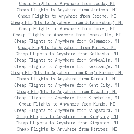
Cheap Flights to Anywhere from Jeddo, MI
Cheap Flights to Anywhere from Jenison, MI
Cheap Flights to Anywhere from Jerome, MI
Cheap Flights to Anywhere from Johannesburg, MI
Cheap Flights to Anywhere from Jones, MI
Cheap Flights to Anywhere from Jonesville, MI
Cheap Flights to Anywhere from Kalamazoo, MI
Cheap Flights to Anywhere from Kaleva, MI
Cheap Flights to Anywhere from Kalkaska, MI
Cheap Flights to Anywhere from Kawkawlin, MI
Cheap Flights to Anywhere from Kearsarge, MI
Cheap Flights to Anywhere from Keego Harbor, MI
Cheap Flights to Anywhere from Kendall, MI
Cheap Flights to Anywhere from Kent City, MI
Cheap Flights to Anywhere from Kewadin, MI
Cheap Flights to Anywhere from Kincheloe, MI
Cheap Flights to Anywhere from Kinde, MI
Cheap Flights to Anywhere from Kingsford, MI
Cheap Flights to Anywhere from Kingsley, MI
Cheap Flights to Anywhere from Kingston, MI
Cheap Flights to Anywhere from Kinross, MI