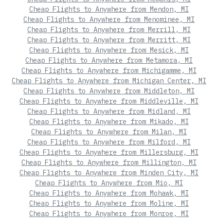
Cheap Flights to Anywhere from Mendon, MI
Cheap Flights to Anywhere from Menominee, MI
Cheap Flights to Anywhere from Merrill, MI
Cheap Flights to Anywhere from Merritt, MI
Cheap Flights to Anywhere from Mesick, MI
Cheap Flights to Anywhere from Metamora, MI
Cheap Flights to Anywhere from Michigamme, MI
Cheap Flights to Anywhere from Michigan Center, MI
Cheap Flights to Anywhere from Middleton, MI
Cheap Flights to Anywhere from Middleville, MI
Cheap Flights to Anywhere from Midland, MI
Cheap Flights to Anywhere from Mikado, MI
Cheap Flights to Anywhere from Milan, MI
Cheap Flights to Anywhere from Milford, MI
Cheap Flights to Anywhere from Millersburg, MI
Cheap Flights to Anywhere from Millington, MI
Cheap Flights to Anywhere from Minden City, MI
Cheap Flights to Anywhere from Mio, MI
Cheap Flights to Anywhere from Mohawk, MI
Cheap Flights to Anywhere from Moline, MI
Cheap Flights to Anywhere from Monroe, MI