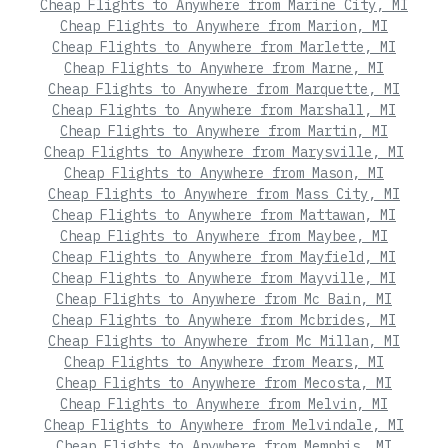
Cheap Flights to Anywhere from Marine City, MI
Cheap Flights to Anywhere from Marion, MI
Cheap Flights to Anywhere from Marlette, MI
Cheap Flights to Anywhere from Marne, MI
Cheap Flights to Anywhere from Marquette, MI
Cheap Flights to Anywhere from Marshall, MI
Cheap Flights to Anywhere from Martin, MI
Cheap Flights to Anywhere from Marysville, MI
Cheap Flights to Anywhere from Mason, MI
Cheap Flights to Anywhere from Mass City, MI
Cheap Flights to Anywhere from Mattawan, MI
Cheap Flights to Anywhere from Maybee, MI
Cheap Flights to Anywhere from Mayfield, MI
Cheap Flights to Anywhere from Mayville, MI
Cheap Flights to Anywhere from Mc Bain, MI
Cheap Flights to Anywhere from Mcbrides, MI
Cheap Flights to Anywhere from Mc Millan, MI
Cheap Flights to Anywhere from Mears, MI
Cheap Flights to Anywhere from Mecosta, MI
Cheap Flights to Anywhere from Melvin, MI
Cheap Flights to Anywhere from Melvindale, MI
Cheap Flights to Anywhere from Memphis, MI