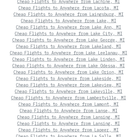
Cheap Flights to Anywhere from Lachine, MI
Cheap Flights to Anywhere from Lacota, MI
Cheap Flights to Anywhere from Laingsburg, MI
Cheap Flights to Anywhere from Lake, MI
Cheap Flights to Anywhere from Lake Ann, MI
Cheap Flights to Anywhere from Lake City, MI
Cheap Flights to Anywhere from Lake George, MI
Cheap Flights to Anywhere from Lakeland, MI
Cheap Flights to Anywhere from Lake Leelanau, MI
Cheap Flights to Anywhere from Lake Linden, MI
Cheap Flights to Anywhere from Lake Odessa, MI
Cheap Flights to Anywhere from Lake Orion, MI
Cheap Flights to Anywhere from Lakeside, MI
Cheap Flights to Anywhere from Lakeview, MI
Cheap Flights to Anywhere from Lakeville, MI
Cheap Flights to Anywhere from Lambertville, MI
Cheap Flights to Anywhere from Lamont, MI
Cheap Flights to Anywhere from Lanse, MI
Cheap Flights to Anywhere from Lansing, MI
Cheap Flights to Anywhere from Lansing, MI
Cheap Flights to Anywhere from Lapeer, MI
Cheap Flights to Anywhere from La Salle, MI