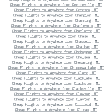
Cheap Flights to Anywhere from Centreville, MI
Cheap Flights to Anywhere from Ceresco, MI
Cheap Flights to Anywhere from Champion, MI
Cheap Flights to Anywhere from Channing, MI
Cheap Flights to Anywhere from Charlevoix, MI
Cheap Flights to Anywhere from Charlotte, MI
Cheap Flights to Anywhere from Chase, MI
Cheap Flights to Anywhere from Chassell, MI
Cheap Flights to Anywhere from Chatham, MI
Cheap Flights to Anywhere from Cheboygan, MI
Cheap Flights to Anywhere from Chelsea, MI
Cheap Flights to Anywhere from Chesaning, MI
Cheap Flights to Anywhere from Chippewa Lake, MI
Cheap Flights to Anywhere from Clare, MI
Cheap Flights to Anywhere from Clarklake, MI
Cheap Flights to Anywhere from Clarkston, MI
Cheap Flights to Anywhere from Clarksville, MI
Cheap Flights to Anywhere from Clawson, MI
Cheap Flights to Anywhere from Clayton, MI
Cheap Flights to Anywhere from Clifford, MI
Cheap Flights to Anywhere from Climax, MI