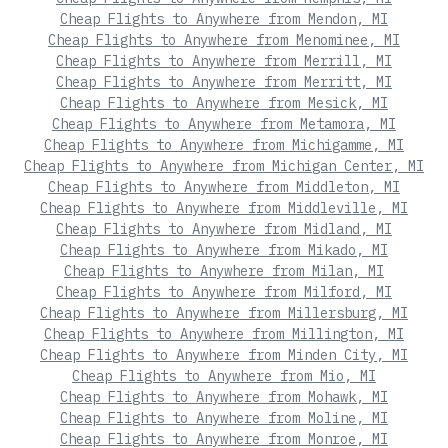
Cheap Flights to Anywhere from Mendon, MI
Cheap Flights to Anywhere from Menominee, MI
Cheap Flights to Anywhere from Merrill, MI
Cheap Flights to Anywhere from Merritt, MI
Cheap Flights to Anywhere from Mesick, MI
Cheap Flights to Anywhere from Metamora, MI
Cheap Flights to Anywhere from Michigamme, MI
Cheap Flights to Anywhere from Michigan Center, MI
Cheap Flights to Anywhere from Middleton, MI
Cheap Flights to Anywhere from Middleville, MI
Cheap Flights to Anywhere from Midland, MI
Cheap Flights to Anywhere from Mikado, MI
Cheap Flights to Anywhere from Milan, MI
Cheap Flights to Anywhere from Milford, MI
Cheap Flights to Anywhere from Millersburg, MI
Cheap Flights to Anywhere from Millington, MI
Cheap Flights to Anywhere from Minden City, MI
Cheap Flights to Anywhere from Mio, MI
Cheap Flights to Anywhere from Mohawk, MI
Cheap Flights to Anywhere from Moline, MI
Cheap Flights to Anywhere from Monroe, MI