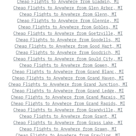
Cheap Flights to Anywhere from Gladwin, MI
Cheap Flights to Anywhere from Glen Arbor, MI
Cheap Flights to Anywhere from Glenn, MI
Cheap Flights to Anywhere from Glennie, MI
Cheap Flights to Anywhere from Gobles, MI
Cheap Flights to Anywhere from Goetzville, MI
Cheap Flights to Anywhere from Goodells, MI
Cheap Flights to Anywhere from Good Hart, MI
Cheap Flights to Anywhere from Goodrich, MI
Cheap Flights to Anywhere from Gould City, MI
Cheap Flights to Anywhere from Gowen, MI
Cheap Flights to Anywhere from Grand Blanc, MI
Cheap Flights to Anywhere from Grand Haven, MI
Cheap Flights to Anywhere from Grand Junction, MI
Cheap Flights to Anywhere from Grand Ledge, MI
Cheap Flights to Anywhere from Grand Marais, MI
Cheap Flights to Anywhere from Grand Rapids, MI
Cheap Flights to Anywhere from Grandville, MI
Cheap Flights to Anywhere from Grant, MI
Cheap Flights to Anywhere from Grass Lake, MI
Cheap Flights to Anywhere from Grawn, MI
Cheap Flights to Anywhere from Grayling, MI