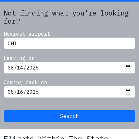
Not finding what you're looking
for?
Nearest airport
Leaving on
Coming back on
Search
Flights Within The State