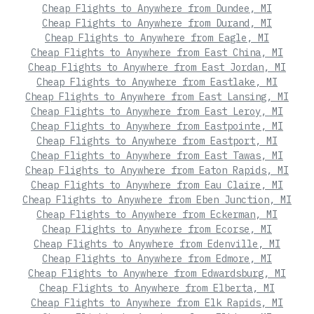
Cheap Flights to Anywhere from Dundee, MI
Cheap Flights to Anywhere from Durand, MI
Cheap Flights to Anywhere from Eagle, MI
Cheap Flights to Anywhere from East China, MI
Cheap Flights to Anywhere from East Jordan, MI
Cheap Flights to Anywhere from Eastlake, MI
Cheap Flights to Anywhere from East Lansing, MI
Cheap Flights to Anywhere from East Leroy, MI
Cheap Flights to Anywhere from Eastpointe, MI
Cheap Flights to Anywhere from Eastport, MI
Cheap Flights to Anywhere from East Tawas, MI
Cheap Flights to Anywhere from Eaton Rapids, MI
Cheap Flights to Anywhere from Eau Claire, MI
Cheap Flights to Anywhere from Eben Junction, MI
Cheap Flights to Anywhere from Eckerman, MI
Cheap Flights to Anywhere from Ecorse, MI
Cheap Flights to Anywhere from Edenville, MI
Cheap Flights to Anywhere from Edmore, MI
Cheap Flights to Anywhere from Edwardsburg, MI
Cheap Flights to Anywhere from Elberta, MI
Cheap Flights to Anywhere from Elk Rapids, MI