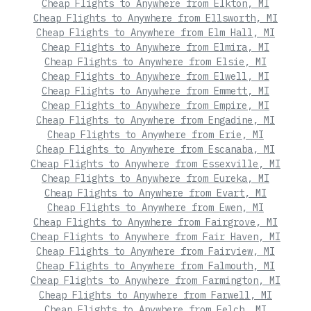
Cheap Flights to Anywhere from Elkton, MI
Cheap Flights to Anywhere from Ellsworth, MI
Cheap Flights to Anywhere from Elm Hall, MI
Cheap Flights to Anywhere from Elmira, MI
Cheap Flights to Anywhere from Elsie, MI
Cheap Flights to Anywhere from Elwell, MI
Cheap Flights to Anywhere from Emmett, MI
Cheap Flights to Anywhere from Empire, MI
Cheap Flights to Anywhere from Engadine, MI
Cheap Flights to Anywhere from Erie, MI
Cheap Flights to Anywhere from Escanaba, MI
Cheap Flights to Anywhere from Essexville, MI
Cheap Flights to Anywhere from Eureka, MI
Cheap Flights to Anywhere from Evart, MI
Cheap Flights to Anywhere from Ewen, MI
Cheap Flights to Anywhere from Fairgrove, MI
Cheap Flights to Anywhere from Fair Haven, MI
Cheap Flights to Anywhere from Fairview, MI
Cheap Flights to Anywhere from Falmouth, MI
Cheap Flights to Anywhere from Farmington, MI
Cheap Flights to Anywhere from Farwell, MI
Cheap Flights to Anywhere from Felch, MI