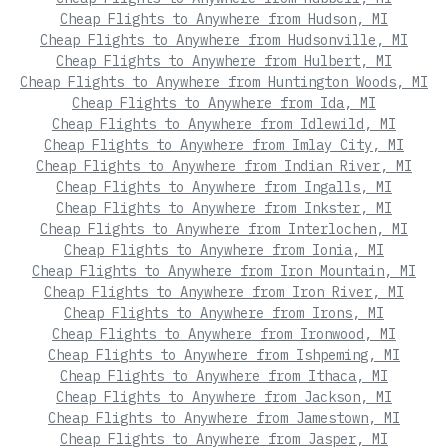
Cheap Flights to Anywhere from Hudson, MI
Cheap Flights to Anywhere from Hudsonville, MI
Cheap Flights to Anywhere from Hulbert, MI
Cheap Flights to Anywhere from Huntington Woods, MI
Cheap Flights to Anywhere from Ida, MI
Cheap Flights to Anywhere from Idlewild, MI
Cheap Flights to Anywhere from Imlay City, MI
Cheap Flights to Anywhere from Indian River, MI
Cheap Flights to Anywhere from Ingalls, MI
Cheap Flights to Anywhere from Inkster, MI
Cheap Flights to Anywhere from Interlochen, MI
Cheap Flights to Anywhere from Ionia, MI
Cheap Flights to Anywhere from Iron Mountain, MI
Cheap Flights to Anywhere from Iron River, MI
Cheap Flights to Anywhere from Irons, MI
Cheap Flights to Anywhere from Ironwood, MI
Cheap Flights to Anywhere from Ishpeming, MI
Cheap Flights to Anywhere from Ithaca, MI
Cheap Flights to Anywhere from Jackson, MI
Cheap Flights to Anywhere from Jamestown, MI
Cheap Flights to Anywhere from Jasper, MI