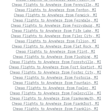
Cheap Flights to Anywhere from Fennville, MI
Cheap Flights to Anywhere from Fenton, MI
Cheap Flights to Anywhere from Fenwick, MI
Cheap Flights to Anywhere from Ferndale, MI
Cheap Flights to Anywhere from Ferrysburg, MI
Cheap Flights to Anywhere from Fife Lake, MI
Cheap Flights to Anywhere from Filer City, MI
Cheap Flights to Anywhere from Filion, MI
Cheap Flights to Anywhere from Flat Rock, MI
Cheap Flights to Anywhere from Flint, MI
Cheap Flights to Anywhere from Flushing, MI
Cheap Flights to Anywhere from Forestville, MI
Cheap Flights to Anywhere from Fort Gratiot, MI
Cheap Flights to Anywhere from Foster City, MI
Cheap Flights to Anywhere from Fostoria, MI
Cheap Flights to Anywhere from Fountain, MI
Cheap Flights to Anywhere from Fowler, MI
Cheap Flights to Anywhere from Fowlerville, MI
Cheap Flights to Anywhere from Frankenmuth, MI
Cheap Flights to Anywhere from Frankfort, MI
Cheap Flights to Anywhere from Franklin, MI