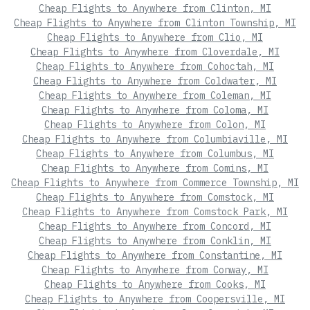
Cheap Flights to Anywhere from Clinton, MI
Cheap Flights to Anywhere from Clinton Township, MI
Cheap Flights to Anywhere from Clio, MI
Cheap Flights to Anywhere from Cloverdale, MI
Cheap Flights to Anywhere from Cohoctah, MI
Cheap Flights to Anywhere from Coldwater, MI
Cheap Flights to Anywhere from Coleman, MI
Cheap Flights to Anywhere from Coloma, MI
Cheap Flights to Anywhere from Colon, MI
Cheap Flights to Anywhere from Columbiaville, MI
Cheap Flights to Anywhere from Columbus, MI
Cheap Flights to Anywhere from Comins, MI
Cheap Flights to Anywhere from Commerce Township, MI
Cheap Flights to Anywhere from Comstock, MI
Cheap Flights to Anywhere from Comstock Park, MI
Cheap Flights to Anywhere from Concord, MI
Cheap Flights to Anywhere from Conklin, MI
Cheap Flights to Anywhere from Constantine, MI
Cheap Flights to Anywhere from Conway, MI
Cheap Flights to Anywhere from Cooks, MI
Cheap Flights to Anywhere from Coopersville, MI