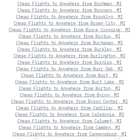
Cheap Flights to Anywhere from Brohman, MI
Cheap Flights to Anywhere from Bronson, MI
Cheap Flights to Anywhere from Brooklyn, MI
Cheap Flights to Anywhere from Brown City, MI
Cheap Flights to Anywhere from Bruce Crossing, MI
Cheap Flights to Anywhere from Brutus, MI
Cheap Flights to Anywhere from Buchanan, MI
Cheap Flights to Anywhere from Buckley, MI
Cheap Flights to Anywhere from Burlington, MI
Cheap Flights to Anywhere from Burnips, MI
Cheap Flights to Anywhere from Burr Oak, MI
Cheap Flights to Anywhere from Burt, MI
Cheap Flights to Anywhere from Burt Lake, MI
Cheap Flights to Anywhere from Burton, MI
Cheap Flights to Anywhere from Byron, MI
Cheap Flights to Anywhere from Byron Center, MI
Cheap Flights to Anywhere from Cadillac, MI
Cheap Flights to Anywhere from Caledonia, MI
Cheap Flights to Anywhere from Calumet, MI
Cheap Flights to Anywhere from Camden, MI
Cheap Flights to Anywhere from Cannonsburg, MI