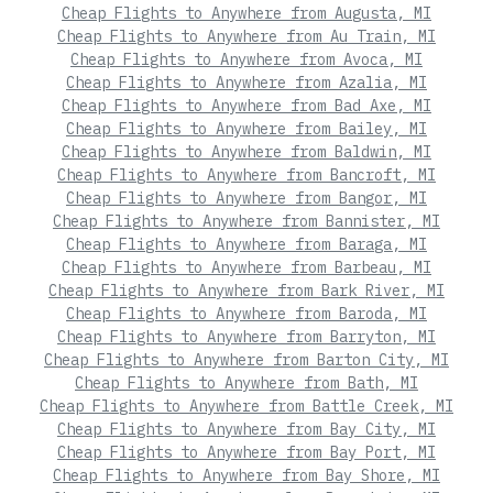
Cheap Flights to Anywhere from Augusta, MI
Cheap Flights to Anywhere from Au Train, MI
Cheap Flights to Anywhere from Avoca, MI
Cheap Flights to Anywhere from Azalia, MI
Cheap Flights to Anywhere from Bad Axe, MI
Cheap Flights to Anywhere from Bailey, MI
Cheap Flights to Anywhere from Baldwin, MI
Cheap Flights to Anywhere from Bancroft, MI
Cheap Flights to Anywhere from Bangor, MI
Cheap Flights to Anywhere from Bannister, MI
Cheap Flights to Anywhere from Baraga, MI
Cheap Flights to Anywhere from Barbeau, MI
Cheap Flights to Anywhere from Bark River, MI
Cheap Flights to Anywhere from Baroda, MI
Cheap Flights to Anywhere from Barryton, MI
Cheap Flights to Anywhere from Barton City, MI
Cheap Flights to Anywhere from Bath, MI
Cheap Flights to Anywhere from Battle Creek, MI
Cheap Flights to Anywhere from Bay City, MI
Cheap Flights to Anywhere from Bay Port, MI
Cheap Flights to Anywhere from Bay Shore, MI