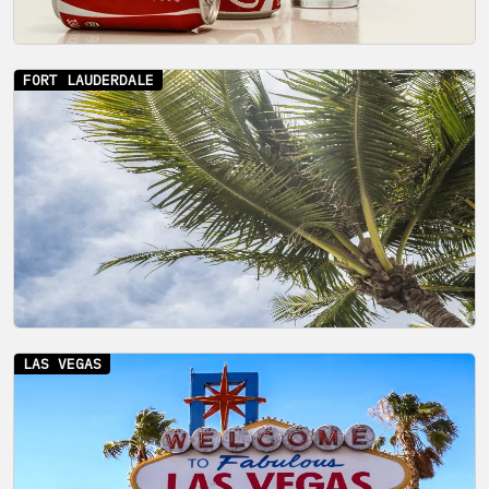
FORT LAUDERDALE
LAS VEGAS