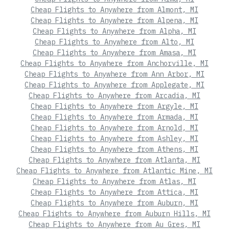
Cheap Flights to Anywhere from Almont, MI
Cheap Flights to Anywhere from Alpena, MI
Cheap Flights to Anywhere from Alpha, MI
Cheap Flights to Anywhere from Alto, MI
Cheap Flights to Anywhere from Amasa, MI
Cheap Flights to Anywhere from Anchorville, MI
Cheap Flights to Anywhere from Ann Arbor, MI
Cheap Flights to Anywhere from Applegate, MI
Cheap Flights to Anywhere from Arcadia, MI
Cheap Flights to Anywhere from Argyle, MI
Cheap Flights to Anywhere from Armada, MI
Cheap Flights to Anywhere from Arnold, MI
Cheap Flights to Anywhere from Ashley, MI
Cheap Flights to Anywhere from Athens, MI
Cheap Flights to Anywhere from Atlanta, MI
Cheap Flights to Anywhere from Atlantic Mine, MI
Cheap Flights to Anywhere from Atlas, MI
Cheap Flights to Anywhere from Attica, MI
Cheap Flights to Anywhere from Auburn, MI
Cheap Flights to Anywhere from Auburn Hills, MI
Cheap Flights to Anywhere from Au Gres, MI