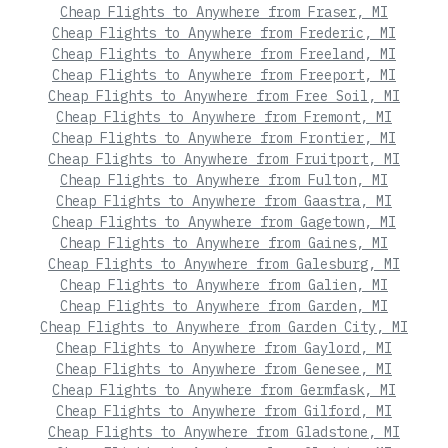
Cheap Flights to Anywhere from Fraser, MI
Cheap Flights to Anywhere from Frederic, MI
Cheap Flights to Anywhere from Freeland, MI
Cheap Flights to Anywhere from Freeport, MI
Cheap Flights to Anywhere from Free Soil, MI
Cheap Flights to Anywhere from Fremont, MI
Cheap Flights to Anywhere from Frontier, MI
Cheap Flights to Anywhere from Fruitport, MI
Cheap Flights to Anywhere from Fulton, MI
Cheap Flights to Anywhere from Gaastra, MI
Cheap Flights to Anywhere from Gagetown, MI
Cheap Flights to Anywhere from Gaines, MI
Cheap Flights to Anywhere from Galesburg, MI
Cheap Flights to Anywhere from Galien, MI
Cheap Flights to Anywhere from Garden, MI
Cheap Flights to Anywhere from Garden City, MI
Cheap Flights to Anywhere from Gaylord, MI
Cheap Flights to Anywhere from Genesee, MI
Cheap Flights to Anywhere from Germfask, MI
Cheap Flights to Anywhere from Gilford, MI
Cheap Flights to Anywhere from Gladstone, MI