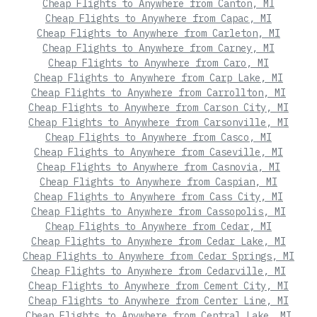
Cheap Flights to Anywhere from Canton, MI
Cheap Flights to Anywhere from Capac, MI
Cheap Flights to Anywhere from Carleton, MI
Cheap Flights to Anywhere from Carney, MI
Cheap Flights to Anywhere from Caro, MI
Cheap Flights to Anywhere from Carp Lake, MI
Cheap Flights to Anywhere from Carrollton, MI
Cheap Flights to Anywhere from Carson City, MI
Cheap Flights to Anywhere from Carsonville, MI
Cheap Flights to Anywhere from Casco, MI
Cheap Flights to Anywhere from Caseville, MI
Cheap Flights to Anywhere from Casnovia, MI
Cheap Flights to Anywhere from Caspian, MI
Cheap Flights to Anywhere from Cass City, MI
Cheap Flights to Anywhere from Cassopolis, MI
Cheap Flights to Anywhere from Cedar, MI
Cheap Flights to Anywhere from Cedar Lake, MI
Cheap Flights to Anywhere from Cedar Springs, MI
Cheap Flights to Anywhere from Cedarville, MI
Cheap Flights to Anywhere from Cement City, MI
Cheap Flights to Anywhere from Center Line, MI
Cheap Flights to Anywhere from Central Lake, MI