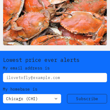
Lowest price ever alerts
My email address is
My homebase is
Subscribe