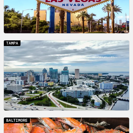
TAMPA
BALTIMORE