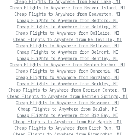
Cheap Flights to Anywhere from Bear Lake, MI
Cheap Flights to Anywhere from Beaver Island, MI
Cheap Flights to Anywhere from Beaverton, MI
Cheap Flights to Anywhere from Bedford, MI
Cheap Flights to Anywhere from Belding, MI
Cheap Flights to Anywhere from Bellaire, MI
Cheap Flights to Anywhere from Belleville, MI
Cheap Flights to Anywhere from Bellevue, MI
Cheap Flights to Anywhere from Belmont, MI
Cheap Flights to Anywhere from Bentley, MI
Cheap Flights to Anywhere from Benton Harbor, MI
Cheap Flights to Anywhere from Benzonia, MI
Cheap Flights to Anywhere from Bergland, MI
Cheap Flights to Anywhere from Berkley, MI
Cheap Flights to Anywhere from Berrien Center, MI
Cheap Flights to Anywhere from Berrien Springs, MI
Cheap Flights to Anywhere from Bessemer, MI
Cheap Flights to Anywhere from Beulah, MI
Cheap Flights to Anywhere from Big Bay, MI
Cheap Flights to Anywhere from Big Rapids, MI
Cheap Flights to Anywhere from Birch Run, MI
Cheap Flights to Anywhere from Birmingham, MI