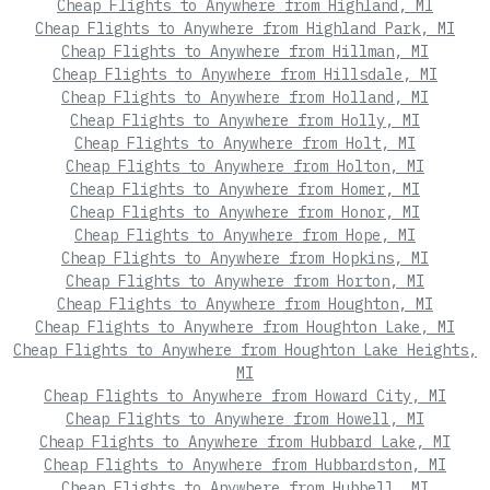
Cheap Flights to Anywhere from Highland, MI
Cheap Flights to Anywhere from Highland Park, MI
Cheap Flights to Anywhere from Hillman, MI
Cheap Flights to Anywhere from Hillsdale, MI
Cheap Flights to Anywhere from Holland, MI
Cheap Flights to Anywhere from Holly, MI
Cheap Flights to Anywhere from Holt, MI
Cheap Flights to Anywhere from Holton, MI
Cheap Flights to Anywhere from Homer, MI
Cheap Flights to Anywhere from Honor, MI
Cheap Flights to Anywhere from Hope, MI
Cheap Flights to Anywhere from Hopkins, MI
Cheap Flights to Anywhere from Horton, MI
Cheap Flights to Anywhere from Houghton, MI
Cheap Flights to Anywhere from Houghton Lake, MI
Cheap Flights to Anywhere from Houghton Lake Heights,
MI
Cheap Flights to Anywhere from Howard City, MI
Cheap Flights to Anywhere from Howell, MI
Cheap Flights to Anywhere from Hubbard Lake, MI
Cheap Flights to Anywhere from Hubbardston, MI
Cheap Flights to Anywhere from Hubbell, MI