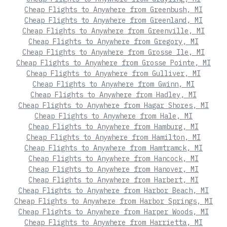
Cheap Flights to Anywhere from Greenbush, MI
Cheap Flights to Anywhere from Greenland, MI
Cheap Flights to Anywhere from Greenville, MI
Cheap Flights to Anywhere from Gregory, MI
Cheap Flights to Anywhere from Grosse Ile, MI
Cheap Flights to Anywhere from Grosse Pointe, MI
Cheap Flights to Anywhere from Gulliver, MI
Cheap Flights to Anywhere from Gwinn, MI
Cheap Flights to Anywhere from Hadley, MI
Cheap Flights to Anywhere from Hagar Shores, MI
Cheap Flights to Anywhere from Hale, MI
Cheap Flights to Anywhere from Hamburg, MI
Cheap Flights to Anywhere from Hamilton, MI
Cheap Flights to Anywhere from Hamtramck, MI
Cheap Flights to Anywhere from Hancock, MI
Cheap Flights to Anywhere from Hanover, MI
Cheap Flights to Anywhere from Harbert, MI
Cheap Flights to Anywhere from Harbor Beach, MI
Cheap Flights to Anywhere from Harbor Springs, MI
Cheap Flights to Anywhere from Harper Woods, MI
Cheap Flights to Anywhere from Harrietta, MI