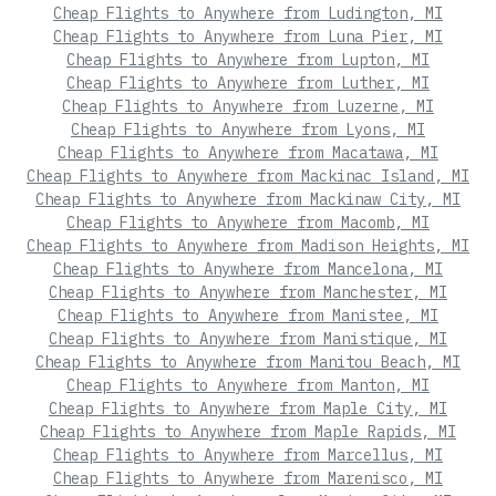
Cheap Flights to Anywhere from Ludington, MI
Cheap Flights to Anywhere from Luna Pier, MI
Cheap Flights to Anywhere from Lupton, MI
Cheap Flights to Anywhere from Luther, MI
Cheap Flights to Anywhere from Luzerne, MI
Cheap Flights to Anywhere from Lyons, MI
Cheap Flights to Anywhere from Macatawa, MI
Cheap Flights to Anywhere from Mackinac Island, MI
Cheap Flights to Anywhere from Mackinaw City, MI
Cheap Flights to Anywhere from Macomb, MI
Cheap Flights to Anywhere from Madison Heights, MI
Cheap Flights to Anywhere from Mancelona, MI
Cheap Flights to Anywhere from Manchester, MI
Cheap Flights to Anywhere from Manistee, MI
Cheap Flights to Anywhere from Manistique, MI
Cheap Flights to Anywhere from Manitou Beach, MI
Cheap Flights to Anywhere from Manton, MI
Cheap Flights to Anywhere from Maple City, MI
Cheap Flights to Anywhere from Maple Rapids, MI
Cheap Flights to Anywhere from Marcellus, MI
Cheap Flights to Anywhere from Marenisco, MI