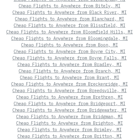
Cheap Flights to Anywhere from Bitely, MI
Cheap Flights to Anywhere from Black River, MI
Cheap Flights to Anywhere from Blanchard, MI
Cheap Flights to Anywhere from Blissfield, MI
Cheap Flights to Anywhere from Bloomfield Hills, MI
Cheap Flights to Anywhere from Bloomingdale, MI
Cheap Flights to Anywhere from Boon, MI
Cheap Flights to Anywhere from Boyne City, MI
Cheap Flights to Anywhere from Boyne Falls, MI
Cheap Flights to Anywhere from Bradley, MI
Cheap Flights to Anywhere from Branch, MI
Cheap Flights to Anywhere from Brant, MI
Cheap Flights to Anywhere from Breckenridge, MI
Cheap Flights to Anywhere from Breedsville, MI
Cheap Flights to Anywhere from Brethren, MI
Cheap Flights to Anywhere from Bridgeport, MI
Cheap Flights to Anywhere from Bridgewater, MI
Cheap Flights to Anywhere from Bridgman, MI
Cheap Flights to Anywhere from Brighton, MI
Cheap Flights to Anywhere from Brimley, MI
Cheap Flights to Anywhere from Britton, MI