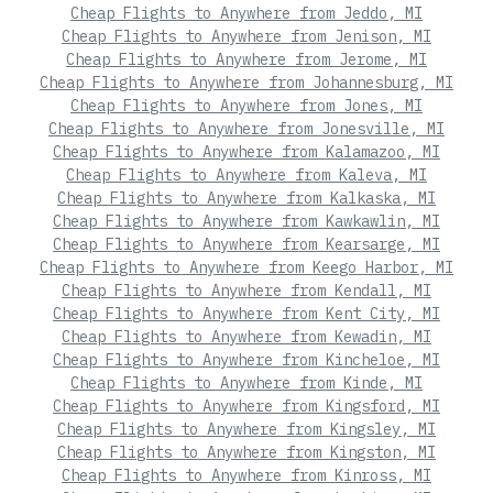
Cheap Flights to Anywhere from Jeddo, MI
Cheap Flights to Anywhere from Jenison, MI
Cheap Flights to Anywhere from Jerome, MI
Cheap Flights to Anywhere from Johannesburg, MI
Cheap Flights to Anywhere from Jones, MI
Cheap Flights to Anywhere from Jonesville, MI
Cheap Flights to Anywhere from Kalamazoo, MI
Cheap Flights to Anywhere from Kaleva, MI
Cheap Flights to Anywhere from Kalkaska, MI
Cheap Flights to Anywhere from Kawkawlin, MI
Cheap Flights to Anywhere from Kearsarge, MI
Cheap Flights to Anywhere from Keego Harbor, MI
Cheap Flights to Anywhere from Kendall, MI
Cheap Flights to Anywhere from Kent City, MI
Cheap Flights to Anywhere from Kewadin, MI
Cheap Flights to Anywhere from Kincheloe, MI
Cheap Flights to Anywhere from Kinde, MI
Cheap Flights to Anywhere from Kingsford, MI
Cheap Flights to Anywhere from Kingsley, MI
Cheap Flights to Anywhere from Kingston, MI
Cheap Flights to Anywhere from Kinross, MI