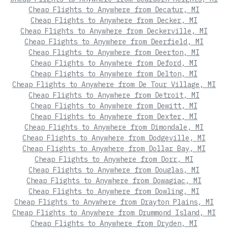
Cheap Flights to Anywhere from Decatur, MI
Cheap Flights to Anywhere from Decker, MI
Cheap Flights to Anywhere from Deckerville, MI
Cheap Flights to Anywhere from Deerfield, MI
Cheap Flights to Anywhere from Deerton, MI
Cheap Flights to Anywhere from Deford, MI
Cheap Flights to Anywhere from Delton, MI
Cheap Flights to Anywhere from De Tour Village, MI
Cheap Flights to Anywhere from Detroit, MI
Cheap Flights to Anywhere from Dewitt, MI
Cheap Flights to Anywhere from Dexter, MI
Cheap Flights to Anywhere from Dimondale, MI
Cheap Flights to Anywhere from Dodgeville, MI
Cheap Flights to Anywhere from Dollar Bay, MI
Cheap Flights to Anywhere from Dorr, MI
Cheap Flights to Anywhere from Douglas, MI
Cheap Flights to Anywhere from Dowagiac, MI
Cheap Flights to Anywhere from Dowling, MI
Cheap Flights to Anywhere from Drayton Plains, MI
Cheap Flights to Anywhere from Drummond Island, MI
Cheap Flights to Anywhere from Dryden, MI