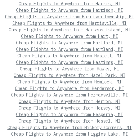
Cheap Flights to Anywhere from Harris, MI
Cheap Flights to Anywhere from Harrison, MI
Cheap Flights to Anywhere from Harrison Township, MI
Cheap Flights to Anywhere from Harrisville, MI
Cheap Flights to Anywhere from Harsens Island, MI
Cheap Flights to Anywhere from Hart, MI
Cheap Flights to Anywhere from Hartford, MI
Cheap Flights to Anywhere from Hartland, MI
Cheap Flights to Anywhere from Haslett, MI
Cheap Flights to Anywhere from Hastings, MI
Cheap Flights to Anywhere from Hawks, MI
Cheap Flights to Anywhere from Hazel Park, MI
Cheap Flights to Anywhere from Hemlock, MI
Cheap Flights to Anywhere from Henderson, MI
Cheap Flights to Anywhere from Hermansville, MI
Cheap Flights to Anywhere from Herron, MI
Cheap Flights to Anywhere from Hersey, MI
Cheap Flights to Anywhere from Hesperia, MI
Cheap Flights to Anywhere from Hessel, MI
Cheap Flights to Anywhere from Hickory Corners, MI
Cheap Flights to Anywhere from Higgins Lake, MI