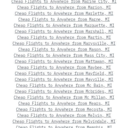
Cheap Flights to Anywhere from Marine City, MI
Cheap Flights to Anywhere from Marion, MI
Cheap Flights to Anywhere from Marlette, MI
Cheap Flights to Anywhere from Marne, MI
Cheap Flights to Anywhere from Marquette, MI
Cheap Flights to Anywhere from Marshall, MI
Cheap Flights to Anywhere from Martin, MI
Cheap Flights to Anywhere from Marysville, MI
Cheap Flights to Anywhere from Mason, MI
Cheap Flights to Anywhere from Mass City, MI
Cheap Flights to Anywhere from Mattawan, MI
Cheap Flights to Anywhere from Maybee, MI
Cheap Flights to Anywhere from Mayfield, MI
Cheap Flights to Anywhere from Mayville, MI
Cheap Flights to Anywhere from Mc Bain, MI
Cheap Flights to Anywhere from Mcbrides, MI
Cheap Flights to Anywhere from Mc Millan, MI
Cheap Flights to Anywhere from Mears, MI
Cheap Flights to Anywhere from Mecosta, MI
Cheap Flights to Anywhere from Melvin, MI
Cheap Flights to Anywhere from Melvindale, MI
Cheap Flights to Anywhere from Memphis, MI