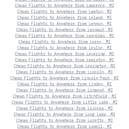
Cheap Flights to Anywhere from Lawrence, MI
Cheap Flights to Anywhere from Lawton, MI
Cheap Flights to Anywhere from Leland, MI
Cheap Flights to Anywhere from Lennon, MI
Cheap Flights to Anywhere from Leonard, MI
Cheap Flights to Anywhere from Leonidas, MI
Cheap Flights to Anywhere from Leroy, MI
Cheap Flights to Anywhere from Leslie, MI
Cheap Flights to Anywhere from Levering, MI
Cheap Flights to Anywhere from Lewiston, MI
Cheap Flights to Anywhere from Lexington, MI
Cheap Flights to Anywhere from Lincoln, MI
Cheap Flights to Anywhere from Lincoln Park, MI
Cheap Flights to Anywhere from Linden, MI
Cheap Flights to Anywhere from Linwood, MI
Cheap Flights to Anywhere from Litchfield, MI
Cheap Flights to Anywhere from Little Lake, MI
Cheap Flights to Anywhere from Livonia, MI
Cheap Flights to Anywhere from Long Lake, MI
Cheap Flights to Anywhere from Loretto, MI
Cheap Flights to Anywhere from Lowell, MI