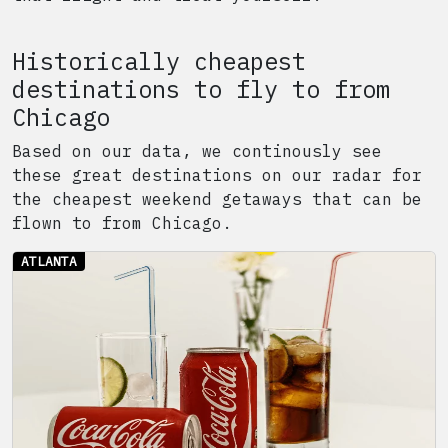
Historically cheapest
destinations to fly to from
Chicago
Based on our data, we continously see
these great destinations on our radar for
the cheapest weekend getaways that can be
flown to from
Chicago
.
ATLANTA