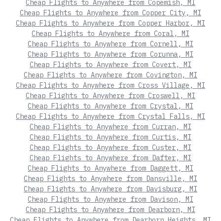
Cheap Flights to Anywhere from Copemish, MI
Cheap Flights to Anywhere from Copper City, MI
Cheap Flights to Anywhere from Copper Harbor, MI
Cheap Flights to Anywhere from Coral, MI
Cheap Flights to Anywhere from Cornell, MI
Cheap Flights to Anywhere from Corunna, MI
Cheap Flights to Anywhere from Covert, MI
Cheap Flights to Anywhere from Covington, MI
Cheap Flights to Anywhere from Cross Village, MI
Cheap Flights to Anywhere from Croswell, MI
Cheap Flights to Anywhere from Crystal, MI
Cheap Flights to Anywhere from Crystal Falls, MI
Cheap Flights to Anywhere from Curran, MI
Cheap Flights to Anywhere from Curtis, MI
Cheap Flights to Anywhere from Custer, MI
Cheap Flights to Anywhere from Dafter, MI
Cheap Flights to Anywhere from Daggett, MI
Cheap Flights to Anywhere from Dansville, MI
Cheap Flights to Anywhere from Davisburg, MI
Cheap Flights to Anywhere from Davison, MI
Cheap Flights to Anywhere from Dearborn, MI
Cheap Flights to Anywhere from Dearborn Heights, MI