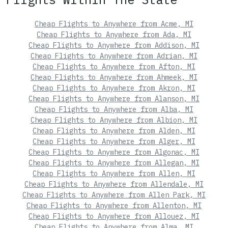
Cheap Flights to Anywhere from Acme, MI
Cheap Flights to Anywhere from Ada, MI
Cheap Flights to Anywhere from Addison, MI
Cheap Flights to Anywhere from Adrian, MI
Cheap Flights to Anywhere from Afton, MI
Cheap Flights to Anywhere from Ahmeek, MI
Cheap Flights to Anywhere from Akron, MI
Cheap Flights to Anywhere from Alanson, MI
Cheap Flights to Anywhere from Alba, MI
Cheap Flights to Anywhere from Albion, MI
Cheap Flights to Anywhere from Alden, MI
Cheap Flights to Anywhere from Alger, MI
Cheap Flights to Anywhere from Algonac, MI
Cheap Flights to Anywhere from Allegan, MI
Cheap Flights to Anywhere from Allen, MI
Cheap Flights to Anywhere from Allendale, MI
Cheap Flights to Anywhere from Allen Park, MI
Cheap Flights to Anywhere from Allenton, MI
Cheap Flights to Anywhere from Allouez, MI
Cheap Flights to Anywhere from Alma, MI