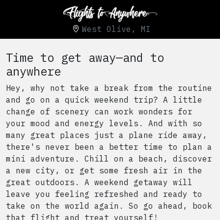
West Olive, MI
Time to get away—and to
anywhere
Hey, why not take a break from the routine
and go on a quick weekend trip? A little
change of scenery can work wonders for
your mood and energy levels. And with so
many great places just a plane ride away,
there's never been a better time to plan a
mini adventure. Chill on a beach, discover
a new city, or get some fresh air in the
great outdoors. A weekend getaway will
leave you feeling refreshed and ready to
take on the world again. So go ahead, book
that flight and treat yourself!