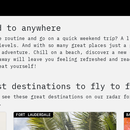
d to anywhere
e routine and go on a quick weekend trip? A l
levels. And with so many great places just a 
 adventure. Chill on a beach, discover a new 
away will leave you feeling refreshed and rea
eat yourself!
st destinations to fly to f
 see these great destinations on our radar fo
.
FORT LAUDERDALE
B