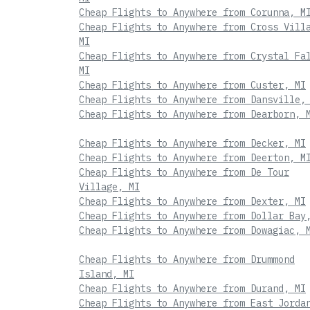
Cheap Flights to Anywhere from Corunna, M
Cheap Flights to Anywhere from Cross Vill
MI
Cheap Flights to Anywhere from Crystal Fa
MI
Cheap Flights to Anywhere from Custer, MI
Cheap Flights to Anywhere from Dansville,
Cheap Flights to Anywhere from Dearborn, 
Cheap Flights to Anywhere from Decker, MI
Cheap Flights to Anywhere from Deerton, M
Cheap Flights to Anywhere from De Tour
Village, MI
Cheap Flights to Anywhere from Dexter, MI
Cheap Flights to Anywhere from Dollar Bay
Cheap Flights to Anywhere from Dowagiac, 
Cheap Flights to Anywhere from Drummond
Island, MI
Cheap Flights to Anywhere from Durand, MI
Cheap Flights to Anywhere from East Jorda