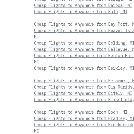
Cheap Flights to Anywhere from Baroda, MI
Cheap Flights to Anywhere from Bath, MI
Cheap Flights to Anywhere from Bay Port, 
Cheap Flights to Anywhere from Beaver Isl
MI
Cheap Flights to Anywhere from Belding, M
Cheap Flights to Anywhere from Bellevue, 
Cheap Flights to Anywhere from Benton Har
MI
Cheap Flights to Anywhere from Berkley, M
Cheap Flights to Anywhere from Bessemer, 
Cheap Flights to Anywhere from Big Rapids
Cheap Flights to Anywhere from Bitely, MI
Cheap Flights to Anywhere from Blissfield
Cheap Flights to Anywhere from Boon, MI
Cheap Flights to Anywhere from Bradley, M
Cheap Flights to Anywhere from Breckenrid
MI