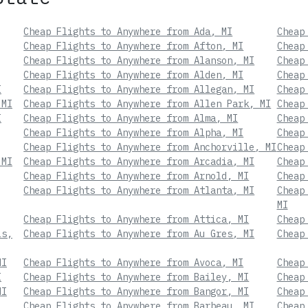
Cheap Flights to Anywhere from Ada, MI
Cheap
Cheap Flights to Anywhere from Afton, MI
Cheap
Cheap Flights to Anywhere from Alanson, MI
Cheap
Cheap Flights to Anywhere from Alden, MI
Cheap
I
Cheap Flights to Anywhere from Allegan, MI
Cheap
 MI
Cheap Flights to Anywhere from Allen Park, MI
Cheap
I
Cheap Flights to Anywhere from Alma, MI
Cheap
Cheap Flights to Anywhere from Alpha, MI
Cheap
Cheap Flights to Anywhere from Anchorville, MI
Cheap
 MI
Cheap Flights to Anywhere from Arcadia, MI
Cheap
Cheap Flights to Anywhere from Arnold, MI
Cheap
Cheap Flights to Anywhere from Atlanta, MI
Cheap
MI
Cheap Flights to Anywhere from Attica, MI
Cheap
ls,
Cheap Flights to Anywhere from Au Gres, MI
Cheap
MI
Cheap Flights to Anywhere from Avoca, MI
Cheap
I
Cheap Flights to Anywhere from Bailey, MI
Cheap
MI
Cheap Flights to Anywhere from Bangor, MI
Cheap
Cheap Flights to Anywhere from Barbeau, MI
Cheap