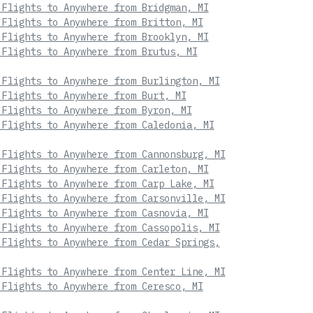
 Flights to Anywhere from Bridgman, MI
 Flights to Anywhere from Britton, MI
 Flights to Anywhere from Brooklyn, MI
 Flights to Anywhere from Brutus, MI
 Flights to Anywhere from Burlington, MI
 Flights to Anywhere from Burt, MI
 Flights to Anywhere from Byron, MI
 Flights to Anywhere from Caledonia, MI
 Flights to Anywhere from Cannonsburg, MI
 Flights to Anywhere from Carleton, MI
 Flights to Anywhere from Carp Lake, MI
 Flights to Anywhere from Carsonville, MI
 Flights to Anywhere from Casnovia, MI
 Flights to Anywhere from Cassopolis, MI
 Flights to Anywhere from Cedar Springs,
 Flights to Anywhere from Center Line, MI
 Flights to Anywhere from Ceresco, MI