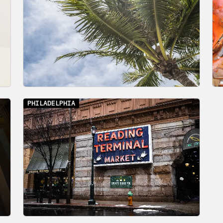
PHILADELPHIA