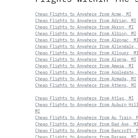
Cheap Flights to Anywhere from Acme, MI
Cheap Flights to Anywhere from Adrian, MI
Cheap Flights to Anywhere from Akron, MI
Cheap Flights to Anywhere from Albion, MI
Cheap Flights to Anywhere from Algonac, M
Cheap Flights to Anywhere from Allendale,
Cheap Flights to Anywhere from Allouez, M
Cheap Flights to Anywhere from Alpena, MI
Cheap Flights to Anywhere from Amasa, MI
Cheap Flights to Anywhere from Applegate,
Cheap Flights to Anywhere from Armada, MI
Cheap Flights to Anywhere from Athens, MI
Cheap Flights to Anywhere from Atlas, MI
Cheap Flights to Anywhere from Auburn Hil
MI
Cheap Flights to Anywhere from Au Train, 
Cheap Flights to Anywhere from Bad Axe, M
Cheap Flights to Anywhere from Bancroft, 
Cheap Flights to Anywhere from Baraga, MI