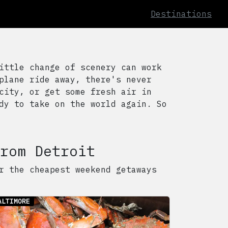
Destinations
ittle change of scenery can work
plane ride away, there's never
city, or get some fresh air in
dy to take on the world again. So
rom
Detroit
r the cheapest weekend getaways
ALTIMORE