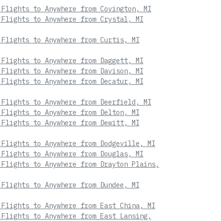
 Flights to Anywhere from Covington, MI
 Flights to Anywhere from Crystal, MI
 Flights to Anywhere from Curtis, MI
 Flights to Anywhere from Daggett, MI
 Flights to Anywhere from Davison, MI
 Flights to Anywhere from Decatur, MI
 Flights to Anywhere from Deerfield, MI
 Flights to Anywhere from Delton, MI
 Flights to Anywhere from Dewitt, MI
 Flights to Anywhere from Dodgeville, MI
 Flights to Anywhere from Douglas, MI
 Flights to Anywhere from Drayton Plains,
 Flights to Anywhere from Dundee, MI
 Flights to Anywhere from East China, MI
 Flights to Anywhere from East Lansing,