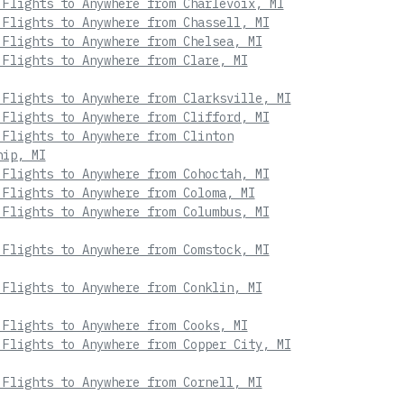
 Flights to Anywhere from Charlevoix, MI
 Flights to Anywhere from Chassell, MI
 Flights to Anywhere from Chelsea, MI
 Flights to Anywhere from Clare, MI
 Flights to Anywhere from Clarksville, MI
 Flights to Anywhere from Clifford, MI
 Flights to Anywhere from Clinton
hip, MI
 Flights to Anywhere from Cohoctah, MI
 Flights to Anywhere from Coloma, MI
 Flights to Anywhere from Columbus, MI
 Flights to Anywhere from Comstock, MI
 Flights to Anywhere from Conklin, MI
 Flights to Anywhere from Cooks, MI
 Flights to Anywhere from Copper City, MI
 Flights to Anywhere from Cornell, MI