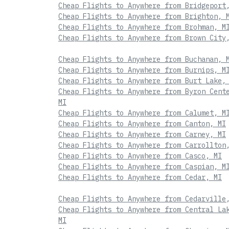
Cheap Flights to Anywhere from Bridgeport
Cheap Flights to Anywhere from Brighton, 
Cheap Flights to Anywhere from Brohman, M
Cheap Flights to Anywhere from Brown City
Cheap Flights to Anywhere from Buchanan, 
Cheap Flights to Anywhere from Burnips, M
Cheap Flights to Anywhere from Burt Lake,
Cheap Flights to Anywhere from Byron Cent
MI
Cheap Flights to Anywhere from Calumet, M
Cheap Flights to Anywhere from Canton, MI
Cheap Flights to Anywhere from Carney, MI
Cheap Flights to Anywhere from Carrollton
Cheap Flights to Anywhere from Casco, MI
Cheap Flights to Anywhere from Caspian, M
Cheap Flights to Anywhere from Cedar, MI
Cheap Flights to Anywhere from Cedarville
Cheap Flights to Anywhere from Central La
MI