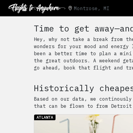
Montrose, MI
Time to get away—an
Hey, why not take a break from th
wonders for your mood and energy 
been a better time to plan a mini
the great outdoors. A weekend get
go ahead, book that flight and tr
Historically cheape
Based on our data, we continously
that can be flown to from
Detroit
ATLANTA