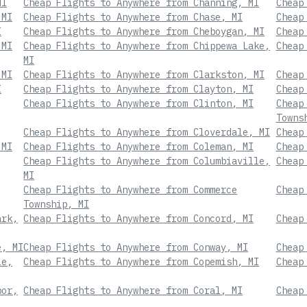
MI
Cheap Flights to Anywhere from Channing, MI
Cheap
 MI
Cheap Flights to Anywhere from Chase, MI
Cheap
I
Cheap Flights to Anywhere from Cheboygan, MI
Cheap
 MI
Cheap Flights to Anywhere from Chippewa Lake,
Cheap
MI
 MI
Cheap Flights to Anywhere from Clarkston, MI
Cheap
I
Cheap Flights to Anywhere from Clayton, MI
Cheap
Cheap Flights to Anywhere from Clinton, MI
Cheap
Towns
Cheap Flights to Anywhere from Cloverdale, MI
Cheap
 MI
Cheap Flights to Anywhere from Coleman, MI
Cheap
Cheap Flights to Anywhere from Columbiaville,
Cheap
MI
Cheap Flights to Anywhere from Commerce
Cheap
Township, MI
ark,
Cheap Flights to Anywhere from Concord, MI
Cheap
e, MI
Cheap Flights to Anywhere from Conway, MI
Cheap
le,
Cheap Flights to Anywhere from Copemish, MI
Cheap
bor,
Cheap Flights to Anywhere from Coral, MI
Cheap