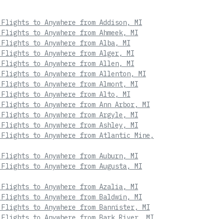
 Flights to Anywhere from Addison, MI
 Flights to Anywhere from Ahmeek, MI
 Flights to Anywhere from Alba, MI
 Flights to Anywhere from Alger, MI
 Flights to Anywhere from Allen, MI
 Flights to Anywhere from Allenton, MI
 Flights to Anywhere from Almont, MI
 Flights to Anywhere from Alto, MI
 Flights to Anywhere from Ann Arbor, MI
 Flights to Anywhere from Argyle, MI
 Flights to Anywhere from Ashley, MI
 Flights to Anywhere from Atlantic Mine,
 Flights to Anywhere from Auburn, MI
 Flights to Anywhere from Augusta, MI
 Flights to Anywhere from Azalia, MI
 Flights to Anywhere from Baldwin, MI
 Flights to Anywhere from Bannister, MI
 Flights to Anywhere from Bark River, MI