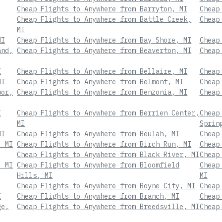
Cheap Flights to Anywhere from Barryton, MI
Cheap
Cheap Flights to Anywhere from Battle Creek,
Cheap
MI
MI
Cheap Flights to Anywhere from Bay Shore, MI
Cheap
and,
Cheap Flights to Anywhere from Beaverton, MI
Cheap
I
Cheap Flights to Anywhere from Bellaire, MI
Cheap
MI
Cheap Flights to Anywhere from Belmont, MI
Cheap
bor,
Cheap Flights to Anywhere from Benzonia, MI
Cheap
I
Cheap Flights to Anywhere from Berrien Center,
Cheap
MI
Sprin
MI
Cheap Flights to Anywhere from Beulah, MI
Cheap
, MI
Cheap Flights to Anywhere from Birch Run, MI
Cheap
Cheap Flights to Anywhere from Black River, MI
Cheap
, MI
Cheap Flights to Anywhere from Bloomfield
Cheap
Hills, MI
MI
Cheap Flights to Anywhere from Boyne City, MI
Cheap
I
Cheap Flights to Anywhere from Branch, MI
Cheap
ge,
Cheap Flights to Anywhere from Breedsville, MI
Cheap