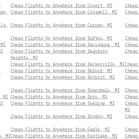
I
Cheap Flights to Anywhere from Covert, MI
Cheap
age,
Cheap Flights to Anywhere from Croswell, MI
Cheap
lls,
Cheap Flights to Anywhere from Curran, MI
Cheap
Cheap Flights to Anywhere from Dafter, MI
Cheap
 MI
Cheap Flights to Anywhere from Davisburg, MI
Cheap
MI
Cheap Flights to Anywhere from Dearborn
Cheap
Heights, MI
Cheap Flights to Anywhere from Deckerville, MI
Cheap
I
Cheap Flights to Anywhere from Deford, MI
Cheap
Cheap Flights to Anywhere from Detroit, MI
Cheap
Cheap Flights to Anywhere from Dimondale, MI
Cheap
, MI
Cheap Flights to Anywhere from Dorr, MI
Cheap
MI
Cheap Flights to Anywhere from Dowling, MI
Cheap
MI
Cheap Flights to Anywhere from Dryden, MI
Cheap
Cheap Flights to Anywhere from Eagle, MI
Cheap
n, MI
Cheap Flights to Anywhere from Eastlake, MI
Cheap