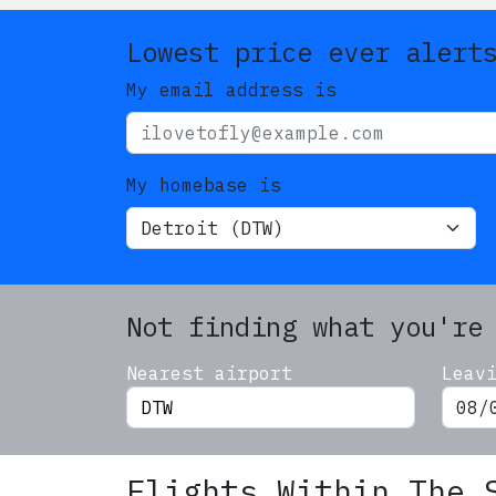
Lowest price ever alert
My email address is
My homebase is
Not finding what you're
Nearest airport
Leav
Flights Within The 