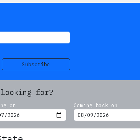
s
Subscribe
 looking for?
ing on
Coming back on
State