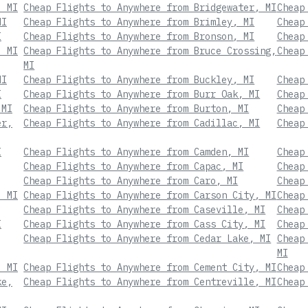
, MI
Cheap Flights to Anywhere from Bridgewater, MI
Cheap
MI
Cheap Flights to Anywhere from Brimley, MI
Cheap
I
Cheap Flights to Anywhere from Bronson, MI
Cheap
, MI
Cheap Flights to Anywhere from Bruce Crossing,
Cheap
MI
MI
Cheap Flights to Anywhere from Buckley, MI
Cheap
I
Cheap Flights to Anywhere from Burr Oak, MI
Cheap
 MI
Cheap Flights to Anywhere from Burton, MI
Cheap
er,
Cheap Flights to Anywhere from Cadillac, MI
Cheap
I
Cheap Flights to Anywhere from Camden, MI
Cheap
Cheap Flights to Anywhere from Capac, MI
Cheap
Cheap Flights to Anywhere from Caro, MI
Cheap
, MI
Cheap Flights to Anywhere from Carson City, MI
Cheap
Cheap Flights to Anywhere from Caseville, MI
Cheap
I
Cheap Flights to Anywhere from Cass City, MI
Cheap
Cheap Flights to Anywhere from Cedar Lake, MI
Cheap
MI
, MI
Cheap Flights to Anywhere from Cement City, MI
Cheap
ke,
Cheap Flights to Anywhere from Centreville, MI
Cheap