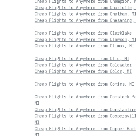
Cheap Flights to Anywhere from Champion, 
Cheap Flights to Anywhere from Charlotte,
Cheap Flights to Anywhere from Chatham, M
Cheap Flights to Anywhere from Chesaning,
Cheap Flights to Anywhere from Clarklake,
Cheap Flights to Anywhere from Clawson, M
Cheap Flights to Anywhere from Climax, MI
Cheap Flights to Anywhere from Clio, MI
Cheap Flights to Anywhere from Coldwater,
Cheap Flights to Anywhere from Colon, MI
Cheap Flights to Anywhere from Comins, MI
Cheap Flights to Anywhere from Comstock P
MI
Cheap Flights to Anywhere from Constantin
Cheap Flights to Anywhere from Coopersvil
MI
Cheap Flights to Anywhere from Copper Har
MI