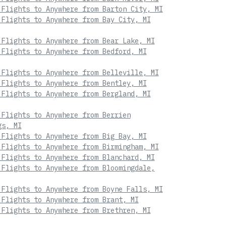
 Flights to Anywhere from Barton City, MI
 Flights to Anywhere from Bay City, MI
 Flights to Anywhere from Bear Lake, MI
 Flights to Anywhere from Bedford, MI
 Flights to Anywhere from Belleville, MI
 Flights to Anywhere from Bentley, MI
 Flights to Anywhere from Bergland, MI
 Flights to Anywhere from Berrien
gs, MI
 Flights to Anywhere from Big Bay, MI
 Flights to Anywhere from Birmingham, MI
 Flights to Anywhere from Blanchard, MI
 Flights to Anywhere from Bloomingdale,
 Flights to Anywhere from Boyne Falls, MI
 Flights to Anywhere from Brant, MI
 Flights to Anywhere from Brethren, MI