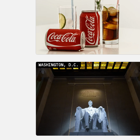
WASHINGTON, D.C.