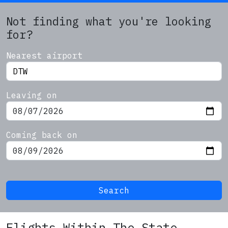
Not finding what you're looking
for?
Nearest airport
Leaving on
Coming back on
Search
Flights Within The State