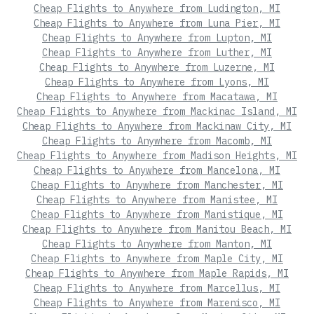
Cheap Flights to Anywhere from Ludington, MI
Cheap Flights to Anywhere from Luna Pier, MI
Cheap Flights to Anywhere from Lupton, MI
Cheap Flights to Anywhere from Luther, MI
Cheap Flights to Anywhere from Luzerne, MI
Cheap Flights to Anywhere from Lyons, MI
Cheap Flights to Anywhere from Macatawa, MI
Cheap Flights to Anywhere from Mackinac Island, MI
Cheap Flights to Anywhere from Mackinaw City, MI
Cheap Flights to Anywhere from Macomb, MI
Cheap Flights to Anywhere from Madison Heights, MI
Cheap Flights to Anywhere from Mancelona, MI
Cheap Flights to Anywhere from Manchester, MI
Cheap Flights to Anywhere from Manistee, MI
Cheap Flights to Anywhere from Manistique, MI
Cheap Flights to Anywhere from Manitou Beach, MI
Cheap Flights to Anywhere from Manton, MI
Cheap Flights to Anywhere from Maple City, MI
Cheap Flights to Anywhere from Maple Rapids, MI
Cheap Flights to Anywhere from Marcellus, MI
Cheap Flights to Anywhere from Marenisco, MI