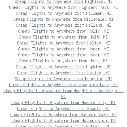
Cheap Flights to Anywhere from Highland, MI
Cheap Flights to Anywhere from Highland Park, MI
Cheap Flights to Anywhere from Hillman, MI
Cheap Flights to Anywhere from Hillsdale, MI
Cheap Flights to Anywhere from Holland, MI
Cheap Flights to Anywhere from Holly, MI
Cheap Flights to Anywhere from Holt, MI
Cheap Flights to Anywhere from Holton, MI
Cheap Flights to Anywhere from Homer, MI
Cheap Flights to Anywhere from Honor, MI
Cheap Flights to Anywhere from Hope, MI
Cheap Flights to Anywhere from Hopkins, MI
Cheap Flights to Anywhere from Horton, MI
Cheap Flights to Anywhere from Houghton, MI
Cheap Flights to Anywhere from Houghton Lake, MI
Cheap Flights to Anywhere from Houghton Lake Heights,
MI
Cheap Flights to Anywhere from Howard City, MI
Cheap Flights to Anywhere from Howell, MI
Cheap Flights to Anywhere from Hubbard Lake, MI
Cheap Flights to Anywhere from Hubbardston, MI
Cheap Flights to Anywhere from Hubbell, MI