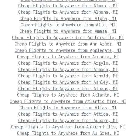
Cheap Flights to Anywhere from Almont, MI
Cheap Flights to Anywhere from Alpena, MI
Cheap Flights to Anywhere from Alpha, MI
Cheap Flights to Anywhere from Alto, MI
Cheap Flights to Anywhere from Amasa, MI
Cheap Flights to Anywhere from Anchorville, MI
Cheap Flights to Anywhere from Ann Arbor, MI
Cheap Flights to Anywhere from Applegate, MI
Cheap Flights to Anywhere from Arcadia, MI
Cheap Flights to Anywhere from Argyle, MI
Cheap Flights to Anywhere from Armada, MI
Cheap Flights to Anywhere from Arnold, MI
Cheap Flights to Anywhere from Ashley, MI
Cheap Flights to Anywhere from Athens, MI
Cheap Flights to Anywhere from Atlanta, MI
Cheap Flights to Anywhere from Atlantic Mine, MI
Cheap Flights to Anywhere from Atlas, MI
Cheap Flights to Anywhere from Attica, MI
Cheap Flights to Anywhere from Auburn, MI
Cheap Flights to Anywhere from Auburn Hills, MI
Cheap Flights to Anywhere from Au Gres, MI