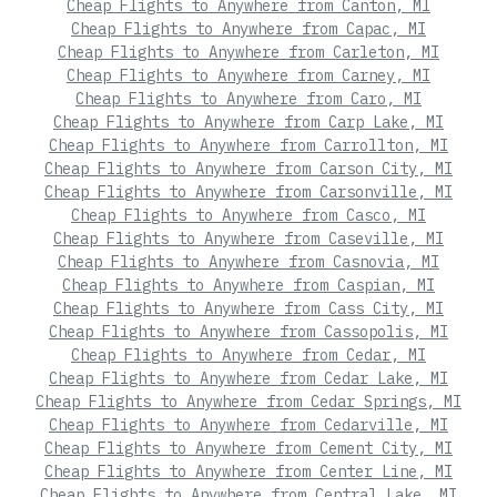
Cheap Flights to Anywhere from Canton, MI
Cheap Flights to Anywhere from Capac, MI
Cheap Flights to Anywhere from Carleton, MI
Cheap Flights to Anywhere from Carney, MI
Cheap Flights to Anywhere from Caro, MI
Cheap Flights to Anywhere from Carp Lake, MI
Cheap Flights to Anywhere from Carrollton, MI
Cheap Flights to Anywhere from Carson City, MI
Cheap Flights to Anywhere from Carsonville, MI
Cheap Flights to Anywhere from Casco, MI
Cheap Flights to Anywhere from Caseville, MI
Cheap Flights to Anywhere from Casnovia, MI
Cheap Flights to Anywhere from Caspian, MI
Cheap Flights to Anywhere from Cass City, MI
Cheap Flights to Anywhere from Cassopolis, MI
Cheap Flights to Anywhere from Cedar, MI
Cheap Flights to Anywhere from Cedar Lake, MI
Cheap Flights to Anywhere from Cedar Springs, MI
Cheap Flights to Anywhere from Cedarville, MI
Cheap Flights to Anywhere from Cement City, MI
Cheap Flights to Anywhere from Center Line, MI
Cheap Flights to Anywhere from Central Lake, MI