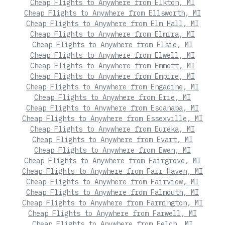
Cheap Flights to Anywhere from Elkton, MI
Cheap Flights to Anywhere from Ellsworth, MI
Cheap Flights to Anywhere from Elm Hall, MI
Cheap Flights to Anywhere from Elmira, MI
Cheap Flights to Anywhere from Elsie, MI
Cheap Flights to Anywhere from Elwell, MI
Cheap Flights to Anywhere from Emmett, MI
Cheap Flights to Anywhere from Empire, MI
Cheap Flights to Anywhere from Engadine, MI
Cheap Flights to Anywhere from Erie, MI
Cheap Flights to Anywhere from Escanaba, MI
Cheap Flights to Anywhere from Essexville, MI
Cheap Flights to Anywhere from Eureka, MI
Cheap Flights to Anywhere from Evart, MI
Cheap Flights to Anywhere from Ewen, MI
Cheap Flights to Anywhere from Fairgrove, MI
Cheap Flights to Anywhere from Fair Haven, MI
Cheap Flights to Anywhere from Fairview, MI
Cheap Flights to Anywhere from Falmouth, MI
Cheap Flights to Anywhere from Farmington, MI
Cheap Flights to Anywhere from Farwell, MI
Cheap Flights to Anywhere from Felch, MI