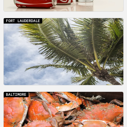
FORT LAUDERDALE
BALTIMORE