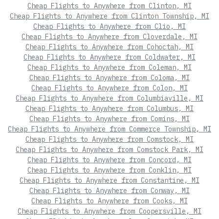
Cheap Flights to Anywhere from Clinton, MI
Cheap Flights to Anywhere from Clinton Township, MI
Cheap Flights to Anywhere from Clio, MI
Cheap Flights to Anywhere from Cloverdale, MI
Cheap Flights to Anywhere from Cohoctah, MI
Cheap Flights to Anywhere from Coldwater, MI
Cheap Flights to Anywhere from Coleman, MI
Cheap Flights to Anywhere from Coloma, MI
Cheap Flights to Anywhere from Colon, MI
Cheap Flights to Anywhere from Columbiaville, MI
Cheap Flights to Anywhere from Columbus, MI
Cheap Flights to Anywhere from Comins, MI
Cheap Flights to Anywhere from Commerce Township, MI
Cheap Flights to Anywhere from Comstock, MI
Cheap Flights to Anywhere from Comstock Park, MI
Cheap Flights to Anywhere from Concord, MI
Cheap Flights to Anywhere from Conklin, MI
Cheap Flights to Anywhere from Constantine, MI
Cheap Flights to Anywhere from Conway, MI
Cheap Flights to Anywhere from Cooks, MI
Cheap Flights to Anywhere from Coopersville, MI