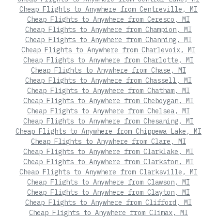
Cheap Flights to Anywhere from Centreville, MI
Cheap Flights to Anywhere from Ceresco, MI
Cheap Flights to Anywhere from Champion, MI
Cheap Flights to Anywhere from Channing, MI
Cheap Flights to Anywhere from Charlevoix, MI
Cheap Flights to Anywhere from Charlotte, MI
Cheap Flights to Anywhere from Chase, MI
Cheap Flights to Anywhere from Chassell, MI
Cheap Flights to Anywhere from Chatham, MI
Cheap Flights to Anywhere from Cheboygan, MI
Cheap Flights to Anywhere from Chelsea, MI
Cheap Flights to Anywhere from Chesaning, MI
Cheap Flights to Anywhere from Chippewa Lake, MI
Cheap Flights to Anywhere from Clare, MI
Cheap Flights to Anywhere from Clarklake, MI
Cheap Flights to Anywhere from Clarkston, MI
Cheap Flights to Anywhere from Clarksville, MI
Cheap Flights to Anywhere from Clawson, MI
Cheap Flights to Anywhere from Clayton, MI
Cheap Flights to Anywhere from Clifford, MI
Cheap Flights to Anywhere from Climax, MI