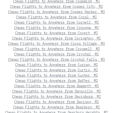
Cheap Flights to Anywhere from Copemish, MI
Cheap Flights to Anywhere from Copper City, MI
Cheap Flights to Anywhere from Copper Harbor, MI
Cheap Flights to Anywhere from Coral, MI
Cheap Flights to Anywhere from Cornell, MI
Cheap Flights to Anywhere from Corunna, MI
Cheap Flights to Anywhere from Covert, MI
Cheap Flights to Anywhere from Covington, MI
Cheap Flights to Anywhere from Cross Village, MI
Cheap Flights to Anywhere from Croswell, MI
Cheap Flights to Anywhere from Crystal, MI
Cheap Flights to Anywhere from Crystal Falls, MI
Cheap Flights to Anywhere from Curran, MI
Cheap Flights to Anywhere from Curtis, MI
Cheap Flights to Anywhere from Custer, MI
Cheap Flights to Anywhere from Dafter, MI
Cheap Flights to Anywhere from Daggett, MI
Cheap Flights to Anywhere from Dansville, MI
Cheap Flights to Anywhere from Davisburg, MI
Cheap Flights to Anywhere from Davison, MI
Cheap Flights to Anywhere from Dearborn, MI
Cheap Flights to Anywhere from Dearborn Heights, MI