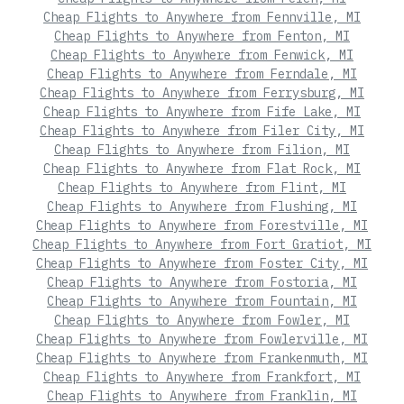
Cheap Flights to Anywhere from Fennville, MI
Cheap Flights to Anywhere from Fenton, MI
Cheap Flights to Anywhere from Fenwick, MI
Cheap Flights to Anywhere from Ferndale, MI
Cheap Flights to Anywhere from Ferrysburg, MI
Cheap Flights to Anywhere from Fife Lake, MI
Cheap Flights to Anywhere from Filer City, MI
Cheap Flights to Anywhere from Filion, MI
Cheap Flights to Anywhere from Flat Rock, MI
Cheap Flights to Anywhere from Flint, MI
Cheap Flights to Anywhere from Flushing, MI
Cheap Flights to Anywhere from Forestville, MI
Cheap Flights to Anywhere from Fort Gratiot, MI
Cheap Flights to Anywhere from Foster City, MI
Cheap Flights to Anywhere from Fostoria, MI
Cheap Flights to Anywhere from Fountain, MI
Cheap Flights to Anywhere from Fowler, MI
Cheap Flights to Anywhere from Fowlerville, MI
Cheap Flights to Anywhere from Frankenmuth, MI
Cheap Flights to Anywhere from Frankfort, MI
Cheap Flights to Anywhere from Franklin, MI