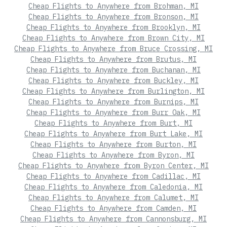
Cheap Flights to Anywhere from Brohman, MI
Cheap Flights to Anywhere from Bronson, MI
Cheap Flights to Anywhere from Brooklyn, MI
Cheap Flights to Anywhere from Brown City, MI
Cheap Flights to Anywhere from Bruce Crossing, MI
Cheap Flights to Anywhere from Brutus, MI
Cheap Flights to Anywhere from Buchanan, MI
Cheap Flights to Anywhere from Buckley, MI
Cheap Flights to Anywhere from Burlington, MI
Cheap Flights to Anywhere from Burnips, MI
Cheap Flights to Anywhere from Burr Oak, MI
Cheap Flights to Anywhere from Burt, MI
Cheap Flights to Anywhere from Burt Lake, MI
Cheap Flights to Anywhere from Burton, MI
Cheap Flights to Anywhere from Byron, MI
Cheap Flights to Anywhere from Byron Center, MI
Cheap Flights to Anywhere from Cadillac, MI
Cheap Flights to Anywhere from Caledonia, MI
Cheap Flights to Anywhere from Calumet, MI
Cheap Flights to Anywhere from Camden, MI
Cheap Flights to Anywhere from Cannonsburg, MI