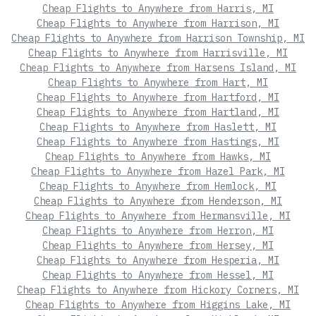
Cheap Flights to Anywhere from Harris, MI
Cheap Flights to Anywhere from Harrison, MI
Cheap Flights to Anywhere from Harrison Township, MI
Cheap Flights to Anywhere from Harrisville, MI
Cheap Flights to Anywhere from Harsens Island, MI
Cheap Flights to Anywhere from Hart, MI
Cheap Flights to Anywhere from Hartford, MI
Cheap Flights to Anywhere from Hartland, MI
Cheap Flights to Anywhere from Haslett, MI
Cheap Flights to Anywhere from Hastings, MI
Cheap Flights to Anywhere from Hawks, MI
Cheap Flights to Anywhere from Hazel Park, MI
Cheap Flights to Anywhere from Hemlock, MI
Cheap Flights to Anywhere from Henderson, MI
Cheap Flights to Anywhere from Hermansville, MI
Cheap Flights to Anywhere from Herron, MI
Cheap Flights to Anywhere from Hersey, MI
Cheap Flights to Anywhere from Hesperia, MI
Cheap Flights to Anywhere from Hessel, MI
Cheap Flights to Anywhere from Hickory Corners, MI
Cheap Flights to Anywhere from Higgins Lake, MI