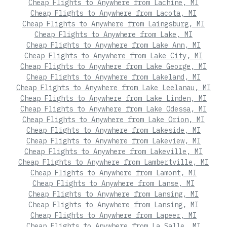
Cheap Flights to Anywhere from Lachine, MI
Cheap Flights to Anywhere from Lacota, MI
Cheap Flights to Anywhere from Laingsburg, MI
Cheap Flights to Anywhere from Lake, MI
Cheap Flights to Anywhere from Lake Ann, MI
Cheap Flights to Anywhere from Lake City, MI
Cheap Flights to Anywhere from Lake George, MI
Cheap Flights to Anywhere from Lakeland, MI
Cheap Flights to Anywhere from Lake Leelanau, MI
Cheap Flights to Anywhere from Lake Linden, MI
Cheap Flights to Anywhere from Lake Odessa, MI
Cheap Flights to Anywhere from Lake Orion, MI
Cheap Flights to Anywhere from Lakeside, MI
Cheap Flights to Anywhere from Lakeview, MI
Cheap Flights to Anywhere from Lakeville, MI
Cheap Flights to Anywhere from Lambertville, MI
Cheap Flights to Anywhere from Lamont, MI
Cheap Flights to Anywhere from Lanse, MI
Cheap Flights to Anywhere from Lansing, MI
Cheap Flights to Anywhere from Lansing, MI
Cheap Flights to Anywhere from Lapeer, MI
Cheap Flights to Anywhere from La Salle, MI