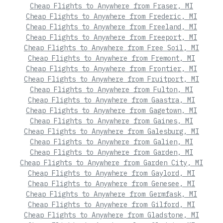
Cheap Flights to Anywhere from Fraser, MI
Cheap Flights to Anywhere from Frederic, MI
Cheap Flights to Anywhere from Freeland, MI
Cheap Flights to Anywhere from Freeport, MI
Cheap Flights to Anywhere from Free Soil, MI
Cheap Flights to Anywhere from Fremont, MI
Cheap Flights to Anywhere from Frontier, MI
Cheap Flights to Anywhere from Fruitport, MI
Cheap Flights to Anywhere from Fulton, MI
Cheap Flights to Anywhere from Gaastra, MI
Cheap Flights to Anywhere from Gagetown, MI
Cheap Flights to Anywhere from Gaines, MI
Cheap Flights to Anywhere from Galesburg, MI
Cheap Flights to Anywhere from Galien, MI
Cheap Flights to Anywhere from Garden, MI
Cheap Flights to Anywhere from Garden City, MI
Cheap Flights to Anywhere from Gaylord, MI
Cheap Flights to Anywhere from Genesee, MI
Cheap Flights to Anywhere from Germfask, MI
Cheap Flights to Anywhere from Gilford, MI
Cheap Flights to Anywhere from Gladstone, MI