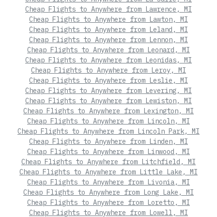
Cheap Flights to Anywhere from Lawrence, MI
Cheap Flights to Anywhere from Lawton, MI
Cheap Flights to Anywhere from Leland, MI
Cheap Flights to Anywhere from Lennon, MI
Cheap Flights to Anywhere from Leonard, MI
Cheap Flights to Anywhere from Leonidas, MI
Cheap Flights to Anywhere from Leroy, MI
Cheap Flights to Anywhere from Leslie, MI
Cheap Flights to Anywhere from Levering, MI
Cheap Flights to Anywhere from Lewiston, MI
Cheap Flights to Anywhere from Lexington, MI
Cheap Flights to Anywhere from Lincoln, MI
Cheap Flights to Anywhere from Lincoln Park, MI
Cheap Flights to Anywhere from Linden, MI
Cheap Flights to Anywhere from Linwood, MI
Cheap Flights to Anywhere from Litchfield, MI
Cheap Flights to Anywhere from Little Lake, MI
Cheap Flights to Anywhere from Livonia, MI
Cheap Flights to Anywhere from Long Lake, MI
Cheap Flights to Anywhere from Loretto, MI
Cheap Flights to Anywhere from Lowell, MI