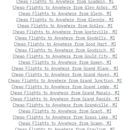
Cheap Flights to Anywhere from Gladwin, MI
Cheap Flights to Anywhere from Glen Arbor, MI
Cheap Flights to Anywhere from Glenn, MI
Cheap Flights to Anywhere from Glennie, MI
Cheap Flights to Anywhere from Gobles, MI
Cheap Flights to Anywhere from Goetzville, MI
Cheap Flights to Anywhere from Goodells, MI
Cheap Flights to Anywhere from Good Hart, MI
Cheap Flights to Anywhere from Goodrich, MI
Cheap Flights to Anywhere from Gould City, MI
Cheap Flights to Anywhere from Gowen, MI
Cheap Flights to Anywhere from Grand Blanc, MI
Cheap Flights to Anywhere from Grand Haven, MI
Cheap Flights to Anywhere from Grand Junction, MI
Cheap Flights to Anywhere from Grand Ledge, MI
Cheap Flights to Anywhere from Grand Marais, MI
Cheap Flights to Anywhere from Grand Rapids, MI
Cheap Flights to Anywhere from Grandville, MI
Cheap Flights to Anywhere from Grant, MI
Cheap Flights to Anywhere from Grass Lake, MI
Cheap Flights to Anywhere from Grawn, MI
Cheap Flights to Anywhere from Grayling, MI