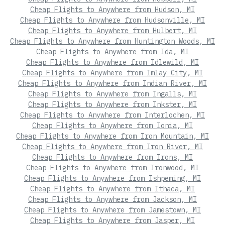
Cheap Flights to Anywhere from Hudson, MI
Cheap Flights to Anywhere from Hudsonville, MI
Cheap Flights to Anywhere from Hulbert, MI
Cheap Flights to Anywhere from Huntington Woods, MI
Cheap Flights to Anywhere from Ida, MI
Cheap Flights to Anywhere from Idlewild, MI
Cheap Flights to Anywhere from Imlay City, MI
Cheap Flights to Anywhere from Indian River, MI
Cheap Flights to Anywhere from Ingalls, MI
Cheap Flights to Anywhere from Inkster, MI
Cheap Flights to Anywhere from Interlochen, MI
Cheap Flights to Anywhere from Ionia, MI
Cheap Flights to Anywhere from Iron Mountain, MI
Cheap Flights to Anywhere from Iron River, MI
Cheap Flights to Anywhere from Irons, MI
Cheap Flights to Anywhere from Ironwood, MI
Cheap Flights to Anywhere from Ishpeming, MI
Cheap Flights to Anywhere from Ithaca, MI
Cheap Flights to Anywhere from Jackson, MI
Cheap Flights to Anywhere from Jamestown, MI
Cheap Flights to Anywhere from Jasper, MI