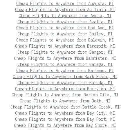
Cheap Flights to Anywhere from Augusta, MI
Cheap Flights to Anywhere from Au Train, MI
Cheap Flights to Anywhere from Avoca, MI
Cheap Flights to Anywhere from Azalia, MI
Cheap Flights to Anywhere from Bad Axe, MI
Cheap Flights to Anywhere from Bailey, MI
Cheap Flights to Anywhere from Baldwin, MI
Cheap Flights to Anywhere from Bancroft, MI
Cheap Flights to Anywhere from Bangor, MI
Cheap Flights to Anywhere from Bannister, MI
Cheap Flights to Anywhere from Baraga, MI
Cheap Flights to Anywhere from Barbeau, MI
Cheap Flights to Anywhere from Bark River, MI
Cheap Flights to Anywhere from Baroda, MI
Cheap Flights to Anywhere from Barryton, MI
Cheap Flights to Anywhere from Barton City, MI
Cheap Flights to Anywhere from Bath, MI
Cheap Flights to Anywhere from Battle Creek, MI
Cheap Flights to Anywhere from Bay City, MI
Cheap Flights to Anywhere from Bay Port, MI
Cheap Flights to Anywhere from Bay Shore, MI