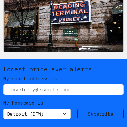
Lowest price ever alerts
My email address is
My homebase is
Subscribe