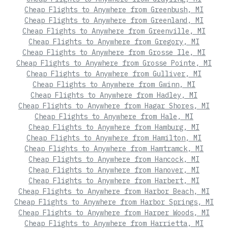
Cheap Flights to Anywhere from Greenbush, MI
Cheap Flights to Anywhere from Greenland, MI
Cheap Flights to Anywhere from Greenville, MI
Cheap Flights to Anywhere from Gregory, MI
Cheap Flights to Anywhere from Grosse Ile, MI
Cheap Flights to Anywhere from Grosse Pointe, MI
Cheap Flights to Anywhere from Gulliver, MI
Cheap Flights to Anywhere from Gwinn, MI
Cheap Flights to Anywhere from Hadley, MI
Cheap Flights to Anywhere from Hagar Shores, MI
Cheap Flights to Anywhere from Hale, MI
Cheap Flights to Anywhere from Hamburg, MI
Cheap Flights to Anywhere from Hamilton, MI
Cheap Flights to Anywhere from Hamtramck, MI
Cheap Flights to Anywhere from Hancock, MI
Cheap Flights to Anywhere from Hanover, MI
Cheap Flights to Anywhere from Harbert, MI
Cheap Flights to Anywhere from Harbor Beach, MI
Cheap Flights to Anywhere from Harbor Springs, MI
Cheap Flights to Anywhere from Harper Woods, MI
Cheap Flights to Anywhere from Harrietta, MI