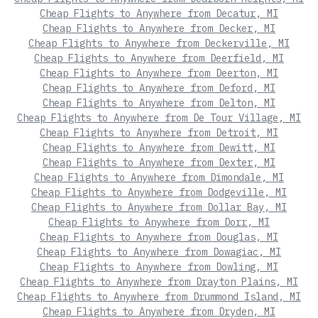
Cheap Flights to Anywhere from Decatur, MI
Cheap Flights to Anywhere from Decker, MI
Cheap Flights to Anywhere from Deckerville, MI
Cheap Flights to Anywhere from Deerfield, MI
Cheap Flights to Anywhere from Deerton, MI
Cheap Flights to Anywhere from Deford, MI
Cheap Flights to Anywhere from Delton, MI
Cheap Flights to Anywhere from De Tour Village, MI
Cheap Flights to Anywhere from Detroit, MI
Cheap Flights to Anywhere from Dewitt, MI
Cheap Flights to Anywhere from Dexter, MI
Cheap Flights to Anywhere from Dimondale, MI
Cheap Flights to Anywhere from Dodgeville, MI
Cheap Flights to Anywhere from Dollar Bay, MI
Cheap Flights to Anywhere from Dorr, MI
Cheap Flights to Anywhere from Douglas, MI
Cheap Flights to Anywhere from Dowagiac, MI
Cheap Flights to Anywhere from Dowling, MI
Cheap Flights to Anywhere from Drayton Plains, MI
Cheap Flights to Anywhere from Drummond Island, MI
Cheap Flights to Anywhere from Dryden, MI