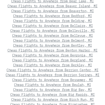
Cheap Flights to Anywhere from Bear Lake, MI
Cheap Flights to Anywhere from Beaver Island, MI
Cheap Flights to Anywhere from Beaverton, MI
Cheap Flights to Anywhere from Bedford, MI
Cheap Flights to Anywhere from Belding, MI
Cheap Flights to Anywhere from Bellaire, MI
Cheap Flights to Anywhere from Belleville, MI
Cheap Flights to Anywhere from Bellevue, MI
Cheap Flights to Anywhere from Belmont, MI
Cheap Flights to Anywhere from Bentley, MI
Cheap Flights to Anywhere from Benton Harbor, MI
Cheap Flights to Anywhere from Benzonia, MI
Cheap Flights to Anywhere from Bergland, MI
Cheap Flights to Anywhere from Berkley, MI
Cheap Flights to Anywhere from Berrien Center, MI
Cheap Flights to Anywhere from Berrien Springs, MI
Cheap Flights to Anywhere from Bessemer, MI
Cheap Flights to Anywhere from Beulah, MI
Cheap Flights to Anywhere from Big Bay, MI
Cheap Flights to Anywhere from Big Rapids, MI
Cheap Flights to Anywhere from Birch Run, MI
Cheap Flights to Anywhere from Birmingham, MI