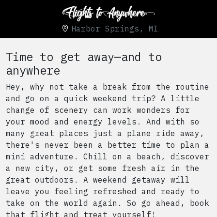
Harbor Springs, MI
Time to get away—and to
anywhere
Hey, why not take a break from the routine
and go on a quick weekend trip? A little
change of scenery can work wonders for
your mood and energy levels. And with so
many great places just a plane ride away,
there's never been a better time to plan a
mini adventure. Chill on a beach, discover
a new city, or get some fresh air in the
great outdoors. A weekend getaway will
leave you feeling refreshed and ready to
take on the world again. So go ahead, book
that flight and treat yourself!