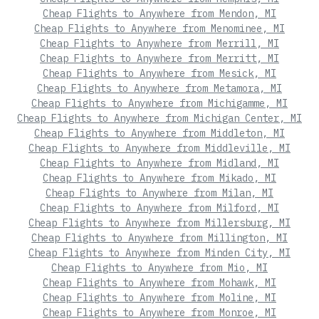
Cheap Flights to Anywhere from Mendon, MI
Cheap Flights to Anywhere from Menominee, MI
Cheap Flights to Anywhere from Merrill, MI
Cheap Flights to Anywhere from Merritt, MI
Cheap Flights to Anywhere from Mesick, MI
Cheap Flights to Anywhere from Metamora, MI
Cheap Flights to Anywhere from Michigamme, MI
Cheap Flights to Anywhere from Michigan Center, MI
Cheap Flights to Anywhere from Middleton, MI
Cheap Flights to Anywhere from Middleville, MI
Cheap Flights to Anywhere from Midland, MI
Cheap Flights to Anywhere from Mikado, MI
Cheap Flights to Anywhere from Milan, MI
Cheap Flights to Anywhere from Milford, MI
Cheap Flights to Anywhere from Millersburg, MI
Cheap Flights to Anywhere from Millington, MI
Cheap Flights to Anywhere from Minden City, MI
Cheap Flights to Anywhere from Mio, MI
Cheap Flights to Anywhere from Mohawk, MI
Cheap Flights to Anywhere from Moline, MI
Cheap Flights to Anywhere from Monroe, MI