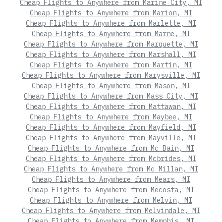
Cheap Flights to Anywhere from Marine City, MI
Cheap Flights to Anywhere from Marion, MI
Cheap Flights to Anywhere from Marlette, MI
Cheap Flights to Anywhere from Marne, MI
Cheap Flights to Anywhere from Marquette, MI
Cheap Flights to Anywhere from Marshall, MI
Cheap Flights to Anywhere from Martin, MI
Cheap Flights to Anywhere from Marysville, MI
Cheap Flights to Anywhere from Mason, MI
Cheap Flights to Anywhere from Mass City, MI
Cheap Flights to Anywhere from Mattawan, MI
Cheap Flights to Anywhere from Maybee, MI
Cheap Flights to Anywhere from Mayfield, MI
Cheap Flights to Anywhere from Mayville, MI
Cheap Flights to Anywhere from Mc Bain, MI
Cheap Flights to Anywhere from Mcbrides, MI
Cheap Flights to Anywhere from Mc Millan, MI
Cheap Flights to Anywhere from Mears, MI
Cheap Flights to Anywhere from Mecosta, MI
Cheap Flights to Anywhere from Melvin, MI
Cheap Flights to Anywhere from Melvindale, MI
Cheap Flights to Anywhere from Memphis, MI