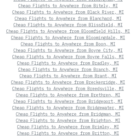
Cheap Flights to Anywhere from Bitely, MI
Cheap Flights to Anywhere from Black River, MI
Cheap Flights to Anywhere from Blanchard, MI
Cheap Flights to Anywhere from Blissfield, MI
Cheap Flights to Anywhere from Bloomfield Hills, MI
Cheap Flights to Anywhere from Bloomingdale, MI
Cheap Flights to Anywhere from Boon, MI
Cheap Flights to Anywhere from Boyne City, MI
Cheap Flights to Anywhere from Boyne Falls, MI
Cheap Flights to Anywhere from Bradley, MI
Cheap Flights to Anywhere from Branch, MI
Cheap Flights to Anywhere from Brant, MI
Cheap Flights to Anywhere from Breckenridge, MI
Cheap Flights to Anywhere from Breedsville, MI
Cheap Flights to Anywhere from Brethren, MI
Cheap Flights to Anywhere from Bridgeport, MI
Cheap Flights to Anywhere from Bridgewater, MI
Cheap Flights to Anywhere from Bridgman, MI
Cheap Flights to Anywhere from Brighton, MI
Cheap Flights to Anywhere from Brimley, MI
Cheap Flights to Anywhere from Britton, MI