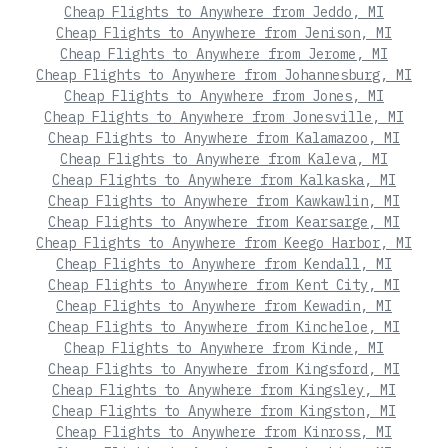
Cheap Flights to Anywhere from Jeddo, MI
Cheap Flights to Anywhere from Jenison, MI
Cheap Flights to Anywhere from Jerome, MI
Cheap Flights to Anywhere from Johannesburg, MI
Cheap Flights to Anywhere from Jones, MI
Cheap Flights to Anywhere from Jonesville, MI
Cheap Flights to Anywhere from Kalamazoo, MI
Cheap Flights to Anywhere from Kaleva, MI
Cheap Flights to Anywhere from Kalkaska, MI
Cheap Flights to Anywhere from Kawkawlin, MI
Cheap Flights to Anywhere from Kearsarge, MI
Cheap Flights to Anywhere from Keego Harbor, MI
Cheap Flights to Anywhere from Kendall, MI
Cheap Flights to Anywhere from Kent City, MI
Cheap Flights to Anywhere from Kewadin, MI
Cheap Flights to Anywhere from Kincheloe, MI
Cheap Flights to Anywhere from Kinde, MI
Cheap Flights to Anywhere from Kingsford, MI
Cheap Flights to Anywhere from Kingsley, MI
Cheap Flights to Anywhere from Kingston, MI
Cheap Flights to Anywhere from Kinross, MI