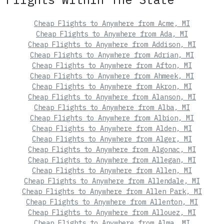
Cheap Flights to Anywhere from Acme, MI
Cheap Flights to Anywhere from Ada, MI
Cheap Flights to Anywhere from Addison, MI
Cheap Flights to Anywhere from Adrian, MI
Cheap Flights to Anywhere from Afton, MI
Cheap Flights to Anywhere from Ahmeek, MI
Cheap Flights to Anywhere from Akron, MI
Cheap Flights to Anywhere from Alanson, MI
Cheap Flights to Anywhere from Alba, MI
Cheap Flights to Anywhere from Albion, MI
Cheap Flights to Anywhere from Alden, MI
Cheap Flights to Anywhere from Alger, MI
Cheap Flights to Anywhere from Algonac, MI
Cheap Flights to Anywhere from Allegan, MI
Cheap Flights to Anywhere from Allen, MI
Cheap Flights to Anywhere from Allendale, MI
Cheap Flights to Anywhere from Allen Park, MI
Cheap Flights to Anywhere from Allenton, MI
Cheap Flights to Anywhere from Allouez, MI
Cheap Flights to Anywhere from Alma, MI