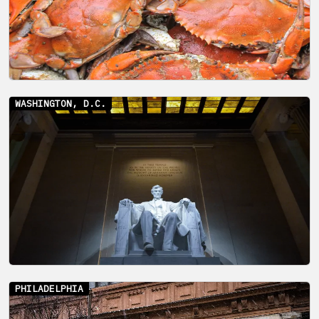
WASHINGTON, D.C.
PHILADELPHIA