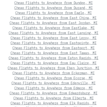
Cheap Flights to Anywhere from Dundee, MI
Cheap Flights to Anywhere from Durand, MI
Cheap Flights to Anywhere from Eagle, MI
Cheap Flights to Anywhere from East China, MI
Cheap Flights to Anywhere from East Jordan, MI
Cheap Flights to Anywhere from Eastlake, MI
Cheap Flights to Anywhere from East Lansing, MI
Cheap Flights to Anywhere from East Leroy, MI
Cheap Flights to Anywhere from Eastpointe, MI
Cheap Flights to Anywhere from Eastport, MI
Cheap Flights to Anywhere from East Tawas, MI
Cheap Flights to Anywhere from Eaton Rapids, MI
Cheap Flights to Anywhere from Eau Claire, MI
Cheap Flights to Anywhere from Eben Junction, MI
Cheap Flights to Anywhere from Eckerman, MI
Cheap Flights to Anywhere from Ecorse, MI
Cheap Flights to Anywhere from Edenville, MI
Cheap Flights to Anywhere from Edmore, MI
Cheap Flights to Anywhere from Edwardsburg, MI
Cheap Flights to Anywhere from Elberta, MI
Cheap Flights to Anywhere from Elk Rapids, MI