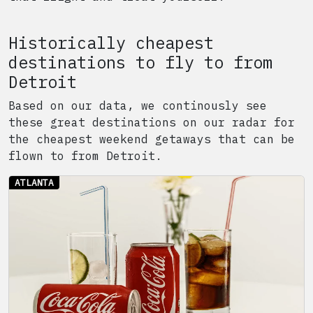
Historically cheapest
destinations to fly to from
Detroit
Based on our data, we continously see
these great destinations on our radar for
the cheapest weekend getaways that can be
flown to from
Detroit
.
ATLANTA