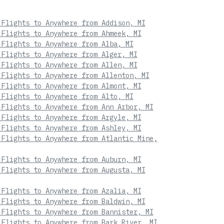
 Flights to Anywhere from Addison, MI
 Flights to Anywhere from Ahmeek, MI
 Flights to Anywhere from Alba, MI
 Flights to Anywhere from Alger, MI
 Flights to Anywhere from Allen, MI
 Flights to Anywhere from Allenton, MI
 Flights to Anywhere from Almont, MI
 Flights to Anywhere from Alto, MI
 Flights to Anywhere from Ann Arbor, MI
 Flights to Anywhere from Argyle, MI
 Flights to Anywhere from Ashley, MI
 Flights to Anywhere from Atlantic Mine,
 Flights to Anywhere from Auburn, MI
 Flights to Anywhere from Augusta, MI
 Flights to Anywhere from Azalia, MI
 Flights to Anywhere from Baldwin, MI
 Flights to Anywhere from Bannister, MI
 Flights to Anywhere from Bark River, MI