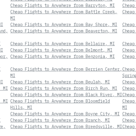
Cheap Flights to Anywhere from Barryton, MI
Cheap
Cheap Flights to Anywhere from Battle Creek,
Cheap
MI
MI
Cheap Flights to Anywhere from Bay Shore, MI
Cheap
and,
Cheap Flights to Anywhere from Beaverton, MI
Cheap
I
Cheap Flights to Anywhere from Bellaire, MI
Cheap
MI
Cheap Flights to Anywhere from Belmont, MI
Cheap
bor,
Cheap Flights to Anywhere from Benzonia, MI
Cheap
I
Cheap Flights to Anywhere from Berrien Center,
Cheap
MI
Sprin
MI
Cheap Flights to Anywhere from Beulah, MI
Cheap
, MI
Cheap Flights to Anywhere from Birch Run, MI
Cheap
Cheap Flights to Anywhere from Black River, MI
Cheap
, MI
Cheap Flights to Anywhere from Bloomfield
Cheap
Hills, MI
MI
Cheap Flights to Anywhere from Boyne City, MI
Cheap
I
Cheap Flights to Anywhere from Branch, MI
Cheap
ge,
Cheap Flights to Anywhere from Breedsville, MI
Cheap