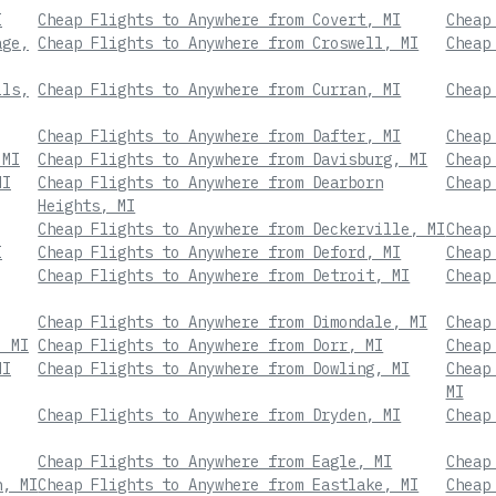
I
Cheap Flights to Anywhere from Covert, MI
Cheap
age,
Cheap Flights to Anywhere from Croswell, MI
Cheap
lls,
Cheap Flights to Anywhere from Curran, MI
Cheap
Cheap Flights to Anywhere from Dafter, MI
Cheap
 MI
Cheap Flights to Anywhere from Davisburg, MI
Cheap
MI
Cheap Flights to Anywhere from Dearborn
Cheap
Heights, MI
Cheap Flights to Anywhere from Deckerville, MI
Cheap
I
Cheap Flights to Anywhere from Deford, MI
Cheap
Cheap Flights to Anywhere from Detroit, MI
Cheap
Cheap Flights to Anywhere from Dimondale, MI
Cheap
, MI
Cheap Flights to Anywhere from Dorr, MI
Cheap
MI
Cheap Flights to Anywhere from Dowling, MI
Cheap
MI
Cheap Flights to Anywhere from Dryden, MI
Cheap
Cheap Flights to Anywhere from Eagle, MI
Cheap
n, MI
Cheap Flights to Anywhere from Eastlake, MI
Cheap