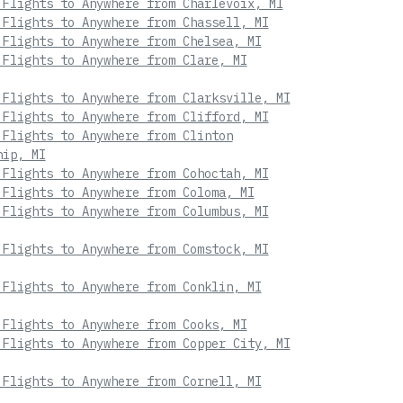
 Flights to Anywhere from Charlevoix, MI
 Flights to Anywhere from Chassell, MI
 Flights to Anywhere from Chelsea, MI
 Flights to Anywhere from Clare, MI
 Flights to Anywhere from Clarksville, MI
 Flights to Anywhere from Clifford, MI
 Flights to Anywhere from Clinton
hip, MI
 Flights to Anywhere from Cohoctah, MI
 Flights to Anywhere from Coloma, MI
 Flights to Anywhere from Columbus, MI
 Flights to Anywhere from Comstock, MI
 Flights to Anywhere from Conklin, MI
 Flights to Anywhere from Cooks, MI
 Flights to Anywhere from Copper City, MI
 Flights to Anywhere from Cornell, MI