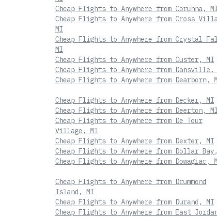
Cheap Flights to Anywhere from Corunna, M
Cheap Flights to Anywhere from Cross Vill
MI
Cheap Flights to Anywhere from Crystal Fa
MI
Cheap Flights to Anywhere from Custer, MI
Cheap Flights to Anywhere from Dansville,
Cheap Flights to Anywhere from Dearborn, 
Cheap Flights to Anywhere from Decker, MI
Cheap Flights to Anywhere from Deerton, M
Cheap Flights to Anywhere from De Tour
Village, MI
Cheap Flights to Anywhere from Dexter, MI
Cheap Flights to Anywhere from Dollar Bay
Cheap Flights to Anywhere from Dowagiac, 
Cheap Flights to Anywhere from Drummond
Island, MI
Cheap Flights to Anywhere from Durand, MI
Cheap Flights to Anywhere from East Jorda