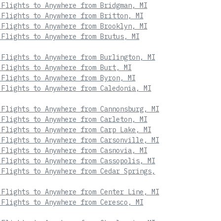
 Flights to Anywhere from Bridgman, MI
 Flights to Anywhere from Britton, MI
 Flights to Anywhere from Brooklyn, MI
 Flights to Anywhere from Brutus, MI
 Flights to Anywhere from Burlington, MI
 Flights to Anywhere from Burt, MI
 Flights to Anywhere from Byron, MI
 Flights to Anywhere from Caledonia, MI
 Flights to Anywhere from Cannonsburg, MI
 Flights to Anywhere from Carleton, MI
 Flights to Anywhere from Carp Lake, MI
 Flights to Anywhere from Carsonville, MI
 Flights to Anywhere from Casnovia, MI
 Flights to Anywhere from Cassopolis, MI
 Flights to Anywhere from Cedar Springs,
 Flights to Anywhere from Center Line, MI
 Flights to Anywhere from Ceresco, MI