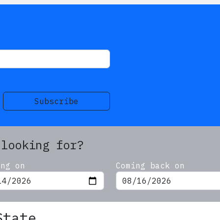
s
Subscribe
 looking for?
ing on
Coming back on
State