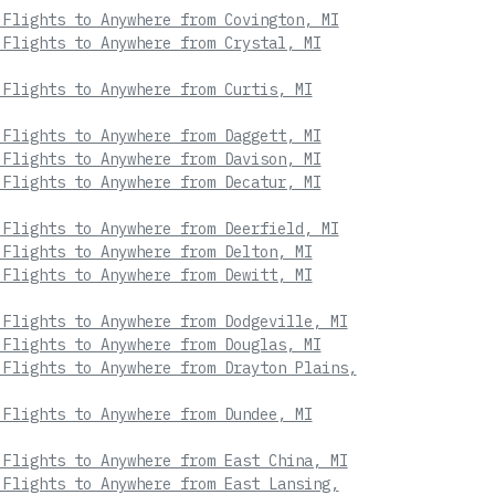
 Flights to Anywhere from Covington, MI
 Flights to Anywhere from Crystal, MI
 Flights to Anywhere from Curtis, MI
 Flights to Anywhere from Daggett, MI
 Flights to Anywhere from Davison, MI
 Flights to Anywhere from Decatur, MI
 Flights to Anywhere from Deerfield, MI
 Flights to Anywhere from Delton, MI
 Flights to Anywhere from Dewitt, MI
 Flights to Anywhere from Dodgeville, MI
 Flights to Anywhere from Douglas, MI
 Flights to Anywhere from Drayton Plains,
 Flights to Anywhere from Dundee, MI
 Flights to Anywhere from East China, MI
 Flights to Anywhere from East Lansing,