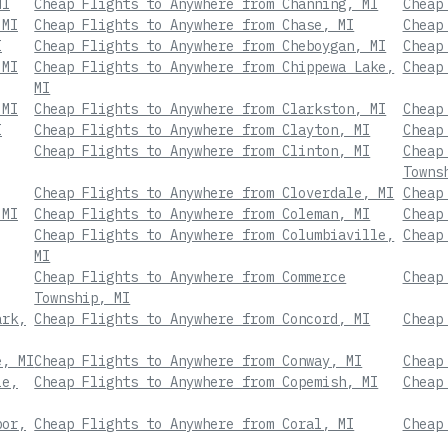
MI
Cheap Flights to Anywhere from Channing, MI
Cheap
 MI
Cheap Flights to Anywhere from Chase, MI
Cheap
I
Cheap Flights to Anywhere from Cheboygan, MI
Cheap
 MI
Cheap Flights to Anywhere from Chippewa Lake,
Cheap
MI
 MI
Cheap Flights to Anywhere from Clarkston, MI
Cheap
I
Cheap Flights to Anywhere from Clayton, MI
Cheap
Cheap Flights to Anywhere from Clinton, MI
Cheap
Towns
Cheap Flights to Anywhere from Cloverdale, MI
Cheap
 MI
Cheap Flights to Anywhere from Coleman, MI
Cheap
Cheap Flights to Anywhere from Columbiaville,
Cheap
MI
Cheap Flights to Anywhere from Commerce
Cheap
Township, MI
ark,
Cheap Flights to Anywhere from Concord, MI
Cheap
e, MI
Cheap Flights to Anywhere from Conway, MI
Cheap
le,
Cheap Flights to Anywhere from Copemish, MI
Cheap
bor,
Cheap Flights to Anywhere from Coral, MI
Cheap