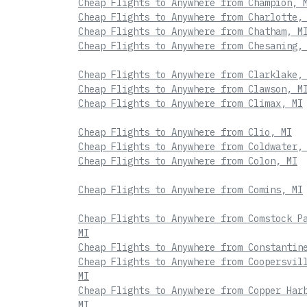
Cheap Flights to Anywhere from Champion, 
Cheap Flights to Anywhere from Charlotte,
Cheap Flights to Anywhere from Chatham, M
Cheap Flights to Anywhere from Chesaning,
Cheap Flights to Anywhere from Clarklake,
Cheap Flights to Anywhere from Clawson, M
Cheap Flights to Anywhere from Climax, MI
Cheap Flights to Anywhere from Clio, MI
Cheap Flights to Anywhere from Coldwater,
Cheap Flights to Anywhere from Colon, MI
Cheap Flights to Anywhere from Comins, MI
Cheap Flights to Anywhere from Comstock P
MI
Cheap Flights to Anywhere from Constantin
Cheap Flights to Anywhere from Coopersvil
MI
Cheap Flights to Anywhere from Copper Har
MI