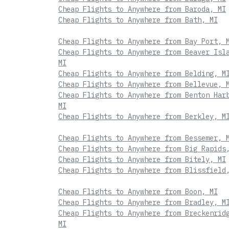
Cheap Flights to Anywhere from Baroda, MI
Cheap Flights to Anywhere from Bath, MI
Cheap Flights to Anywhere from Bay Port, 
Cheap Flights to Anywhere from Beaver Isl
MI
Cheap Flights to Anywhere from Belding, M
Cheap Flights to Anywhere from Bellevue, 
Cheap Flights to Anywhere from Benton Har
MI
Cheap Flights to Anywhere from Berkley, M
Cheap Flights to Anywhere from Bessemer, 
Cheap Flights to Anywhere from Big Rapids
Cheap Flights to Anywhere from Bitely, MI
Cheap Flights to Anywhere from Blissfield
Cheap Flights to Anywhere from Boon, MI
Cheap Flights to Anywhere from Bradley, M
Cheap Flights to Anywhere from Breckenrid
MI