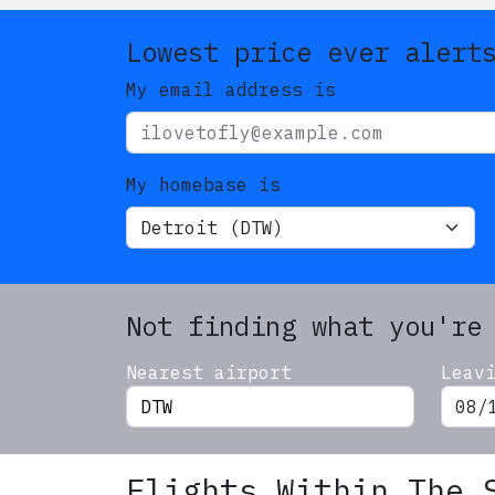
Lowest price ever alert
My email address is
My homebase is
Not finding what you're
Nearest airport
Leav
Flights Within The 