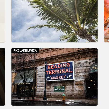
PHILADELPHIA