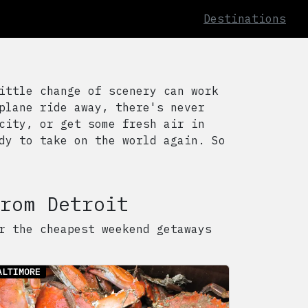
Destinations
ittle change of scenery can work
plane ride away, there's never
city, or get some fresh air in
dy to take on the world again. So
rom
Detroit
r the cheapest weekend getaways
ALTIMORE