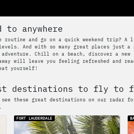
d to anywhere
e routine and go on a quick weekend trip? A l
levels. And with so many great places just a 
 adventure. Chill on a beach, discover a new 
away will leave you feeling refreshed and rea
eat yourself!
st destinations to fly to f
 see these great destinations on our radar fo
.
FORT LAUDERDALE
B