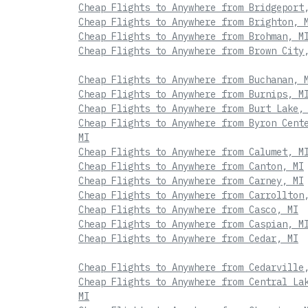
Cheap Flights to Anywhere from Bridgeport
Cheap Flights to Anywhere from Brighton, 
Cheap Flights to Anywhere from Brohman, M
Cheap Flights to Anywhere from Brown City
Cheap Flights to Anywhere from Buchanan, 
Cheap Flights to Anywhere from Burnips, M
Cheap Flights to Anywhere from Burt Lake,
Cheap Flights to Anywhere from Byron Cent
MI
Cheap Flights to Anywhere from Calumet, M
Cheap Flights to Anywhere from Canton, MI
Cheap Flights to Anywhere from Carney, MI
Cheap Flights to Anywhere from Carrollton
Cheap Flights to Anywhere from Casco, MI
Cheap Flights to Anywhere from Caspian, M
Cheap Flights to Anywhere from Cedar, MI
Cheap Flights to Anywhere from Cedarville
Cheap Flights to Anywhere from Central La
MI