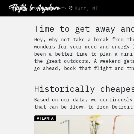
Burt, MI
Time to get away—an
Hey, why not take a break from th
wonders for your mood and energy 
been a better time to plan a mini
the great outdoors. A weekend get
go ahead, book that flight and tr
Historically cheape
Based on our data, we continously
that can be flown to from
Detroit
ATLANTA