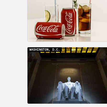
WASHINGTON, D.C.