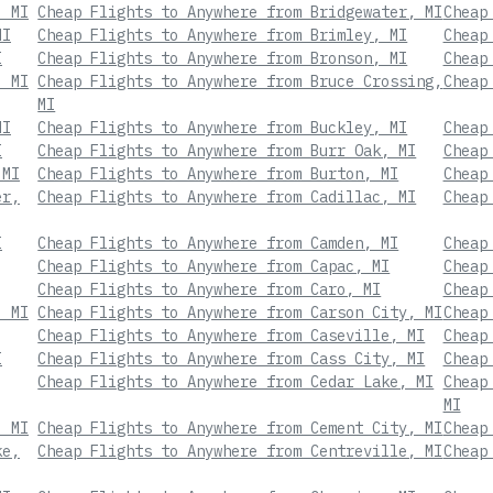
, MI
Cheap Flights to Anywhere from Bridgewater, MI
Cheap
MI
Cheap Flights to Anywhere from Brimley, MI
Cheap
I
Cheap Flights to Anywhere from Bronson, MI
Cheap
, MI
Cheap Flights to Anywhere from Bruce Crossing,
Cheap
MI
MI
Cheap Flights to Anywhere from Buckley, MI
Cheap
I
Cheap Flights to Anywhere from Burr Oak, MI
Cheap
 MI
Cheap Flights to Anywhere from Burton, MI
Cheap
er,
Cheap Flights to Anywhere from Cadillac, MI
Cheap
I
Cheap Flights to Anywhere from Camden, MI
Cheap
Cheap Flights to Anywhere from Capac, MI
Cheap
Cheap Flights to Anywhere from Caro, MI
Cheap
, MI
Cheap Flights to Anywhere from Carson City, MI
Cheap
Cheap Flights to Anywhere from Caseville, MI
Cheap
I
Cheap Flights to Anywhere from Cass City, MI
Cheap
Cheap Flights to Anywhere from Cedar Lake, MI
Cheap
MI
, MI
Cheap Flights to Anywhere from Cement City, MI
Cheap
ke,
Cheap Flights to Anywhere from Centreville, MI
Cheap