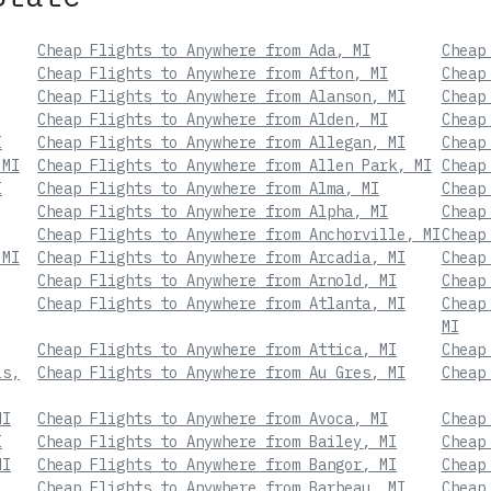
Cheap Flights to Anywhere from Ada, MI
Cheap
Cheap Flights to Anywhere from Afton, MI
Cheap
Cheap Flights to Anywhere from Alanson, MI
Cheap
Cheap Flights to Anywhere from Alden, MI
Cheap
I
Cheap Flights to Anywhere from Allegan, MI
Cheap
 MI
Cheap Flights to Anywhere from Allen Park, MI
Cheap
I
Cheap Flights to Anywhere from Alma, MI
Cheap
Cheap Flights to Anywhere from Alpha, MI
Cheap
Cheap Flights to Anywhere from Anchorville, MI
Cheap
 MI
Cheap Flights to Anywhere from Arcadia, MI
Cheap
Cheap Flights to Anywhere from Arnold, MI
Cheap
Cheap Flights to Anywhere from Atlanta, MI
Cheap
MI
Cheap Flights to Anywhere from Attica, MI
Cheap
ls,
Cheap Flights to Anywhere from Au Gres, MI
Cheap
MI
Cheap Flights to Anywhere from Avoca, MI
Cheap
I
Cheap Flights to Anywhere from Bailey, MI
Cheap
MI
Cheap Flights to Anywhere from Bangor, MI
Cheap
Cheap Flights to Anywhere from Barbeau, MI
Cheap