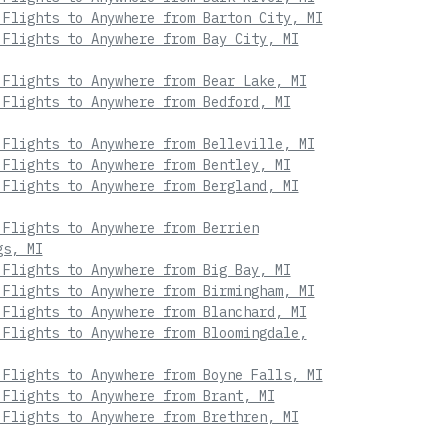
 Flights to Anywhere from Barton City, MI
 Flights to Anywhere from Bay City, MI
 Flights to Anywhere from Bear Lake, MI
 Flights to Anywhere from Bedford, MI
 Flights to Anywhere from Belleville, MI
 Flights to Anywhere from Bentley, MI
 Flights to Anywhere from Bergland, MI
 Flights to Anywhere from Berrien
gs, MI
 Flights to Anywhere from Big Bay, MI
 Flights to Anywhere from Birmingham, MI
 Flights to Anywhere from Blanchard, MI
 Flights to Anywhere from Bloomingdale,
 Flights to Anywhere from Boyne Falls, MI
 Flights to Anywhere from Brant, MI
 Flights to Anywhere from Brethren, MI