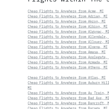
Cheap Flights to Anywhere from Acme, MI
Cheap Flights to Anywhere from Adrian, MI
Cheap Flights to Anywhere from Akron, MI
Cheap Flights to Anywhere from Albion, MI
Cheap Flights to Anywhere from Algonac, M
Cheap Flights to Anywhere from Allendale,
Cheap Flights to Anywhere from Allouez, M
Cheap Flights to Anywhere from Alpena, MI
Cheap Flights to Anywhere from Amasa, MI
Cheap Flights to Anywhere from Applegate,
Cheap Flights to Anywhere from Armada, MI
Cheap Flights to Anywhere from Athens, MI
Cheap Flights to Anywhere from Atlas, MI
Cheap Flights to Anywhere from Auburn Hil
MI
Cheap Flights to Anywhere from Au Train, 
Cheap Flights to Anywhere from Bad Axe, M
Cheap Flights to Anywhere from Bancroft, 
Cheap Flights to Anywhere from Baraga, MI